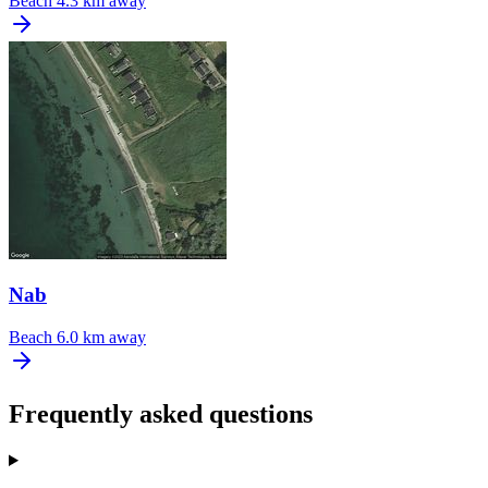
Beach
4.3 km away
Nab
Beach
6.0 km away
Frequently asked questions