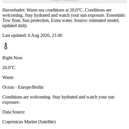
Havnebadet: Warm sea conditions at 20.0°C. Conditions are
welcoming. Stay hydrated and watch your sun exposure. Essentials:
Tow float, Sun protection, Extra water. Source: estimated model,
updated daily.
Last updated:
6 Aug 2026, 21:40
Right Now
20.0°C
Warm
Ocean · Europe/Berlin
Conditions are welcoming. Stay hydrated and watch your sun
exposure.
Data Source
Copernicus Marine (Satellite)