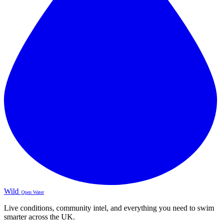
Wild
Open Water
Live conditions, community intel, and everything you need to swim
smarter across the UK.