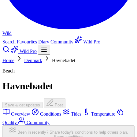
Wild
Search
Favourites
Diary
Community
Wild Pro
Wild Pro
Home
Denmark
Havnebadet
Beach
Havnebadet
Save & get updates
Post
Overview
Conditions
Tides
Temperature
Quality
Community
Been in recently? Share today's conditions to help others plan.
Share conditions