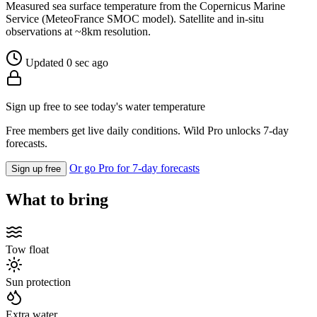
Measured sea surface temperature from the Copernicus Marine
Service (MeteoFrance SMOC model). Satellite and in-situ
observations at ~8km resolution.
Updated 0 sec ago
Sign up free to see today's water temperature
Free members get live daily conditions. Wild Pro unlocks 7-day
forecasts.
Or go Pro for 7-day forecasts
Sign up free
What to bring
Tow float
Sun protection
Extra water