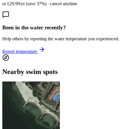
or £29.99/yr (save 37%) · cancel anytime
Been in the water recently?
Help others by reporting the water temperature you experienced.
Report temperature
Nearby swim spots