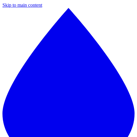
Skip to main content