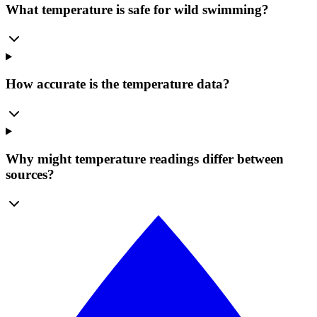
What temperature is safe for wild swimming?
How accurate is the temperature data?
Why might temperature readings differ between
sources?