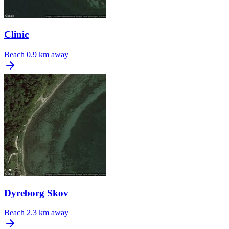
Clinic
Beach
0.9 km away
Dyreborg Skov
Beach
2.3 km away