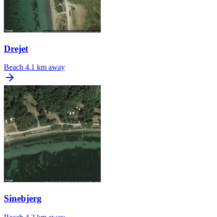
Drejet
Beach
4.1 km away
Sinebjerg