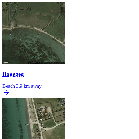
Bøgegeg
Beach
3.9 km away