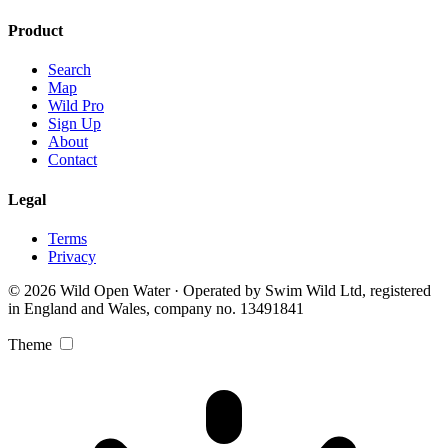
Product
Search
Map
Wild Pro
Sign Up
About
Contact
Legal
Terms
Privacy
© 2026 Wild Open Water · Operated by Swim Wild Ltd, registered
in England and Wales, company no. 13491841
Theme