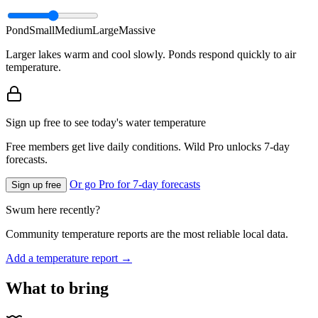
Pond
Small
Medium
Large
Massive
Larger lakes warm and cool slowly. Ponds respond quickly to air
temperature.
Sign up free to see today's water temperature
Free members get live daily conditions. Wild Pro unlocks 7-day
forecasts.
Or go Pro for 7-day forecasts
Sign up free
Swum here recently?
Community temperature reports are the most reliable local data.
Add a temperature report →
What to bring