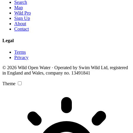
Search
Map
Wild Pro
Sign Up
About
Contact
Legal
Terms
Privacy
© 2026 Wild Open Water · Operated by Swim Wild Ltd, registered
in England and Wales, company no. 13491841
Theme