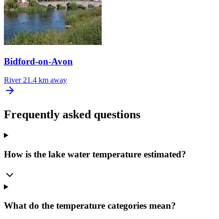
Bidford-on-Avon
River
21.4 km away
Frequently asked questions
How is the lake water temperature estimated?
What do the temperature categories mean?