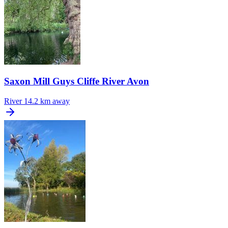
Saxon Mill Guys Cliffe River Avon
River
14.2 km away