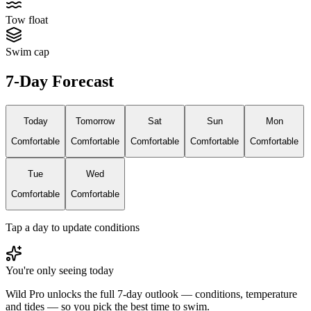
Tow float
Swim cap
7-Day Forecast
Today
Tomorrow
Sat
Sun
Mon
Comfortable
Comfortable
Comfortable
Comfortable
Comfortable
Tue
Wed
Comfortable
Comfortable
Tap a day to update conditions
You're only seeing today
Wild Pro unlocks the full 7-day outlook — conditions, temperature
and tides — so you pick the best time to swim.