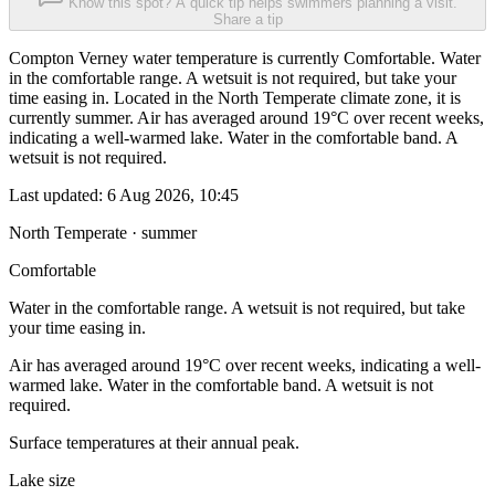
Know this spot? A quick tip helps swimmers planning a visit.
Share a tip
Compton Verney water temperature is currently Comfortable. Water
in the comfortable range. A wetsuit is not required, but take your
time easing in. Located in the North Temperate climate zone, it is
currently summer. Air has averaged around 19°C over recent weeks,
indicating a well-warmed lake. Water in the comfortable band. A
wetsuit is not required.
Last updated:
6 Aug 2026, 10:45
North Temperate · summer
Comfortable
Water in the comfortable range. A wetsuit is not required, but take
your time easing in.
Air has averaged around 19°C over recent weeks, indicating a well-
warmed lake. Water in the comfortable band. A wetsuit is not
required.
Surface temperatures at their annual peak.
Lake size