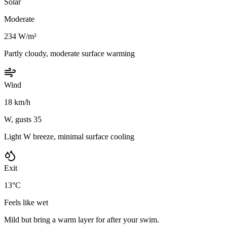
Solar
Moderate
234 W/m²
Partly cloudy, moderate surface warming
Wind
18 km/h
W, gusts 35
Light W breeze, minimal surface cooling
Exit
13°C
Feels like wet
Mild but bring a warm layer for after your swim.