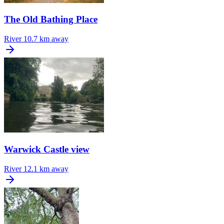
The Old Bathing Place
River
10.7 km away
Warwick Castle view
River
12.1 km away