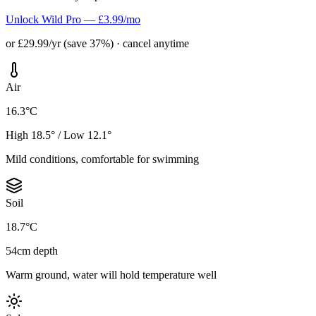
Unlock Wild Pro — £3.99/mo
or £29.99/yr (save 37%) · cancel anytime
Air
16.3°C
High 18.5° / Low 12.1°
Mild conditions, comfortable for swimming
Soil
18.7°C
54cm depth
Warm ground, water will hold temperature well