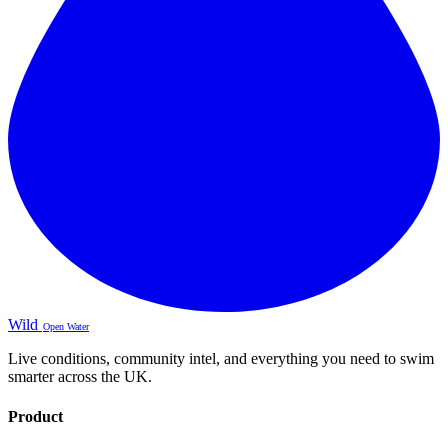
Wild
Open Water
Live conditions, community intel, and everything you need to swim
smarter across the UK.
Product