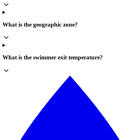
What is the geographic zone?
What is the swimmer exit temperature?