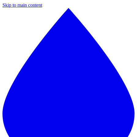
Skip to main content