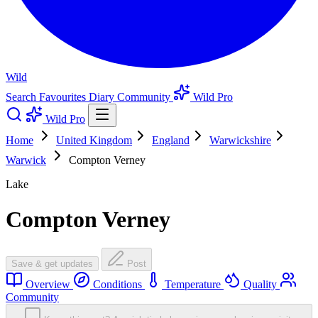
Wild
Search
Favourites
Diary
Community
Wild Pro
Wild Pro
Home
United Kingdom
England
Warwickshire
Warwick
Compton Verney
Lake
Compton Verney
Save & get updates
Post
Overview
Conditions
Temperature
Quality
Community