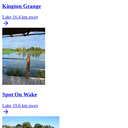
Kington Grange
Lake
16.4 km away
Spot On Wake
Lake
19.6 km away