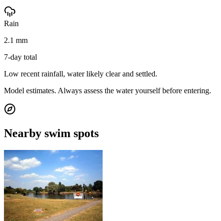
Rain
2.1 mm
7-day total
Low recent rainfall, water likely clear and settled.
Model estimates. Always assess the water yourself before entering.
Nearby swim spots