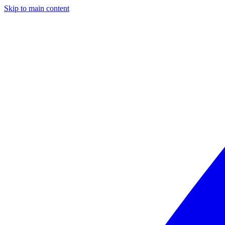
Skip to main content