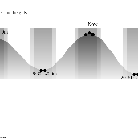
es and heights.
Now
0.9m
8:30 · -0.9m
20:30 · 