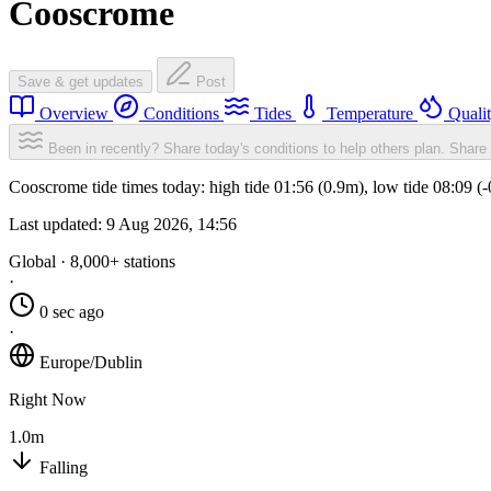
Cooscrome
Save & get updates
Post
Overview
Conditions
Tides
Temperature
Quali
Been in recently? Share today's conditions to help others plan.
Share 
Cooscrome tide times today: high tide 01:56 (0.9m), low tide 08:09 (
Last updated:
9 Aug 2026, 14:56
Global · 8,000+ stations
·
0 sec ago
·
Europe/Dublin
Right Now
1.0m
Falling