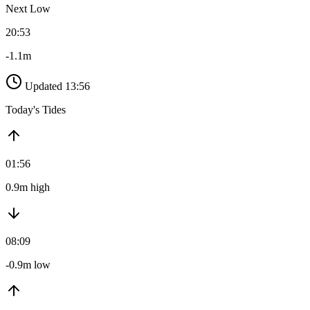
Next Low
20:53
-1.1m
Updated 13:56
Today's Tides
01:56
0.9m high
08:09
-0.9m low