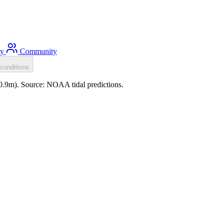
ty
Community
conditions
-0.9m). Source: NOAA tidal predictions.