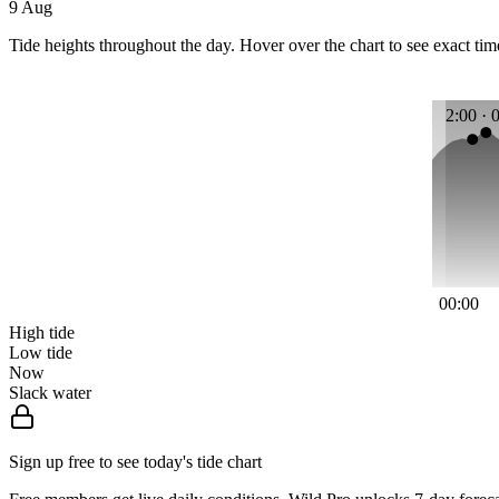
9 Aug
Tide heights throughout the day. Hover over the chart to see exact tim
2:00 · 
00:00
High tide
Low tide
Now
Slack water
Sign up free to see today's tide chart