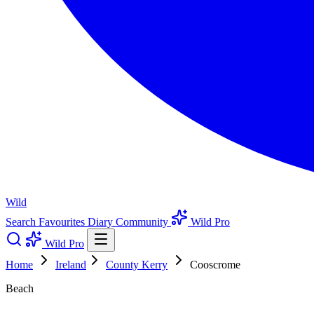
Wild
Search
Favourites
Diary
Community
Wild Pro
Wild Pro
Home
Ireland
County Kerry
Cooscrome
Beach