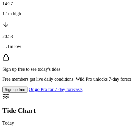
14:27
1.1m high
20:53
-1.1m low
Sign up free to see today's tides
Free members get live daily conditions. Wild Pro unlocks 7-day foreca
Or go Pro for 7-day forecasts
Sign up free
Tide Chart
Today