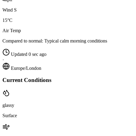
Wind S
15°C
Air Temp
Compared to normal:
Typical calm morning conditions
Updated 0 sec ago
·
Europe/London
Current Conditions
glassy
Surface