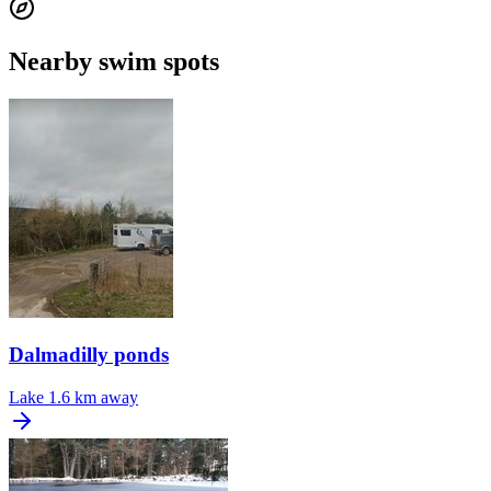
Nearby swim spots
Dalmadilly ponds
Lake
1.6 km away