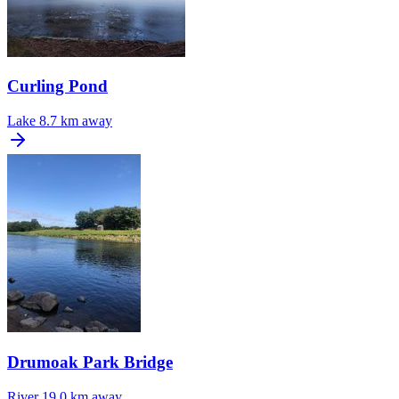
Curling Pond
Lake
8.7 km away
Drumoak Park Bridge
River
19.0 km away