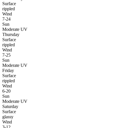
Surface
rippled
Wind
7-24
Sun
Moderate UV
Thursday
Surface
rippled
Wind
7-25
Sun
Moderate UV
Friday
Surface
rippled
Wind
6-20
Sun
Moderate UV
Saturday
Surface
glassy
Wind
3-12