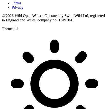
Terms
Privacy
© 2026 Wild Open Water · Operated by Swim Wild Ltd, registered
in England and Wales, company no. 13491841
Theme