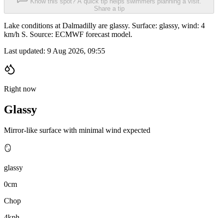
Know this spot? A quick tip helps swimmers planning a visit.
Share a tip
Lake conditions at Dalmadilly are glassy. Surface: glassy, wind: 4
km/h S. Source: ECMWF forecast model.
Last updated:
9 Aug 2026, 09:55
Right now
Glassy
Mirror-like surface with minimal wind expected
🪞
glassy
0cm
Chop
4kph