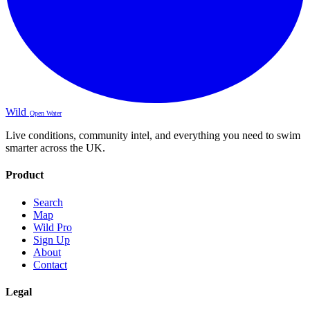
Wild
Open Water
Live conditions, community intel, and everything you need to swim
smarter across the UK.
Product
Search
Map
Wild Pro
Sign Up
About
Contact
Legal