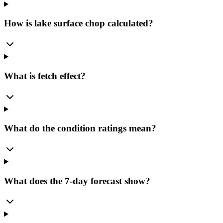
How is lake surface chop calculated?
What is fetch effect?
What do the condition ratings mean?
What does the 7-day forecast show?