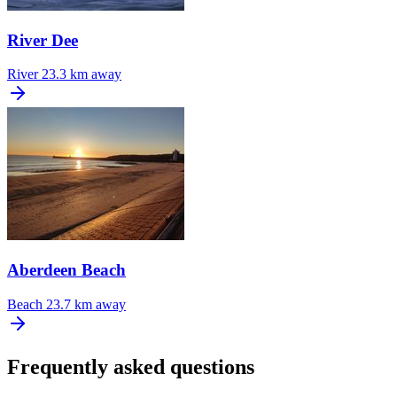
River Dee
River
23.3 km away
Aberdeen Beach
Beach
23.7 km away
Frequently asked questions