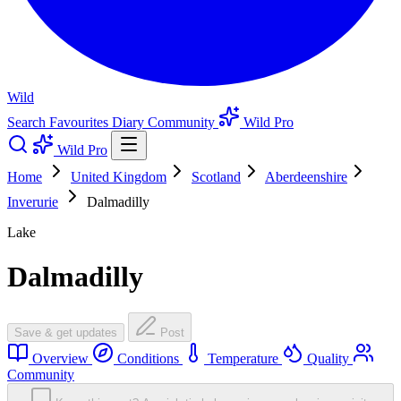
Wild
Search
Favourites
Diary
Community
Wild Pro
Wild Pro
Home
United Kingdom
Scotland
Aberdeenshire
Inverurie
Dalmadilly
Lake
Dalmadilly
Save & get updates
Post
Overview
Conditions
Temperature
Quality
Community