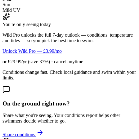
Sun
Mild UV
You're only seeing today
Wild Pro unlocks the full 7-day outlook — conditions, temperature
and tides — so you pick the best time to swim.
Unlock Wild Pro — £3.99/mo
or £29.99/yr (save 37%) · cancel anytime
Conditions change fast. Check local guidance and swim within your
limits.
On the ground right now?
Share what you're seeing. Your conditions report helps other
swimmers decide whether to go.
Share conditions