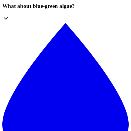
What about blue-green algae?