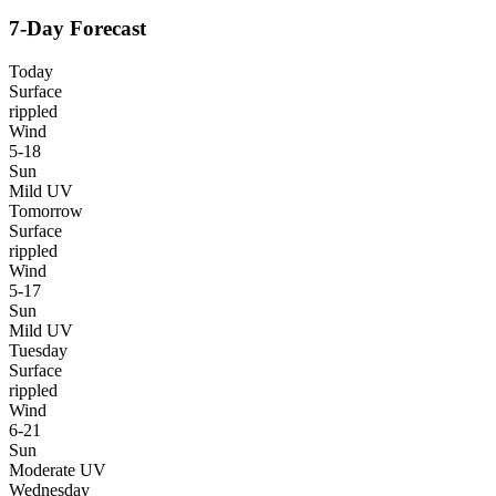
7-Day Forecast
Today
Surface
rippled
Wind
5-18
Sun
Mild UV
Tomorrow
Surface
rippled
Wind
5-17
Sun
Mild UV
Tuesday
Surface
rippled
Wind
6-21
Sun
Moderate UV
Wednesday