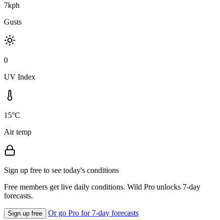
7kph
Gusts
0
UV Index
15°C
Air temp
Sign up free to see today's conditions
Free members get live daily conditions. Wild Pro unlocks 7-day
forecasts.
Or go Pro for 7-day forecasts
Sign up free