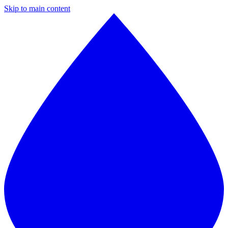
Skip to main content