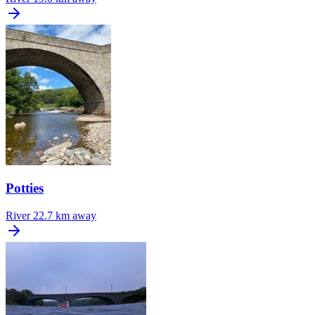
Potties
River
22.7 km away