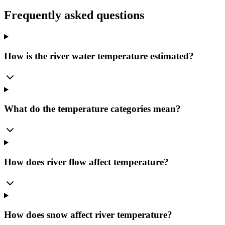
Frequently asked questions
How is the river water temperature estimated?
What do the temperature categories mean?
How does river flow affect temperature?
How does snow affect river temperature?