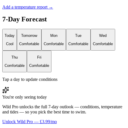
Add a temperature report →
7-Day Forecast
Today
Tomorrow
Mon
Tue
Wed
Cool
Comfortable
Comfortable
Comfortable
Comfortable
Thu
Fri
Comfortable
Comfortable
Tap a day to update conditions
You're only seeing today
Wild Pro unlocks the full 7-day outlook — conditions, temperature
and tides — so you pick the best time to swim.
Unlock Wild Pro — £3.99/mo