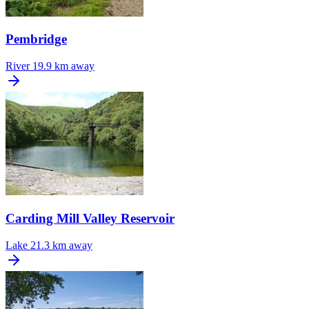
Pembridge
River
19.9 km away
Carding Mill Valley Reservoir
Lake
21.3 km away