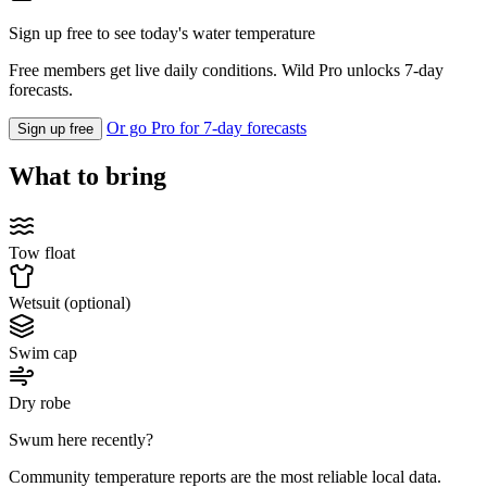
Sign up free to see today's water temperature
Free members get live daily conditions. Wild Pro unlocks 7-day
forecasts.
Or go Pro for 7-day forecasts
Sign up free
What to bring
Tow float
Wetsuit (optional)
Swim cap
Dry robe
Swum here recently?
Community temperature reports are the most reliable local data.