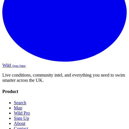
Wild
Open Water
Live conditions, community intel, and everything you need to swim
smarter across the UK.
Product
Search
Map
Wild Pro
Sign Up
About
Contact