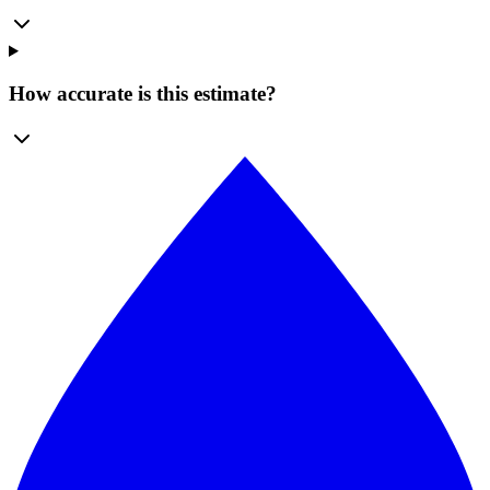
How accurate is this estimate?