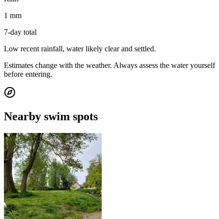
1 mm
7-day total
Low recent rainfall, water likely clear and settled.
Estimates change with the weather. Always assess the water yourself
before entering.
Nearby swim spots