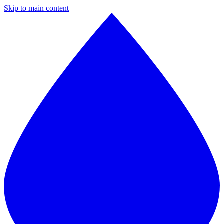
Skip to main content