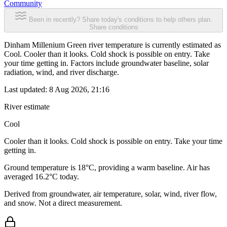
Community
Been in recently? Share today's conditions to help others plan.
Share conditions
Dinham Millenium Green river temperature is currently estimated as
Cool. Cooler than it looks. Cold shock is possible on entry. Take
your time getting in. Factors include groundwater baseline, solar
radiation, wind, and river discharge.
Last updated:
8 Aug 2026, 21:16
River estimate
Cool
Cooler than it looks. Cold shock is possible on entry. Take your time
getting in.
Ground temperature is 18°C, providing a warm baseline. Air has
averaged 16.2°C today.
Derived from groundwater, air temperature, solar, wind, river flow,
and snow. Not a direct measurement.