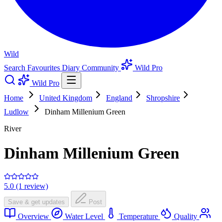
Wild
Search
Favourites
Diary
Community
Wild Pro
Wild Pro
Home
United Kingdom
England
Shropshire
Ludlow
Dinham Millenium Green
River
Dinham Millenium Green
5.0 (1 review)
Save & get updates
Post
Overview
Water Level
Temperature
Quality