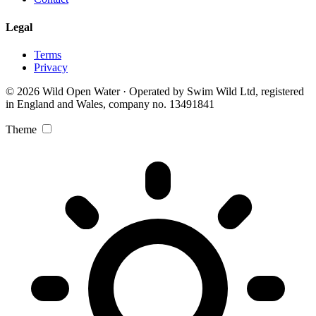
Legal
Terms
Privacy
© 2026 Wild Open Water · Operated by Swim Wild Ltd, registered
in England and Wales, company no. 13491841
Theme