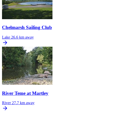
Chelmarsh Sailing Club
Lake
26.6 km away
River Teme at Martley
River
27.7 km away