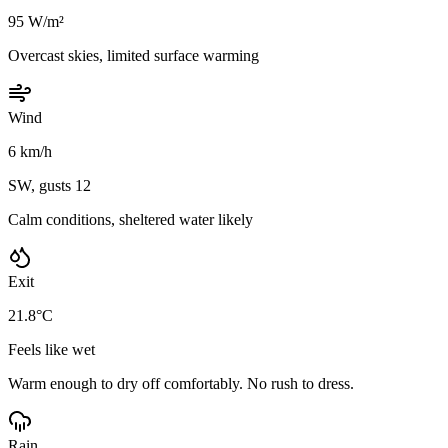
95 W/m²
Overcast skies, limited surface warming
Wind
6 km/h
SW, gusts 12
Calm conditions, sheltered water likely
Exit
21.8°C
Feels like wet
Warm enough to dry off comfortably. No rush to dress.
Rain