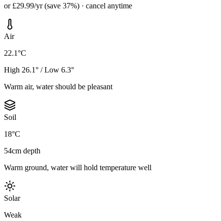
or £29.99/yr (save 37%) · cancel anytime
Air
22.1°C
High 26.1° / Low 6.3°
Warm air, water should be pleasant
Soil
18°C
54cm depth
Warm ground, water will hold temperature well
Solar
Weak