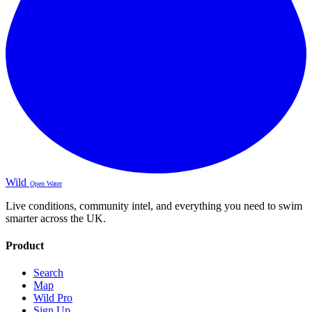
Wild
Open Water
Live conditions, community intel, and everything you need to swim
smarter across the UK.
Product
Search
Map
Wild Pro
Sign Up