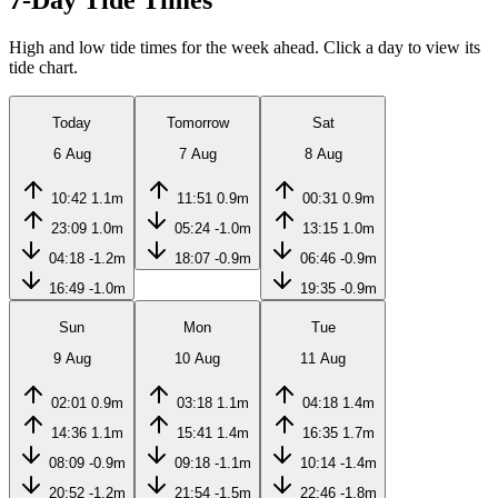
7-Day Tide Times
High and low tide times for the week ahead. Click a day to view its
tide chart.
Today
Tomorrow
Sat
6 Aug
7 Aug
8 Aug
10:42
1.1m
11:51
0.9m
00:31
0.9m
23:09
1.0m
05:24
-1.0m
13:15
1.0m
04:18
-1.2m
18:07
-0.9m
06:46
-0.9m
16:49
-1.0m
19:35
-0.9m
Sun
Mon
Tue
9 Aug
10 Aug
11 Aug
02:01
0.9m
03:18
1.1m
04:18
1.4m
14:36
1.1m
15:41
1.4m
16:35
1.7m
08:09
-0.9m
09:18
-1.1m
10:14
-1.4m
20:52
-1.2m
21:54
-1.5m
22:46
-1.8m