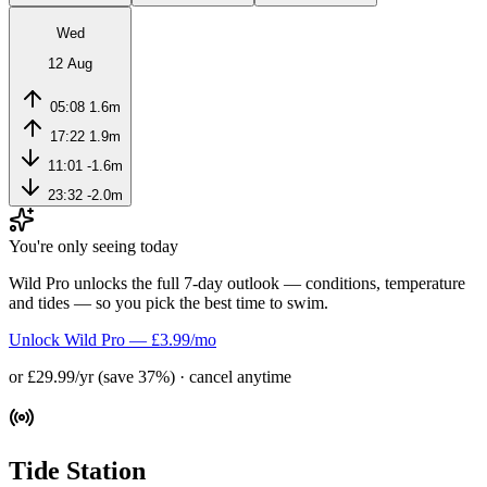
Wed
12 Aug
05:08
1.6m
17:22
1.9m
11:01
-1.6m
23:32
-2.0m
You're only seeing today
Wild Pro unlocks the full 7-day outlook — conditions, temperature
and tides — so you pick the best time to swim.
Unlock Wild Pro — £3.99/mo
or £29.99/yr (save 37%) · cancel anytime
Tide Station