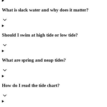
What is slack water and why does it matter?
Should I swim at high tide or low tide?
What are spring and neap tides?
How do I read the tide chart?