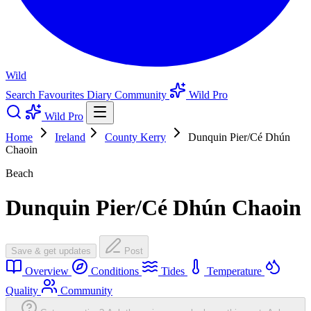
Wild
Search
Favourites
Diary
Community
Wild Pro
Wild Pro
Home
Ireland
County Kerry
Dunquin Pier/Cé Dhún
Chaoin
Beach
Dunquin Pier/Cé Dhún Chaoin
Save & get updates
Post
Overview
Conditions
Tides
Temperature
Quality
Community