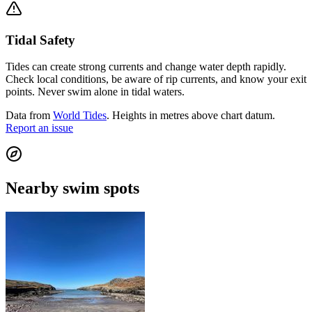
Tidal Safety
Tides can create strong currents and change water depth rapidly.
Check local conditions, be aware of rip currents, and know your exit
points. Never swim alone in tidal waters.
Data from
World Tides
. Heights in metres above chart datum.
Report an issue
Nearby swim spots