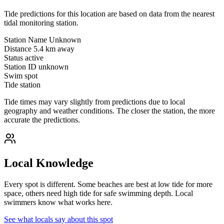
Tide predictions for this location are based on data from the nearest
tidal monitoring station.
Station Name
Unknown
Distance
5.4 km away
Status
active
Station ID
unknown
Swim spot
Tide station
Tide times may vary slightly from predictions due to local
geography and weather conditions. The closer the station, the more
accurate the predictions.
Local Knowledge
Every spot is different. Some beaches are best at low tide for more
space, others need high tide for safe swimming depth. Local
swimmers know what works here.
See what locals say about this spot