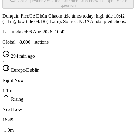
Got a question? Ask the swimmers who know this spot.
Ask a
question
Dunquin Pier/Cé Dhún Chaoin tide times today: high tide 10:42
(1.1m), low tide 04:18 (-1.2m). Source: NOAA tidal predictions.
Last updated:
6 Aug 2026, 10:42
Global · 8,000+ stations
·
294 min ago
·
Europe/Dublin
Right Now
1.1m
Rising
Next Low
16:49
-1.0m