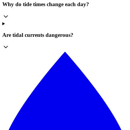
Why do tide times change each day?
Are tidal currents dangerous?