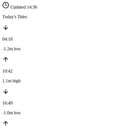
Updated 14:36
Today's Tides
04:18
-1.2m low
10:42
1.1m high
16:49
-1.0m low