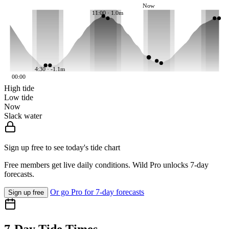
Now
11:00 · 1.0m
4:30 · -1.1m
00:00
High tide
Low tide
Now
Slack water
Sign up free to see today's tide chart
Free members get live daily conditions. Wild Pro unlocks 7-day
forecasts.
Or go Pro for 7-day forecasts
Sign up free