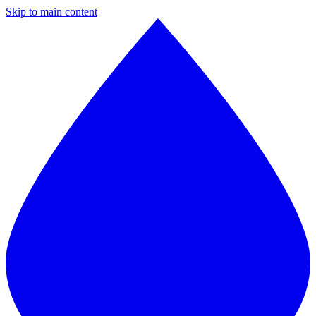
Skip to main content