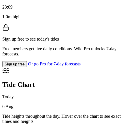
23:09
1.0m high
Sign up free to see today's tides
Free members get live daily conditions. Wild Pro unlocks 7-day
forecasts.
Or go Pro for 7-day forecasts
Sign up free
Tide Chart
Today
6 Aug
Tide heights throughout the day. Hover over the chart to see exact
times and heights.