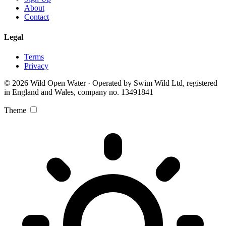
About
Contact
Legal
Terms
Privacy
© 2026 Wild Open Water · Operated by Swim Wild Ltd, registered
in England and Wales, company no. 13491841
Theme