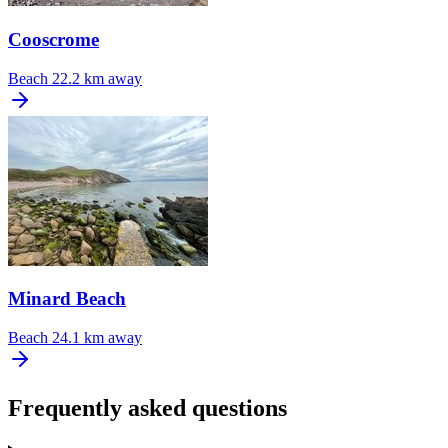
Cooscrome
Beach
22.2 km away
Minard Beach
Beach
24.1 km away
Frequently asked questions