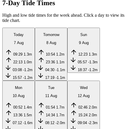
7-Day Tide Times
High and low tide times for the week ahead. Click a day to view its
tide chart.
Today
Tomorrow
Sun
7 Aug
8 Aug
9 Aug
09:29
1.3m
10:54
1.2m
12:23
1.3m
22:13
1.0m
23:36
1.1m
05:57
-1.3m
03:08
-1.2m
04:30
-1.1m
18:37
-1.2m
15:57
-1.2m
17:19
-1.1m
Mon
Tue
Wed
10 Aug
11 Aug
12 Aug
00:52
1.4m
01:54
1.7m
02:46
2.0m
13:36
1.5m
14:34
1.7m
15:24
2.0m
07:12
-1.6m
08:12
-2.0m
09:04
-2.3m