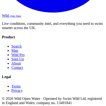
Wild
Open Water
Live conditions, community intel, and everything you need to swim
smarter across the UK.
Product
Search
Map
Wild Pro
Sign Up
About
Contact
Legal
Terms
Privacy
© 2026 Wild Open Water · Operated by Swim Wild Ltd, registered
in England and Wales, company no. 13491841