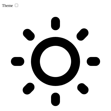
Theme