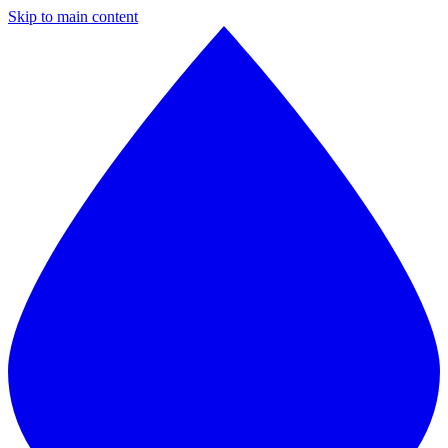
Skip to main content