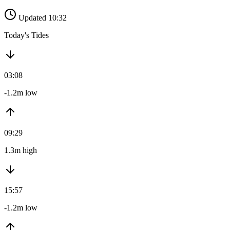
Updated 10:32
Today's Tides
03:08
-1.2m low
09:29
1.3m high
15:57
-1.2m low