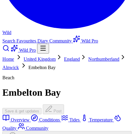
Wild
Search
Favourites
Diary
Community
Wild Pro
Wild Pro
Home
United Kingdom
England
Northumberland
Alnwick
Embelton Bay
Beach
Embelton Bay
Save & get updates
Post
Overview
Conditions
Tides
Temperature
Quality
Community