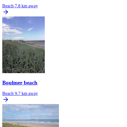
Beach
7.8 km away
Boulmer beach
Beach
9.7 km away