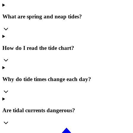
What are spring and neap tides?
How do I read the tide chart?
Why do tide times change each day?
Are tidal currents dangerous?