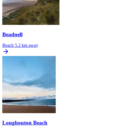
Beadnell
Beach
5.2 km away
Longhouton Beach