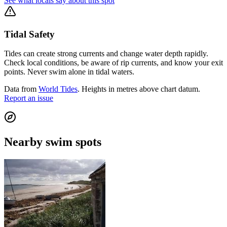
See what locals say about this spot
Tidal Safety
Tides can create strong currents and change water depth rapidly.
Check local conditions, be aware of rip currents, and know your exit
points. Never swim alone in tidal waters.
Data from
World Tides
. Heights in metres above chart datum.
Report an issue
Nearby swim spots