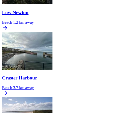
Low Newton
Beach
1.2 km away
Craster Harbour
Beach
3.7 km away