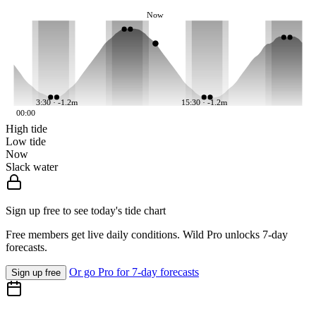
Now
3:30 · -1.2m
15:30 · -1.2m
00:00
High tide
Low tide
Now
Slack water
Sign up free to see today's tide chart
Free members get live daily conditions. Wild Pro unlocks 7-day
forecasts.
Or go Pro for 7-day forecasts
Sign up free