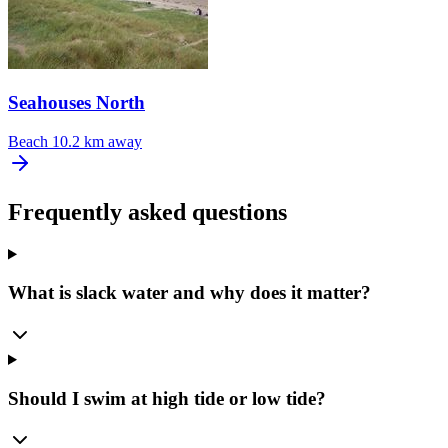
Seahouses North
Beach
10.2 km away
Frequently asked questions
What is slack water and why does it matter?
Should I swim at high tide or low tide?