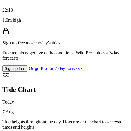
22:13
1.0m high
Sign up free to see today's tides
Free members get live daily conditions. Wild Pro unlocks 7-day
forecasts.
Or go Pro for 7-day forecasts
Sign up free
Tide Chart
Today
7 Aug
Tide heights throughout the day. Hover over the chart to see exact
times and heights.