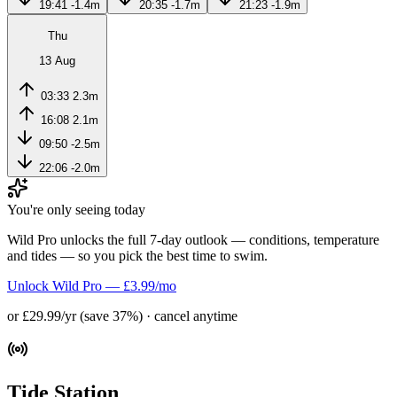
19:41
-1.4m
20:35
-1.7m
21:23
-1.9m
Thu
13 Aug
03:33
2.3m
16:08
2.1m
09:50
-2.5m
22:06
-2.0m
You're only seeing today
Wild Pro unlocks the full 7-day outlook — conditions, temperature
and tides — so you pick the best time to swim.
Unlock Wild Pro — £3.99/mo
or £29.99/yr (save 37%) · cancel anytime
Tide Station