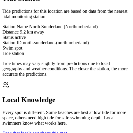
Tide predictions for this location are based on data from the nearest
tidal monitoring station.
Station Name
North Sunderland (Northumberland)
Distance
9.2 km away
Status
active
Station ID
north-sunderland-(northumberland)
Swim spot
Tide station
Tide times may vary slightly from predictions due to local
geography and weather conditions. The closer the station, the more
accurate the predictions.
Local Knowledge
Every spot is different. Some beaches are best at low tide for more
space, others need high tide for safe swimming depth. Local
swimmers know what works here.