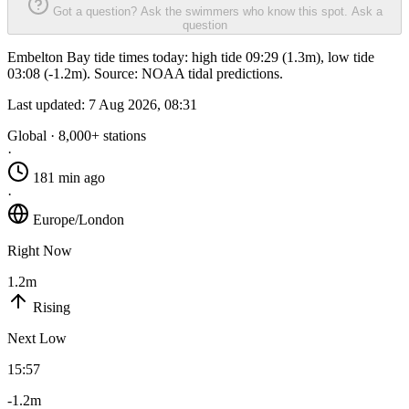
Got a question? Ask the swimmers who know this spot.
Ask a
question
Embelton Bay tide times today: high tide 09:29 (1.3m), low tide
03:08 (-1.2m). Source: NOAA tidal predictions.
Last updated:
7 Aug 2026, 08:31
Global · 8,000+ stations
·
181 min ago
·
Europe/London
Right Now
1.2m
Rising
Next Low
15:57
-1.2m