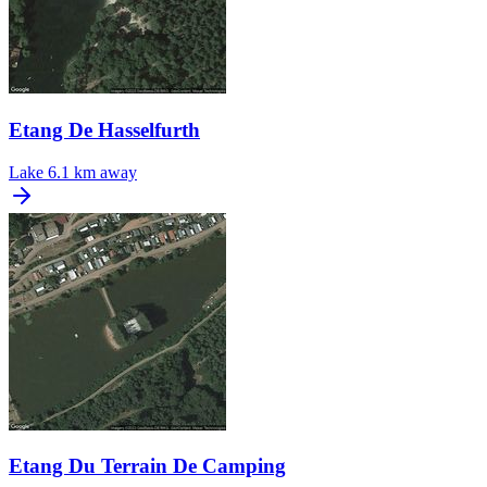
Etang De Hasselfurth
Lake
6.1 km away
Etang Du Terrain De Camping