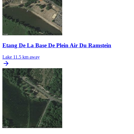
Etang De La Base De Plein Air Du Ramstein
Lake
11.5 km away