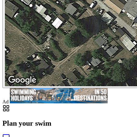
Ad
Plan your swim