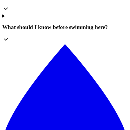
What should I know before swimming here?