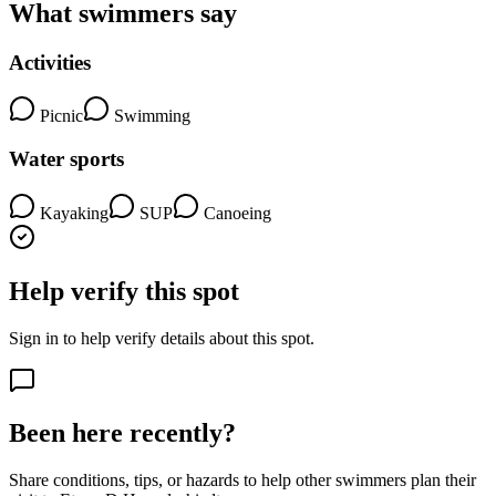
What swimmers say
Activities
Picnic
Swimming
Water sports
Kayaking
SUP
Canoeing
Help verify this spot
Sign in to help verify details about this spot.
Been here recently?
Share conditions, tips, or hazards to help other swimmers plan their