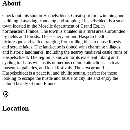
About
Check out this spot in Haspelschiedt. Great spot for swimming and
paddling, kayaking, canoeing and supping. Haspelschiedt is a small
town located in the Moselle department of Grand Est, in
northeastern France. The town is situated in a rural area surrounded
by fields and forests. The scenery around Haspelschiedt is
picturesque and varied, ranging from rolling hills to dense forests
and serene lakes. The landscape is dotted with charming villages
and historic landmarks, including the nearby medieval castle ruins of
Haspelschiedt. The region is known for its excellent hiking and
cycling trails, as well as its numerous cultural attractions such as
museums, galleries, and local festivals. The area around
Haspelschiedt is a peaceful and idyllic setting, perfect for those
looking to escape the hustle and bustle of city life and enjoy the
natural beauty of rural France.
Location