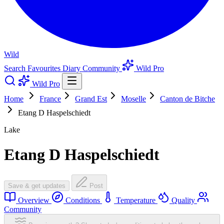
Wild
Search
Favourites
Diary
Community
Wild Pro
Wild Pro
Home
France
Grand Est
Moselle
Canton de Bitche
Etang D Haspelschiedt
Lake
Etang D Haspelschiedt
Save & get updates
Post
Overview
Conditions
Temperature
Quality
Community