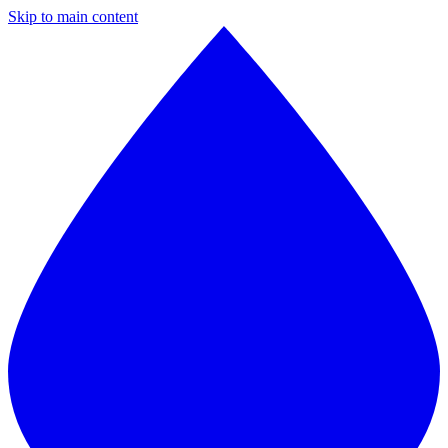
Skip to main content