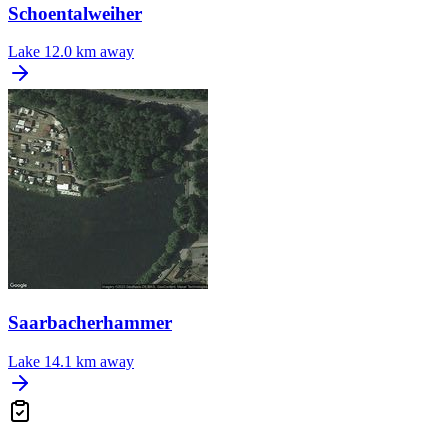
Schoentalweiher
Lake
12.0 km away
Saarbacherhammer
Lake
14.1 km away