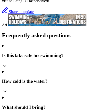
visit to Etang D Haspelschiedt.
Share an update
Ad
Frequently asked questions
Is this lake safe for swimming?
How cold is the water?
What should I bring?