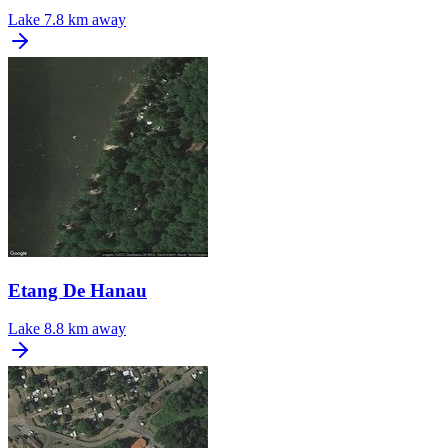
Lake
7.8 km away
Etang De Hanau
Lake
8.8 km away