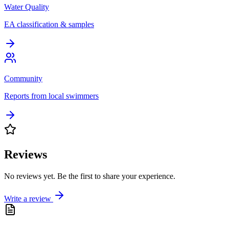
Water Quality
EA classification & samples
Community
Reports from local swimmers
Reviews
No reviews yet. Be the first to share your experience.
Write a review