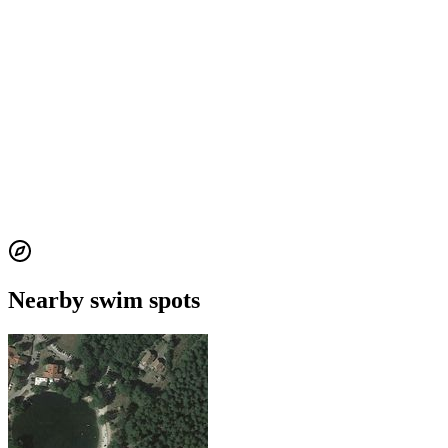
Nearby swim spots