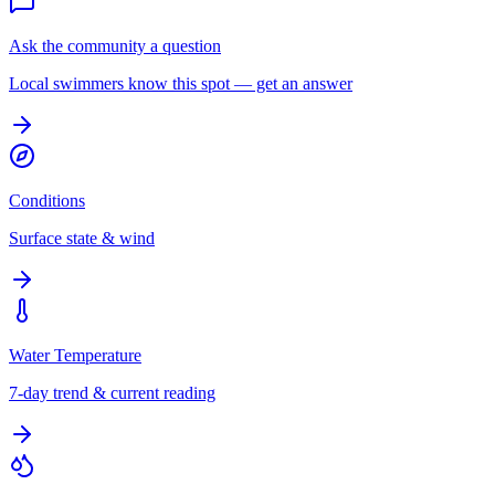
Ask the community a question
Local swimmers know this spot — get an answer
Conditions
Surface state & wind
Water Temperature
7-day trend & current reading