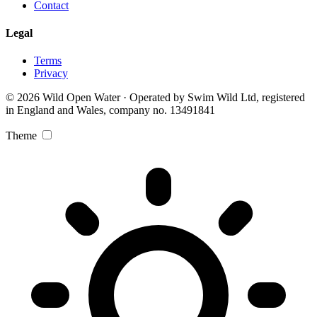
Contact
Legal
Terms
Privacy
© 2026 Wild Open Water · Operated by Swim Wild Ltd, registered
in England and Wales, company no. 13491841
Theme