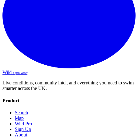
Wild
Open Water
Live conditions, community intel, and everything you need to swim
smarter across the UK.
Product
Search
Map
Wild Pro
Sign Up
About