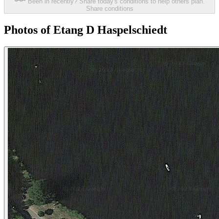
Been in recently? Share today's conditions to help others plan.
Share conditions
Photos of Etang D Haspelschiedt