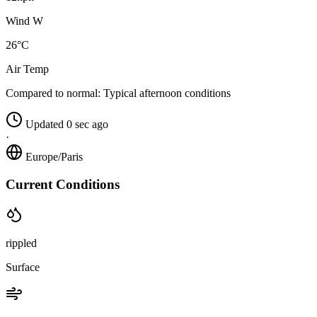
Wind W
26°C
Air Temp
Compared to normal:
Typical afternoon conditions
Updated 0 sec ago
·
Europe/Paris
Current Conditions
rippled
Surface