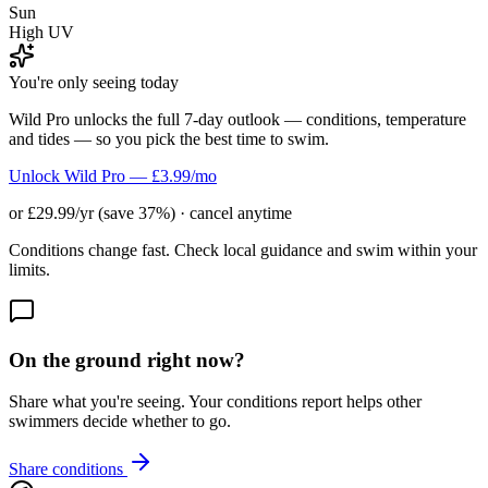
Sun
High UV
You're only seeing today
Wild Pro unlocks the full 7-day outlook — conditions, temperature
and tides — so you pick the best time to swim.
Unlock Wild Pro — £3.99/mo
or £29.99/yr (save 37%) · cancel anytime
Conditions change fast. Check local guidance and swim within your
limits.
On the ground right now?
Share what you're seeing. Your conditions report helps other
swimmers decide whether to go.
Share conditions