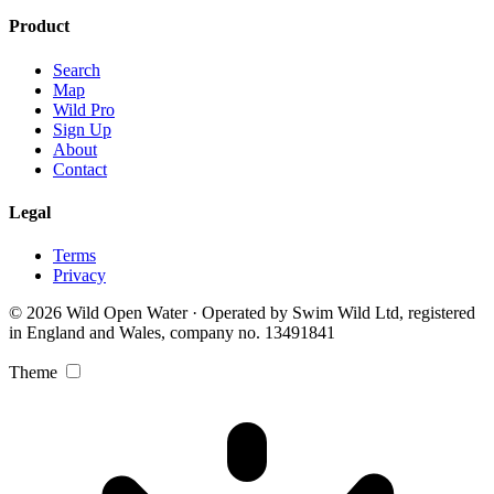
Product
Search
Map
Wild Pro
Sign Up
About
Contact
Legal
Terms
Privacy
© 2026 Wild Open Water · Operated by Swim Wild Ltd, registered
in England and Wales, company no. 13491841
Theme