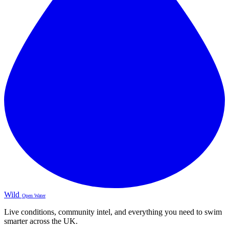
Wild
Open Water
Live conditions, community intel, and everything you need to swim
smarter across the UK.