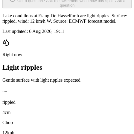
Got a question? Ask the swimmers who know this spot.
Ask a
question
Lake conditions at Etang De Hasselfurth are light ripples. Surface:
rippled, wind: 12 km/h W. Source: ECMWF forecast model.
Last updated:
6 Aug 2026, 19:11
Right now
Light ripples
Gentle surface with light ripples expected
〰️
rippled
4cm
Chop
12kph