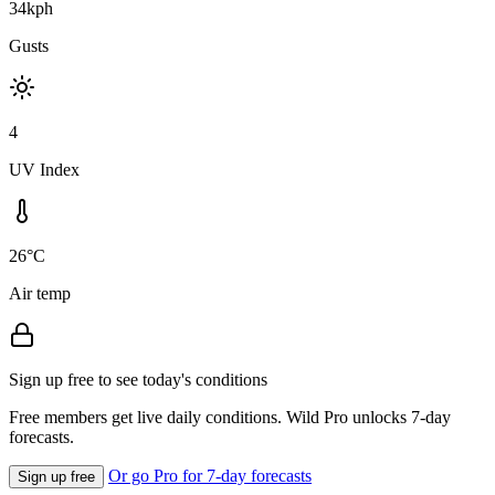
34kph
Gusts
4
UV Index
26°C
Air temp
Sign up free to see today's conditions
Free members get live daily conditions. Wild Pro unlocks 7-day
forecasts.
Or go Pro for 7-day forecasts
Sign up free