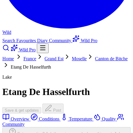
Wild
Search
Favourites
Diary
Community
Wild Pro
Wild Pro
Home
France
Grand Est
Moselle
Canton de Bitche
Etang De Hasselfurth
Lake
Etang De Hasselfurth
Save & get updates
Post
Overview
Conditions
Temperature
Quality
Community