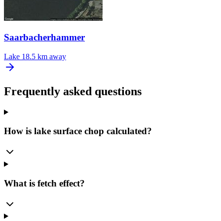
Saarbacherhammer
Lake
18.5 km away
Frequently asked questions
How is lake surface chop calculated?
What is fetch effect?