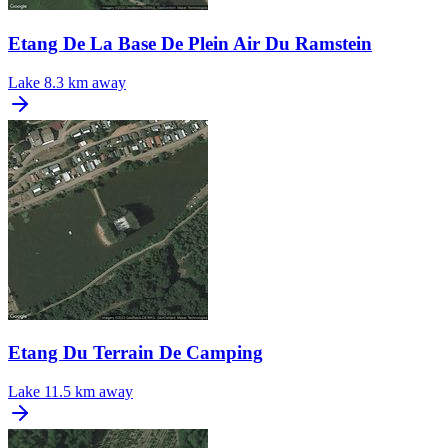
Etang De La Base De Plein Air Du Ramstein
Lake
8.3 km away
Etang Du Terrain De Camping
Lake
11.5 km away