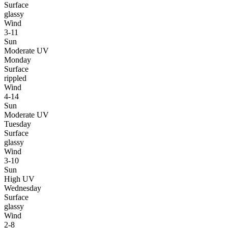
Surface
glassy
Wind
3-11
Sun
Moderate UV
Monday
Surface
rippled
Wind
4-14
Sun
Moderate UV
Tuesday
Surface
glassy
Wind
3-10
Sun
High UV
Wednesday
Surface
glassy
Wind
2-8