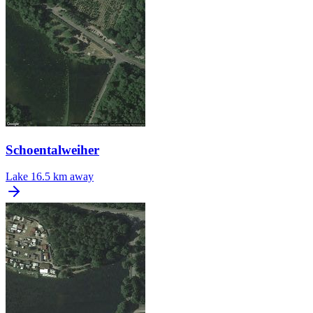
Schoentalweiher
Lake
16.5 km away