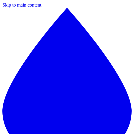
Skip to main content