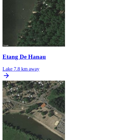
Etang De Hanau
Lake
7.8 km away