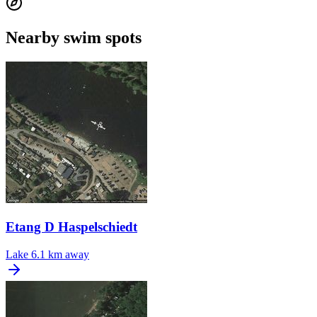
Nearby swim spots
Etang D Haspelschiedt
Lake
6.1 km away