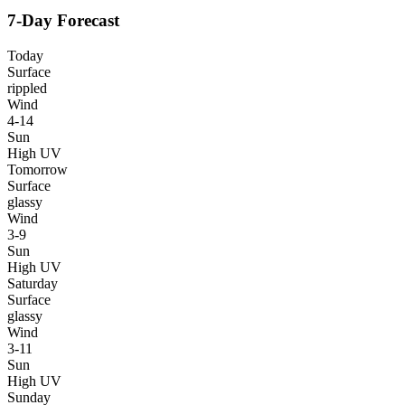
7-Day Forecast
Today
Surface
rippled
Wind
4-14
Sun
High UV
Tomorrow
Surface
glassy
Wind
3-9
Sun
High UV
Saturday
Surface
glassy
Wind
3-11
Sun
High UV
Sunday