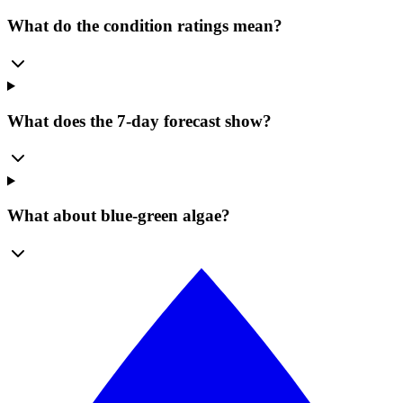
What do the condition ratings mean?
What does the 7-day forecast show?
What about blue-green algae?