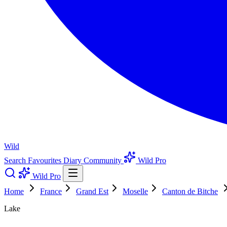
Wild
Search
Favourites
Diary
Community
Wild Pro
Wild Pro
Home
France
Grand Est
Moselle
Canton de Bitche
Lake