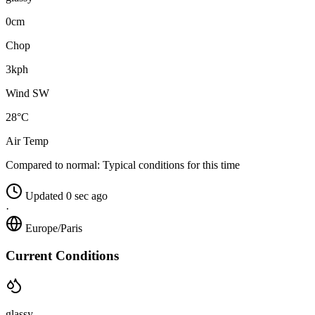
0cm
Chop
3kph
Wind SW
28°C
Air Temp
Compared to normal:
Typical conditions for this time
Updated 0 sec ago
·
Europe/Paris
Current Conditions
glassy