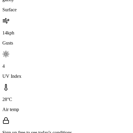
Surface
14kph
Gusts
4
UV Index
28°C
Air temp
Sign up free to see today's conditions