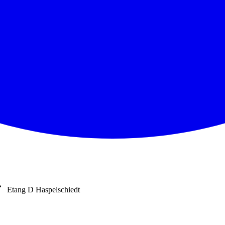
Etang D Haspelschiedt