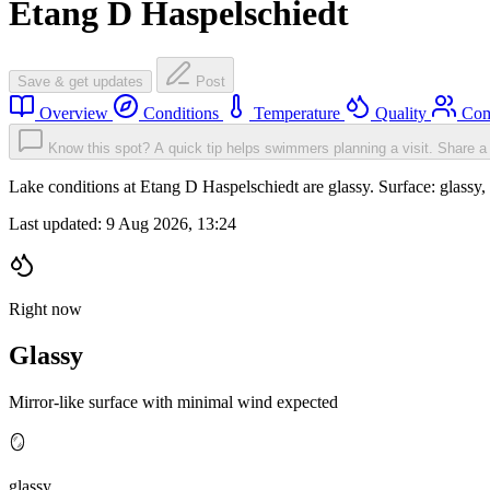
Etang D Haspelschiedt
Save & get updates
Post
Overview
Conditions
Temperature
Quality
Com
Know this spot? A quick tip helps swimmers planning a visit.
Share a 
Lake conditions at Etang D Haspelschiedt are glassy. Surface: glas
Last updated:
9 Aug 2026, 13:24
Right now
Glassy
Mirror-like surface with minimal wind expected
🪞
glassy