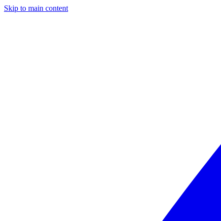
Skip to main content