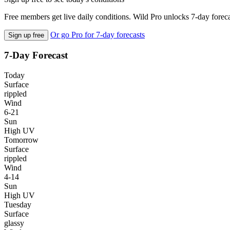
Free members get live daily conditions. Wild Pro unlocks 7-day foreca
Or go Pro for 7-day forecasts
Sign up free
7-Day Forecast
Today
Surface
rippled
Wind
6-21
Sun
High UV
Tomorrow
Surface
rippled
Wind
4-14
Sun
High UV
Tuesday
Surface
glassy