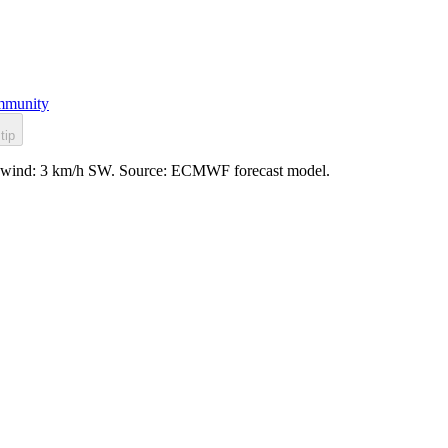
munity
tip
sy, wind: 3 km/h SW. Source: ECMWF forecast model.