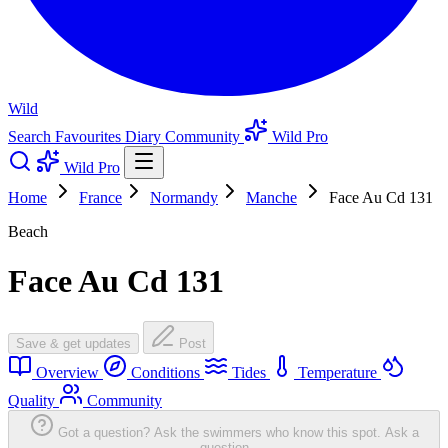
Wild
Search
Favourites
Diary
Community
Wild Pro
Wild Pro
Home
France
Normandy
Manche
Face Au Cd 131
Beach
Face Au Cd 131
Save & get updates
Post
Overview
Conditions
Tides
Temperature
Quality
Community
Got a question? Ask the swimmers who know this spot.
Ask a
question