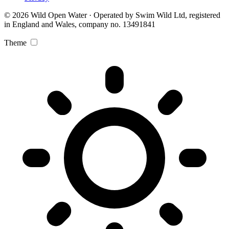
© 2026 Wild Open Water · Operated by Swim Wild Ltd, registered
in England and Wales, company no. 13491841
Theme