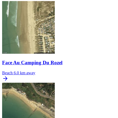
Face Au Camping Du Rozel
Beach
6.0 km away