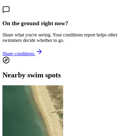
On the ground right now?
Share what you're seeing. Your conditions report helps other
swimmers decide whether to go.
Share conditions
Nearby swim spots