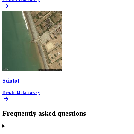
Sciotot
Beach
8.8 km away
Frequently asked questions