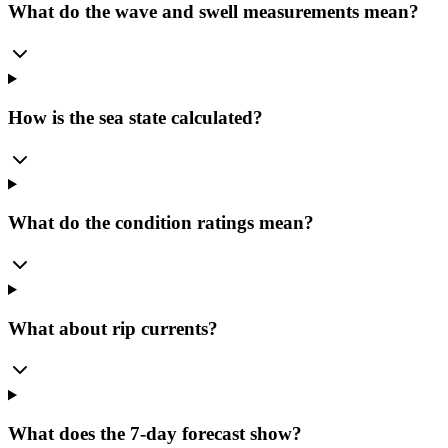
What do the wave and swell measurements mean?
How is the sea state calculated?
What do the condition ratings mean?
What about rip currents?
What does the 7-day forecast show?