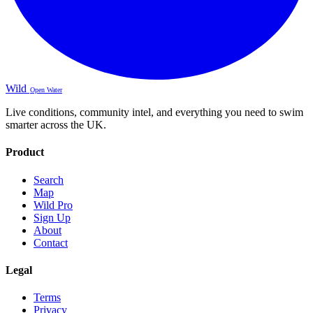
Wild
Open Water
Live conditions, community intel, and everything you need to swim
smarter across the UK.
Product
Search
Map
Wild Pro
Sign Up
About
Contact
Legal
Terms
Privacy