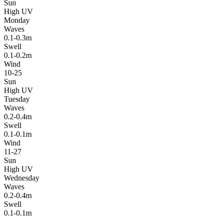
Sun
High UV
Monday
Waves
0.1-0.3m
Swell
0.1-0.2m
Wind
10-25
Sun
High UV
Tuesday
Waves
0.2-0.4m
Swell
0.1-0.1m
Wind
11-27
Sun
High UV
Wednesday
Waves
0.2-0.4m
Swell
0.1-0.1m