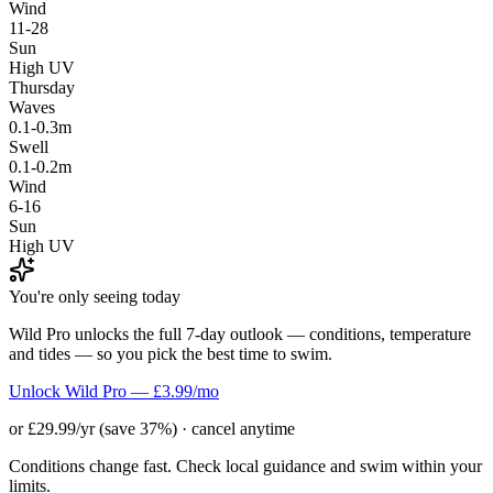
Wind
11-28
Sun
High UV
Thursday
Waves
0.1-0.3m
Swell
0.1-0.2m
Wind
6-16
Sun
High UV
You're only seeing today
Wild Pro unlocks the full 7-day outlook — conditions, temperature
and tides — so you pick the best time to swim.
Unlock Wild Pro — £3.99/mo
or £29.99/yr (save 37%) · cancel anytime
Conditions change fast. Check local guidance and swim within your
limits.