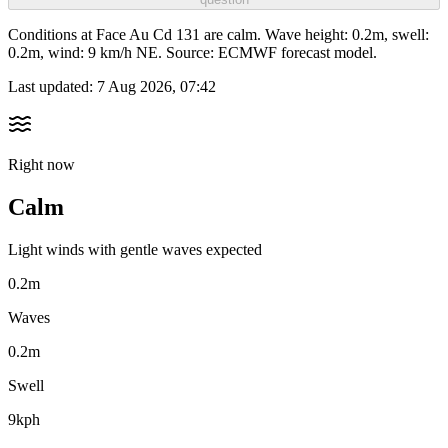
Conditions at Face Au Cd 131 are calm. Wave height: 0.2m, swell:
0.2m, wind: 9 km/h NE. Source: ECMWF forecast model.
Last updated:
7 Aug 2026, 07:42
Right now
Calm
Light winds with gentle waves expected
0.2m
Waves
0.2m
Swell
9kph