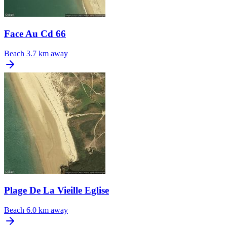
Face Au Cd 66
Beach
3.7 km away
Plage De La Vieille Eglise
Beach
6.0 km away