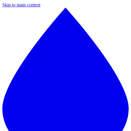
Skip to main content