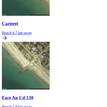
Carteret
Beach
6.7 km away
Face Au Cd 130
Beach
7.8 km away