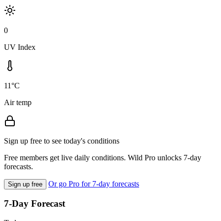
0
UV Index
11°C
Air temp
Sign up free to see today's conditions
Free members get live daily conditions. Wild Pro unlocks 7-day
forecasts.
Or go Pro for 7-day forecasts
Sign up free
7-Day Forecast