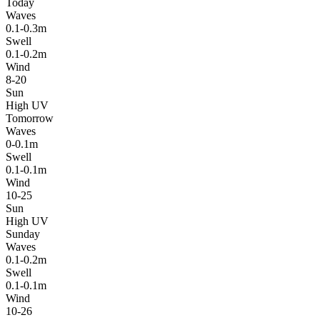
Today
Waves
0.1-0.3m
Swell
0.1-0.2m
Wind
8-20
Sun
High UV
Tomorrow
Waves
0-0.1m
Swell
0.1-0.1m
Wind
10-25
Sun
High UV
Sunday
Waves
0.1-0.2m
Swell
0.1-0.1m
Wind
10-26