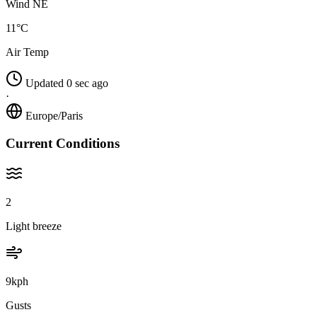
Wind NE
11°C
Air Temp
Updated 0 sec ago
·
Europe/Paris
Current Conditions
2
Light breeze
9kph
Gusts