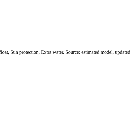
oat, Sun protection, Extra water. Source: estimated model, updated