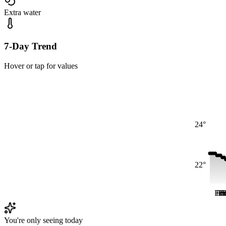
Extra water
7-Day Trend
Hover or tap for values
24°
22°
Fri
Fri
Fr
Fr
S
You're only seeing today