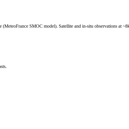
e (MeteoFrance SMOC model). Satellite and in-situ observations at ~8k
sts.