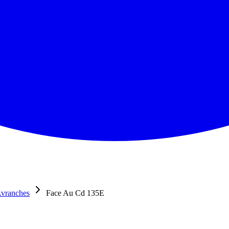
Avranches
Face Au Cd 135E