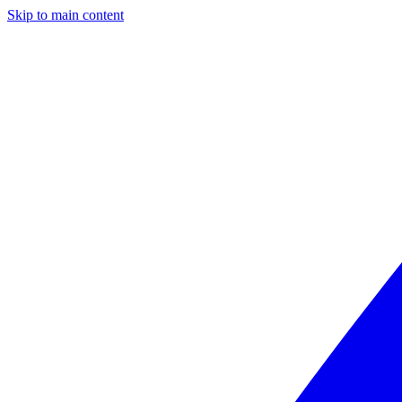
Skip to main content