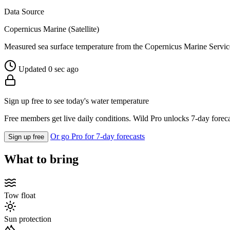
Data Source
Copernicus Marine (Satellite)
Measured sea surface temperature from the Copernicus Marine Servic
Updated 0 sec ago
Sign up free to see today's water temperature
Free members get live daily conditions. Wild Pro unlocks 7-day foreca
Or go Pro for 7-day forecasts
Sign up free
What to bring
Tow float
Sun protection