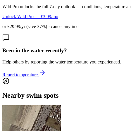
Wild Pro unlocks the full 7-day outlook — conditions, temperature an
Unlock Wild Pro — £3.99/mo
or £29.99/yr (save 37%) · cancel anytime
Been in the water recently?
Help others by reporting the water temperature you experienced.
Report temperature
Nearby swim spots