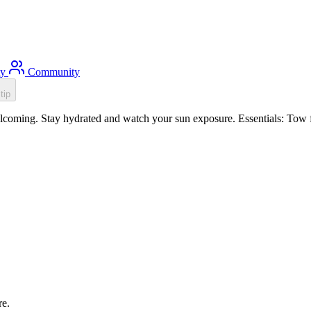
ty
Community
tip
oming. Stay hydrated and watch your sun exposure. Essentials: Tow fl
re.