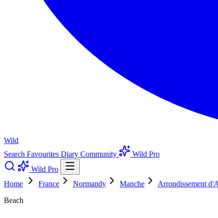
Wild
Search
Favourites
Diary
Community
Wild Pro
Wild Pro
Home
France
Normandy
Manche
Arrondissement d'
Beach