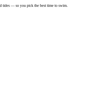
d tides — so you pick the best time to swim.