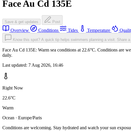
Face Au Cd 135E
Save & get updates
Post
Overview
Conditions
Tides
Temperature
Quali
Know this spot? A quick tip helps swimmers planning a visit.
Share a 
Face Au Cd 135E: Warm sea conditions at 22.6°C. Conditions are welc
daily.
Last updated:
7 Aug 2026, 16:46
Right Now
22.6°C
Warm
Ocean · Europe/Paris
Conditions are welcoming. Stay hydrated and watch your sun exposu