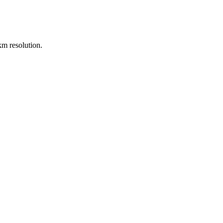
m resolution.