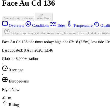
Face Au Cd 136
Save & get updates
Post
Overview
Conditions
Tides
Temperature
Quali
Got a question? Ask the swimmers who know this spot.
Ask a questi
Face Au Cd 136 tide times today: high tide 03:18 (2.5m), low tide 10
Last updated:
8 Aug 2026, 12:46
Global · 8,000+ stations
·
0 sec ago
·
Europe/Paris
Right Now
-0.1m
Rising