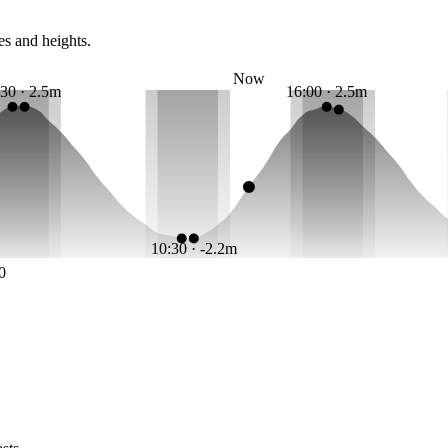
es and heights.
Now
:30 · 2.5m
16:00 · 2.5m
10:30 · -2.2m
0