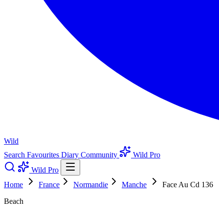
Wild
Search
Favourites
Diary
Community
Wild Pro
Wild Pro
Home
France
Normandie
Manche
Face Au Cd 136
Beach