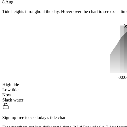
8 Aug
Tide heights throughout the day. Hover over the chart to see exact tim
3
00:0
High tide
Low tide
Now
Slack water
Sign up free to see today's tide chart