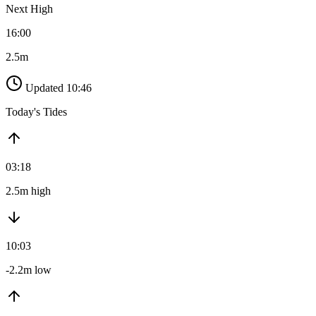
Next High
16:00
2.5m
Updated 10:46
Today's Tides
03:18
2.5m high
10:03
-2.2m low