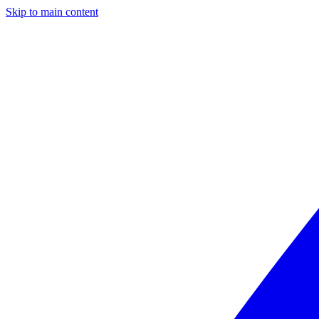
Skip to main content