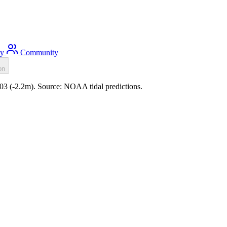
ty
Community
on
:03 (-2.2m). Source: NOAA tidal predictions.