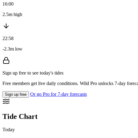
16:00
2.5m high
22:58
-2.3m low
Sign up free to see today's tides
Free members get live daily conditions. Wild Pro unlocks 7-day foreca
Or go Pro for 7-day forecasts
Sign up free
Tide Chart
Today