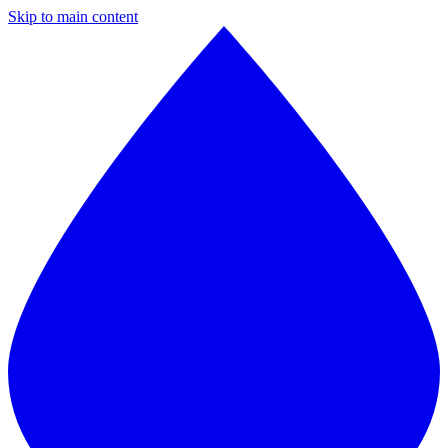
Skip to main content