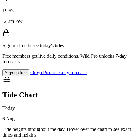
19:53
-2.2m low
Sign up free to see today's tides
Free members get live daily conditions. Wild Pro unlocks 7-day
forecasts.
Or go Pro for 7-day forecasts
Sign up free
Tide Chart
Today
6 Aug
Tide heights throughout the day. Hover over the chart to see exact
times and heights.