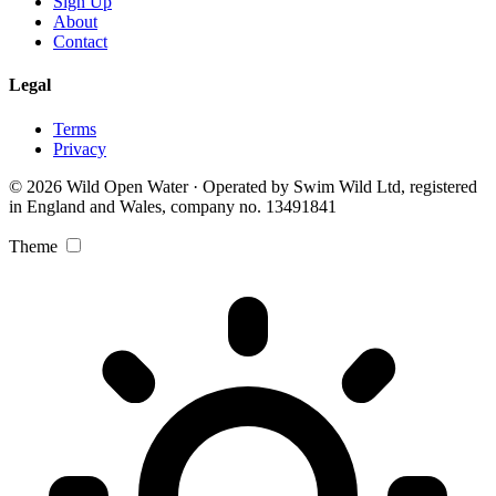
Sign Up
About
Contact
Legal
Terms
Privacy
© 2026 Wild Open Water · Operated by Swim Wild Ltd, registered
in England and Wales, company no. 13491841
Theme