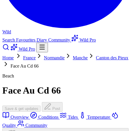
Wild
Search
Favourites
Diary
Community
Wild Pro
Wild Pro
Home
France
Normandie
Manche
Canton des Pieux
Face Au Cd 66
Beach
Face Au Cd 66
Save & get updates
Post
Overview
Conditions
Tides
Temperature
Quality
Community