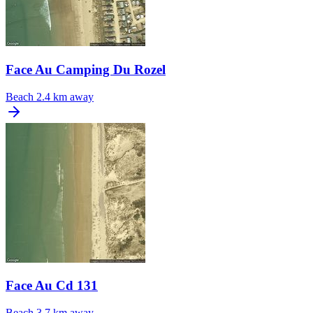
Face Au Camping Du Rozel
Beach
2.4 km away
Face Au Cd 131
Beach
3.7 km away