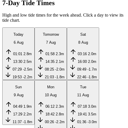
7-Day Tide Times
High and low tide times for the week ahead. Click a day to view its
tide chart.
Today
Tomorrow
Sat
6 Aug
7 Aug
8 Aug
01:01
2.8m
01:58
2.3m
03:16
2.0m
13:30
2.5m
14:35
2.1m
16:00
2.0m
07:29
-2.5m
08:25
-2.0m
09:49
-1.7m
19:53
-2.2m
21:03
-1.8m
22:46
-1.8m
Sun
Mon
Tue
9 Aug
10 Aug
11 Aug
04:49
1.9m
06:12
2.3m
07:18
3.0m
17:29
2.2m
18:42
2.8m
19:41
3.5m
11:37
-1.8m
00:26
-2.2m
01:36
-3.0m