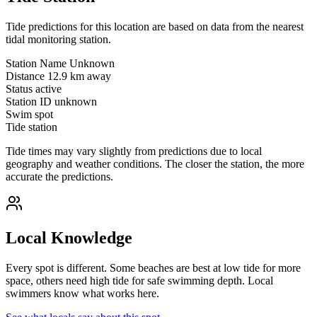
Tide predictions for this location are based on data from the nearest
tidal monitoring station.
Station Name
Unknown
Distance
12.9 km away
Status
active
Station ID
unknown
Swim spot
Tide station
Tide times may vary slightly from predictions due to local
geography and weather conditions. The closer the station, the more
accurate the predictions.
Local Knowledge
Every spot is different. Some beaches are best at low tide for more
space, others need high tide for safe swimming depth. Local
swimmers know what works here.