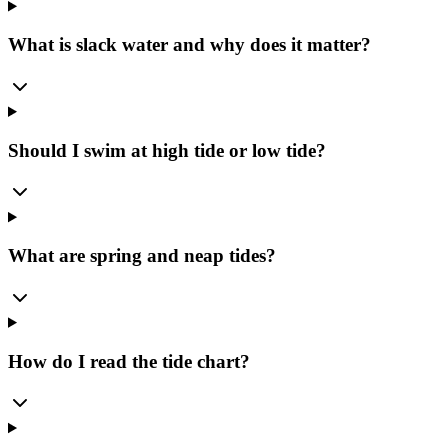
What is slack water and why does it matter?
Should I swim at high tide or low tide?
What are spring and neap tides?
How do I read the tide chart?