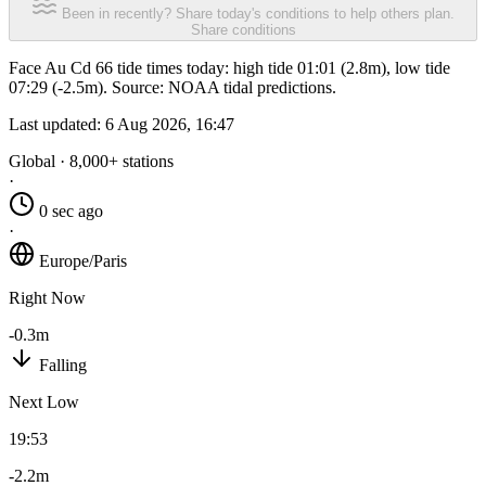
Been in recently? Share today's conditions to help others plan.
Share conditions
Face Au Cd 66 tide times today: high tide 01:01 (2.8m), low tide
07:29 (-2.5m). Source: NOAA tidal predictions.
Last updated:
6 Aug 2026, 16:47
Global · 8,000+ stations
·
0 sec ago
·
Europe/Paris
Right Now
-0.3m
Falling
Next Low
19:53
-2.2m