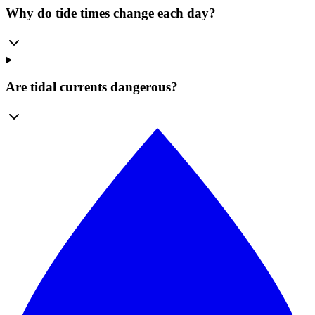
Why do tide times change each day?
Are tidal currents dangerous?