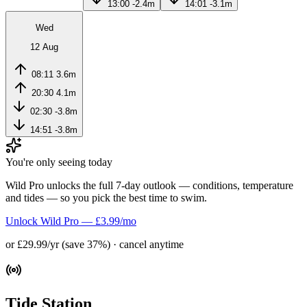
13:00
-2.4m
14:01
-3.1m
Wed
12 Aug
08:11
3.6m
20:30
4.1m
02:30
-3.8m
14:51
-3.8m
You're only seeing today
Wild Pro unlocks the full 7-day outlook — conditions, temperature
and tides — so you pick the best time to swim.
Unlock Wild Pro — £3.99/mo
or £29.99/yr (save 37%) · cancel anytime
Tide Station