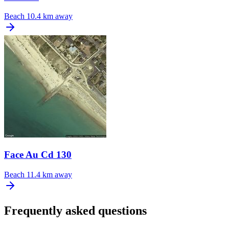
Beach
10.4 km away
Face Au Cd 130
Beach
11.4 km away
Frequently asked questions