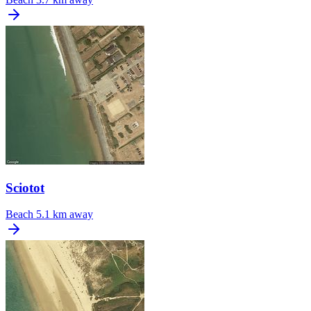
Sciotot
Beach
5.1 km away