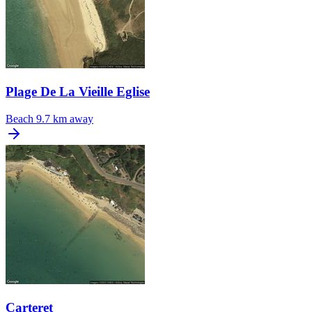
Plage De La Vieille Eglise
Beach
9.7 km away
Carteret