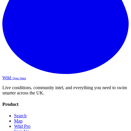
Wild
Open Water
Live conditions, community intel, and everything you need to swim
smarter across the UK.
Product
Search
Map
Wild Pro