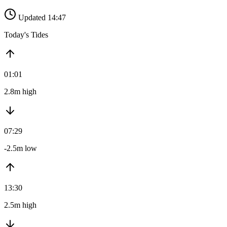
Updated 14:47
Today's Tides
01:01
2.8m high
07:29
-2.5m low
13:30
2.5m high