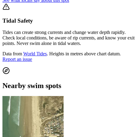
See what locals say about this spot
Tidal Safety
Tides can create strong currents and change water depth rapidly.
Check local conditions, be aware of rip currents, and know your exit
points. Never swim alone in tidal waters.
Data from
World Tides
. Heights in metres above chart datum.
Report an issue
Nearby swim spots