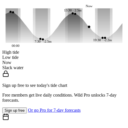
Now
13:30 · 2.5m
19:30 · -2.2m
7:30 · -2.5m
00:00
High tide
Low tide
Now
Slack water
Sign up free to see today's tide chart
Free members get live daily conditions. Wild Pro unlocks 7-day
forecasts.
Or go Pro for 7-day forecasts
Sign up free