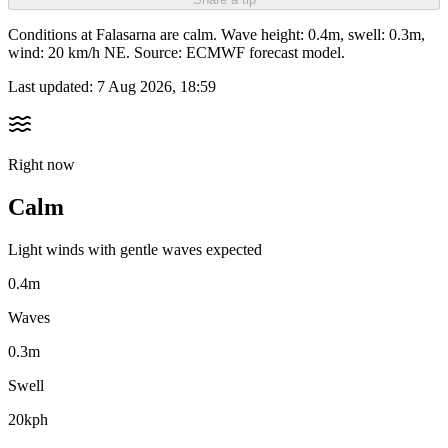
Conditions at Falasarna are calm. Wave height: 0.4m, swell: 0.3m,
wind: 20 km/h NE. Source: ECMWF forecast model.
Last updated:
7 Aug 2026, 18:59
Right now
Calm
Light winds with gentle waves expected
0.4m
Waves
0.3m
Swell
20kph