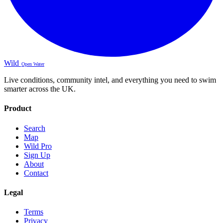
Wild
Open Water
Live conditions, community intel, and everything you need to swim
smarter across the UK.
Product
Search
Map
Wild Pro
Sign Up
About
Contact
Legal
Terms
Privacy