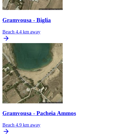
Gramvousa - Biglia
Beach
4.4 km away
Gramvousa - Pacheia Ammos
Beach
4.9 km away