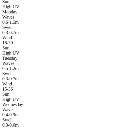
Sun
High UV
Monday
Waves
0.6-1.5m
Swell
0.3-0.7m
Wind
16-39
Sun
High UV
Tuesday
Waves
0.5-1.2m
Swell
0.3-0.7m
Wind
15-36
Sun
High UV
Wednesday
Waves
0.4-0.9m
Swell
0.3-0.6m