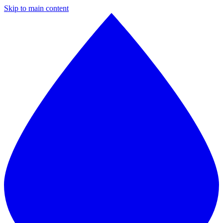
Skip to main content