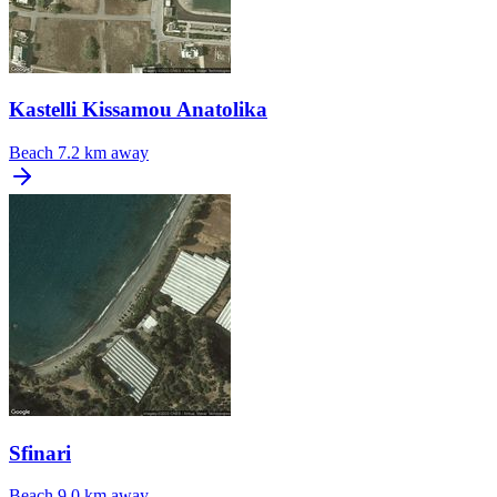
Kastelli Kissamou Anatolika
Beach
7.2 km away
Sfinari
Beach
9.0 km away