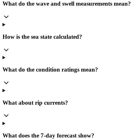
What do the wave and swell measurements mean?
How is the sea state calculated?
What do the condition ratings mean?
What about rip currents?
What does the 7-day forecast show?