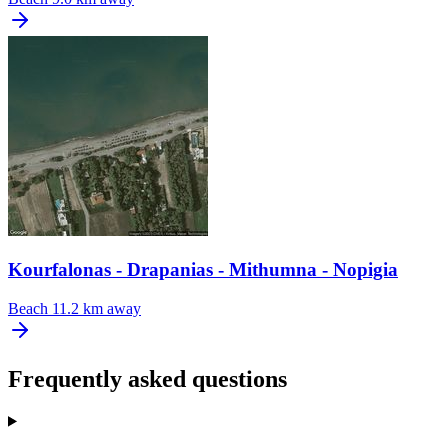
Kourfalonas - Drapanias - Mithumna - Nopigia
Beach
11.2 km away
Frequently asked questions