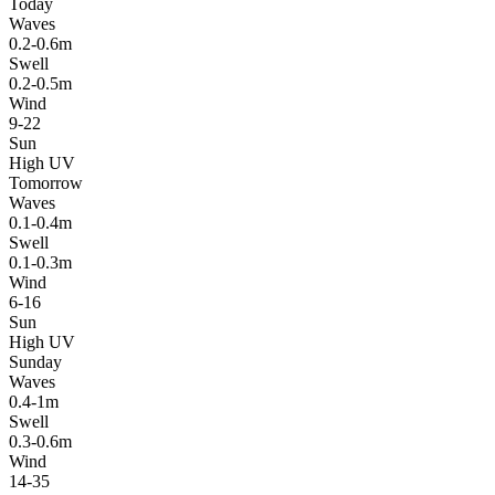
Today
Waves
0.2-0.6m
Swell
0.2-0.5m
Wind
9-22
Sun
High UV
Tomorrow
Waves
0.1-0.4m
Swell
0.1-0.3m
Wind
6-16
Sun
High UV
Sunday
Waves
0.4-1m
Swell
0.3-0.6m
Wind
14-35