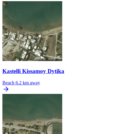
Kastelli Kissamoy Dytika
Beach
6.2 km away