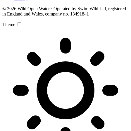
© 2026 Wild Open Water · Operated by Swim Wild Ltd, registered
in England and Wales, company no. 13491841
Theme