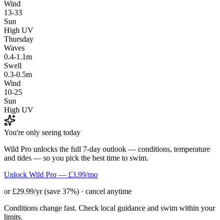
Wind
13-33
Sun
High UV
Thursday
Waves
0.4-1.1m
Swell
0.3-0.5m
Wind
10-25
Sun
High UV
You're only seeing today
Wild Pro unlocks the full 7-day outlook — conditions, temperature
and tides — so you pick the best time to swim.
Unlock Wild Pro — £3.99/mo
or £29.99/yr (save 37%) · cancel anytime
Conditions change fast. Check local guidance and swim within your
limits.