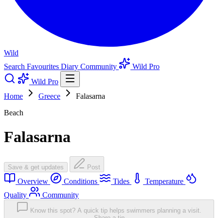
Wild
Search
Favourites
Diary
Community
Wild Pro
Wild Pro
Home
Greece
Falasarna
Beach
Falasarna
Save & get updates
Post
Overview
Conditions
Tides
Temperature
Quality
Community
Know this spot? A quick tip helps swimmers planning a visit.
Share a tip