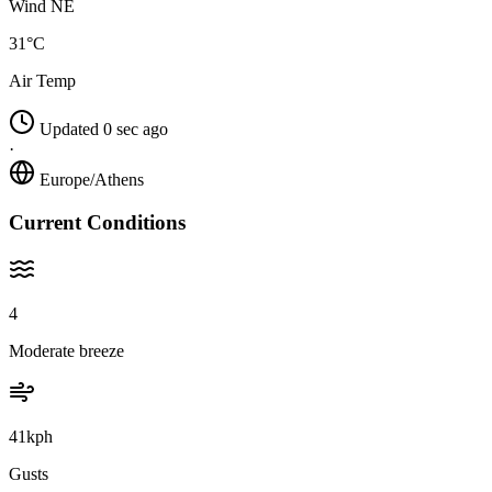
Wind NE
31°C
Air Temp
Updated 0 sec ago
·
Europe/Athens
Current Conditions
4
Moderate breeze
41kph
Gusts