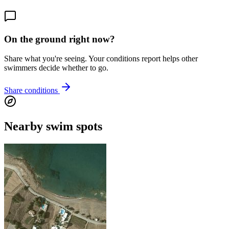
On the ground right now?
Share what you're seeing. Your conditions report helps other
swimmers decide whether to go.
Share conditions
Nearby swim spots