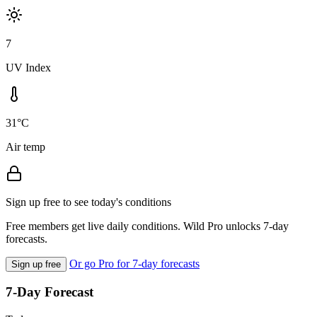
7
UV Index
31°C
Air temp
Sign up free to see today's conditions
Free members get live daily conditions. Wild Pro unlocks 7-day
forecasts.
Or go Pro for 7-day forecasts
Sign up free
7-Day Forecast