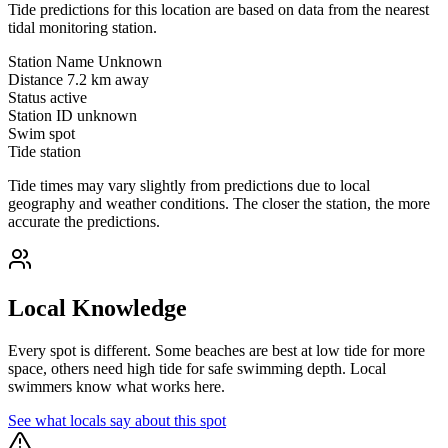
Tide predictions for this location are based on data from the nearest
tidal monitoring station.
Station Name
Unknown
Distance
7.2 km away
Status
active
Station ID
unknown
Swim spot
Tide station
Tide times may vary slightly from predictions due to local
geography and weather conditions. The closer the station, the more
accurate the predictions.
Local Knowledge
Every spot is different. Some beaches are best at low tide for more
space, others need high tide for safe swimming depth. Local
swimmers know what works here.
See what locals say about this spot