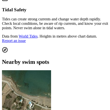
Tidal Safety
Tides can create strong currents and change water depth rapidly.
Check local conditions, be aware of rip currents, and know your exit
points. Never swim alone in tidal waters.
Data from
World Tides
. Heights in metres above chart datum.
Report an issue
Nearby swim spots