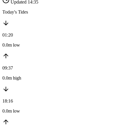
Updated 14:35
Today's Tides
01:20
0.0m low
09:37
0.0m high
18:16
0.0m low