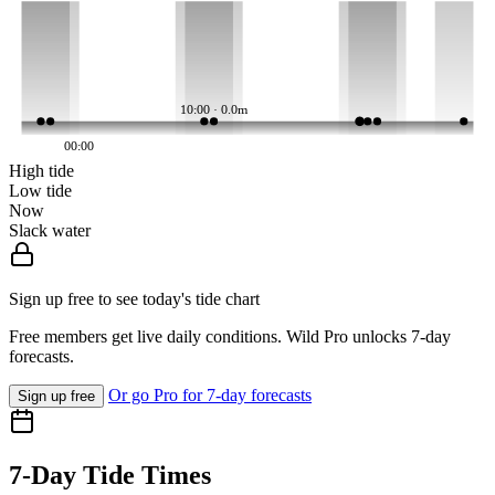
10:00 · 0.0m
00:00
High tide
Low tide
Now
Slack water
Sign up free to see today's tide chart
Free members get live daily conditions. Wild Pro unlocks 7-day
forecasts.
Or go Pro for 7-day forecasts
Sign up free
7-Day Tide Times