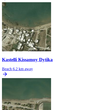
Kastelli Kissamoy Dytika
Beach
6.2 km away