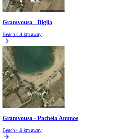
Gramvousa - Biglia
Beach
4.4 km away
Gramvousa - Pacheia Ammos
Beach
4.9 km away