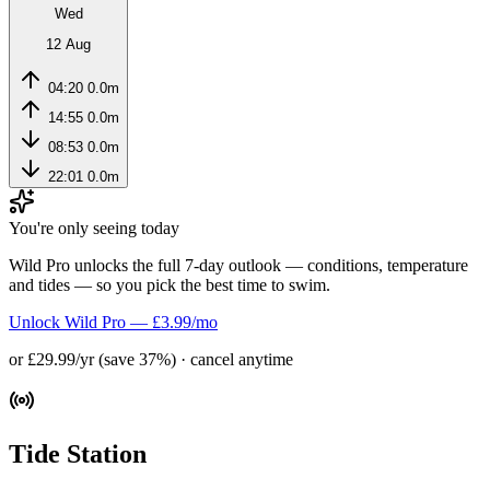
Wed
12 Aug
04:20
0.0m
14:55
0.0m
08:53
0.0m
22:01
0.0m
You're only seeing today
Wild Pro unlocks the full 7-day outlook — conditions, temperature
and tides — so you pick the best time to swim.
Unlock Wild Pro — £3.99/mo
or £29.99/yr (save 37%) · cancel anytime
Tide Station