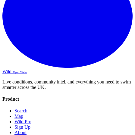
Wild
Open Water
Live conditions, community intel, and everything you need to swim
smarter across the UK.
Product
Search
Map
Wild Pro
Sign Up
About