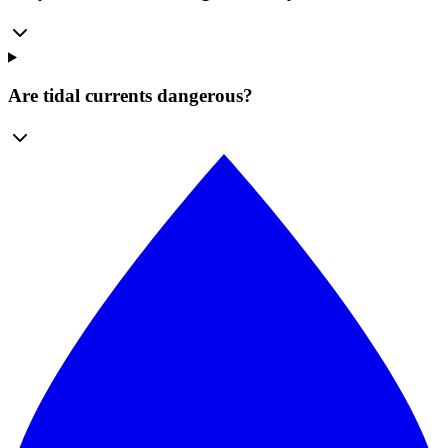
Are tidal currents dangerous?