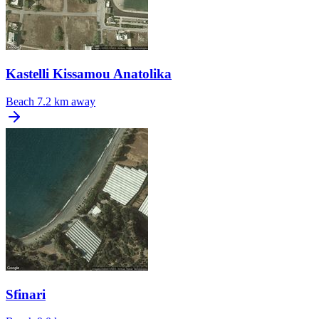
Kastelli Kissamou Anatolika
Beach
7.2 km away
Sfinari