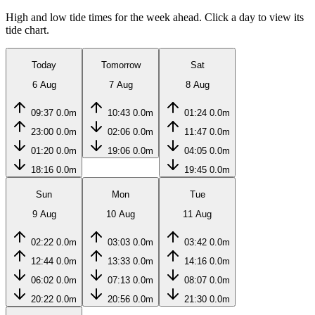
High and low tide times for the week ahead. Click a day to view its
tide chart.
Today
Tomorrow
Sat
6 Aug
7 Aug
8 Aug
09:37
0.0m
10:43
0.0m
01:24
0.0m
23:00
0.0m
02:06
0.0m
11:47
0.0m
01:20
0.0m
19:06
0.0m
04:05
0.0m
18:16
0.0m
19:45
0.0m
Sun
Mon
Tue
9 Aug
10 Aug
11 Aug
02:22
0.0m
03:03
0.0m
03:42
0.0m
12:44
0.0m
13:33
0.0m
14:16
0.0m
06:02
0.0m
07:13
0.0m
08:07
0.0m
20:22
0.0m
20:56
0.0m
21:30
0.0m