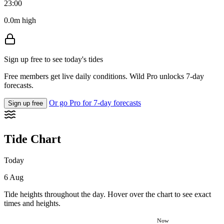
23:00
0.0m high
Sign up free to see today's tides
Free members get live daily conditions. Wild Pro unlocks 7-day
forecasts.
Or go Pro for 7-day forecasts
Sign up free
Tide Chart
Today
6 Aug
Tide heights throughout the day. Hover over the chart to see exact
times and heights.
Now