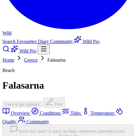
Wild
Search
Favourites
Diary
Community
Wild Pro
Wild Pro
Home
Greece
Falasarna
Beach
Falasarna
Save & get updates
Post
Overview
Conditions
Tides
Temperature
Quality
Community
Know this spot? A quick tip helps swimmers planning a visit.
Share a tip