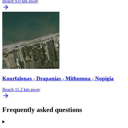
Beach
9.0 km away
Kourfalonas - Drapanias - Mithumna - Nopigia
Beach
11.2 km away
Frequently asked questions