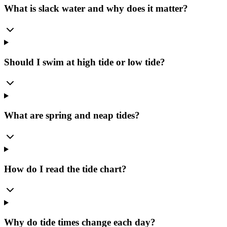
What is slack water and why does it matter?
Should I swim at high tide or low tide?
What are spring and neap tides?
How do I read the tide chart?
Why do tide times change each day?