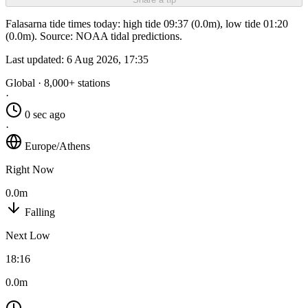
Falasarna tide times today: high tide 09:37 (0.0m), low tide 01:20
(0.0m). Source: NOAA tidal predictions.
Last updated:
6 Aug 2026, 17:35
Global · 8,000+ stations
·
0 sec ago
·
Europe/Athens
Right Now
0.0m
Falling
Next Low
18:16
0.0m