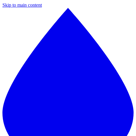
Skip to main content