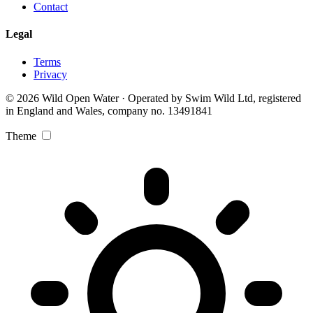
Contact
Legal
Terms
Privacy
© 2026 Wild Open Water · Operated by Swim Wild Ltd, registered
in England and Wales, company no. 13491841
Theme