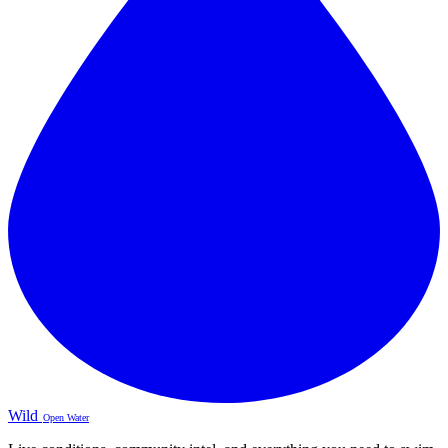
Wild
Open Water