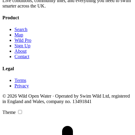
Live conditions, community intel, and everything you need to swim
smarter across the UK.
Product
Search
Map
Wild Pro
Sign Up
About
Contact
Legal
Terms
Privacy
© 2026 Wild Open Water · Operated by Swim Wild Ltd, registered
in England and Wales, company no. 13491841
Theme