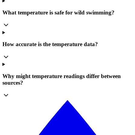
What temperature is safe for wild swimming?
How accurate is the temperature data?
Why might temperature readings differ between
sources?