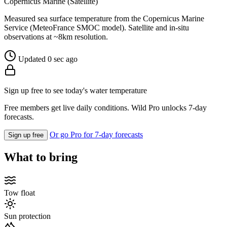
Copernicus Marine (Satellite)
Measured sea surface temperature from the Copernicus Marine
Service (MeteoFrance SMOC model). Satellite and in-situ
observations at ~8km resolution.
Updated 0 sec ago
Sign up free to see today's water temperature
Free members get live daily conditions. Wild Pro unlocks 7-day
forecasts.
Or go Pro for 7-day forecasts
Sign up free
What to bring
Tow float
Sun protection