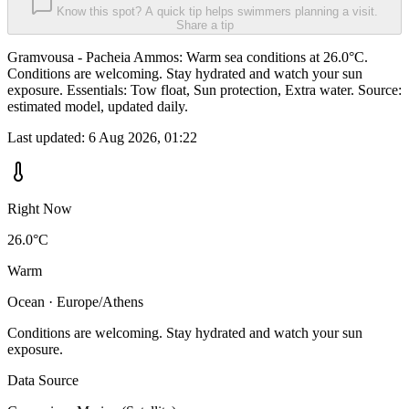
Know this spot? A quick tip helps swimmers planning a visit.
Share a tip
Gramvousa - Pacheia Ammos: Warm sea conditions at 26.0°C.
Conditions are welcoming. Stay hydrated and watch your sun
exposure. Essentials: Tow float, Sun protection, Extra water. Source:
estimated model, updated daily.
Last updated:
6 Aug 2026, 01:22
Right Now
26.0°C
Warm
Ocean · Europe/Athens
Conditions are welcoming. Stay hydrated and watch your sun
exposure.
Data Source