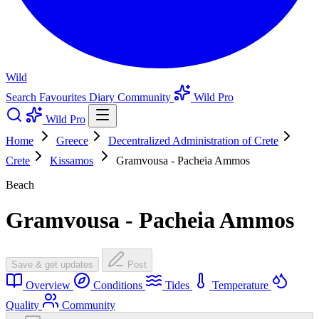
Wild
Search
Favourites
Diary
Community
Wild Pro
Wild Pro
Home
Greece
Decentralized Administration of Crete
Crete
Kissamos
Gramvousa - Pacheia Ammos
Beach
Gramvousa - Pacheia Ammos
Save & get updates
Post
Overview
Conditions
Tides
Temperature
Quality
Community