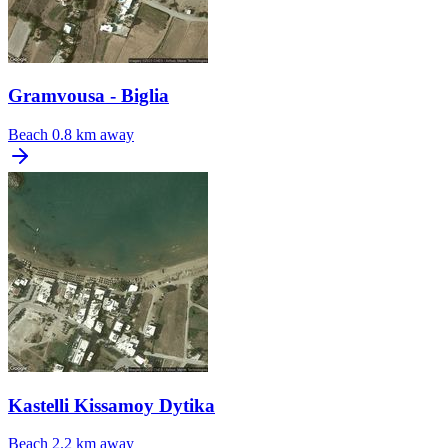
Gramvousa - Biglia
Beach
0.8 km away
Kastelli Kissamoy Dytika
Beach
2.2 km away