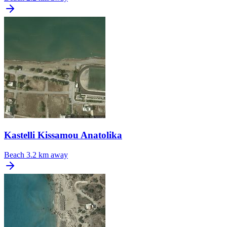
Kastelli Kissamou Anatolika
Beach
3.2 km away