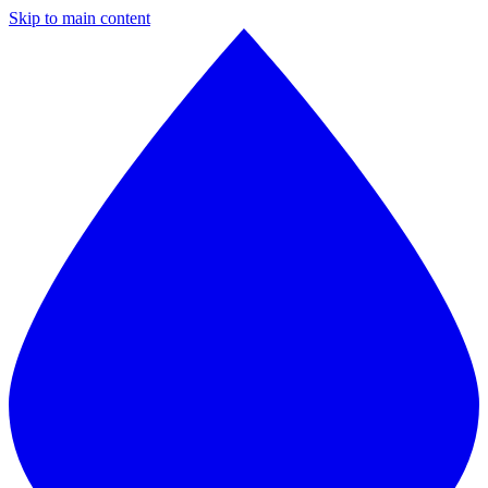
Skip to main content