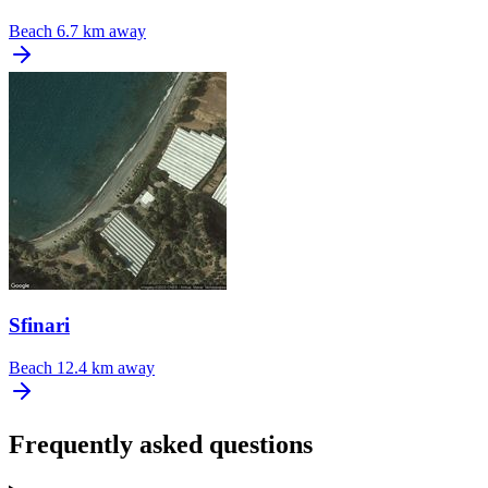
Beach
6.7 km away
Sfinari
Beach
12.4 km away
Frequently asked questions