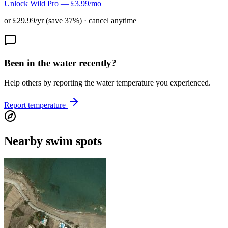
Unlock Wild Pro — £3.99/mo
or £29.99/yr (save 37%) · cancel anytime
Been in the water recently?
Help others by reporting the water temperature you experienced.
Report temperature
Nearby swim spots