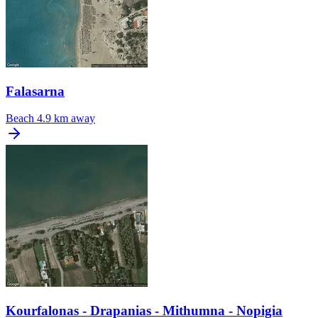
Falasarna
Beach
4.9 km away
Kourfalonas - Drapanias - Mithumna - Nopigia