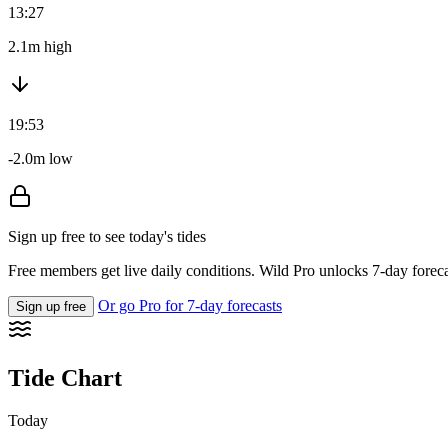
13:27
2.1m high
19:53
-2.0m low
Sign up free to see today's tides
Free members get live daily conditions. Wild Pro unlocks 7-day foreca
Or go Pro for 7-day forecasts
Sign up free
Tide Chart
Today