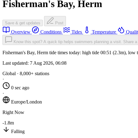
Fisherman's Bay, Herm
Save & get updates
Post
Overview
Conditions
Tides
Temperature
Quali
Know this spot? A quick tip helps swimmers planning a visit.
Share a 
Fisherman's Bay, Herm tide times today: high tide 00:51 (2.3m), low 
Last updated:
7 Aug 2026, 06:08
Global · 8,000+ stations
·
0 sec ago
·
Europe/London
Right Now
-1.8m
Falling