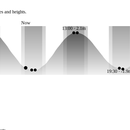
es and heights.
Now
13:00 · 2.1m
19:30 · -1.