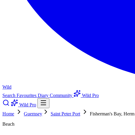
Wild
Search
Favourites
Diary
Community
Wild Pro
Wild Pro
Home
Guernsey
Saint Peter Port
Fisherman's Bay, Herm
Beach