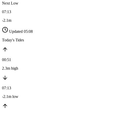
Next Low
07:13
-2.1m
Updated 05:08
Today's Tides
00:51
2.3m high
07:13
-2.1m low