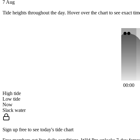
7 Aug
Tide heights throughout the day. Hover over the chart to see exact tim
00:00
High tide
Low tide
Now
Slack water
Sign up free to see today's tide chart