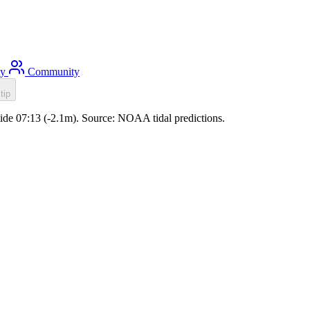
ty
Community
tip
tide 07:13 (-2.1m). Source: NOAA tidal predictions.