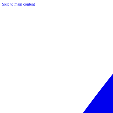
Skip to main content