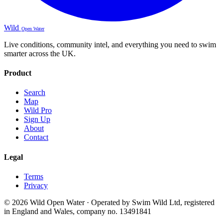
Wild
Open Water
Live conditions, community intel, and everything you need to swim
smarter across the UK.
Product
Search
Map
Wild Pro
Sign Up
About
Contact
Legal
Terms
Privacy
© 2026 Wild Open Water · Operated by Swim Wild Ltd, registered
in England and Wales, company no. 13491841