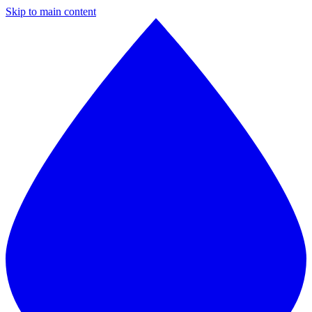
Skip to main content