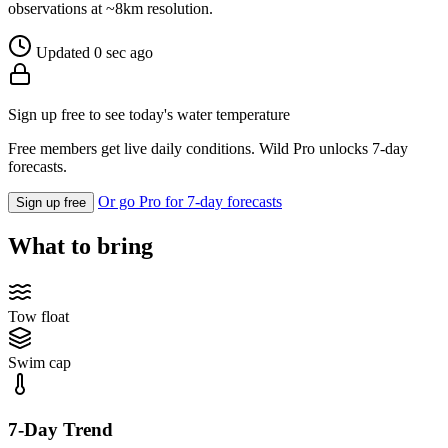
observations at ~8km resolution.
Updated 0 sec ago
Sign up free to see today's water temperature
Free members get live daily conditions. Wild Pro unlocks 7-day
forecasts.
Or go Pro for 7-day forecasts
Sign up free
What to bring
Tow float
Swim cap
7-Day Trend