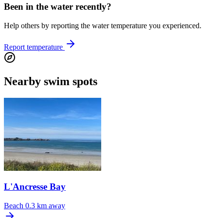
Been in the water recently?
Help others by reporting the water temperature you experienced.
Report temperature
Nearby swim spots
L'Ancresse Bay
Beach
0.3 km away