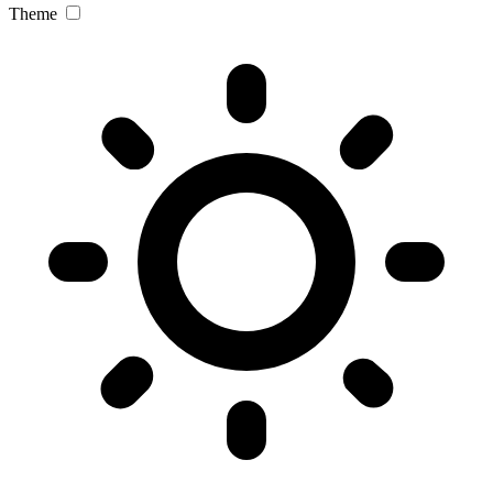
Theme