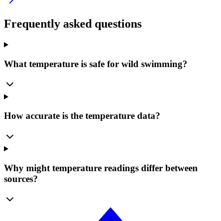
Frequently asked questions
What temperature is safe for wild swimming?
How accurate is the temperature data?
Why might temperature readings differ between
sources?