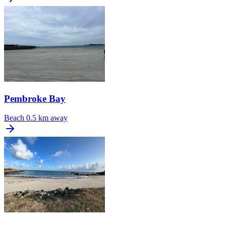
Pembroke Bay
Beach
0.5 km away