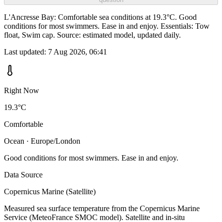
L'Ancresse Bay: Comfortable sea conditions at 19.3°C. Good
conditions for most swimmers. Ease in and enjoy. Essentials: Tow
float, Swim cap. Source: estimated model, updated daily.
Last updated:
7 Aug 2026, 06:41
Right Now
19.3°C
Comfortable
Ocean · Europe/London
Good conditions for most swimmers. Ease in and enjoy.
Data Source
Copernicus Marine (Satellite)
Measured sea surface temperature from the Copernicus Marine
Service (MeteoFrance SMOC model). Satellite and in-situ