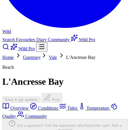
Wild
Search
Favourites
Diary
Community
Wild Pro
Wild Pro
Home
Guernsey
Vale
L'Ancresse Bay
Beach
L'Ancresse Bay
Save & get updates
Post
Overview
Conditions
Tides
Temperature
Quality
Community
Got a question? Ask the swimmers who know this spot.
Ask a
question