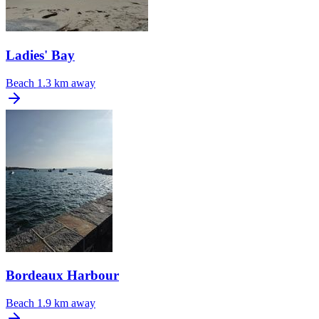
Ladies' Bay
Beach
1.3 km away
Bordeaux Harbour
Beach
1.9 km away