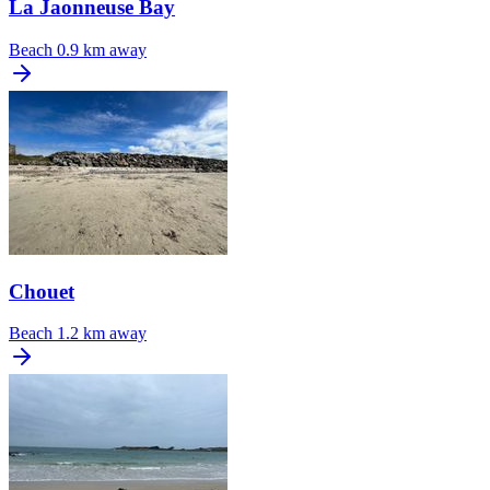
La Jaonneuse Bay
Beach
0.9 km away
Chouet
Beach
1.2 km away