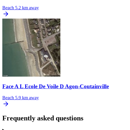
Beach
5.2 km away
Face A L Ecole De Voile D Agon-Coutainville
Beach
5.9 km away
Frequently asked questions