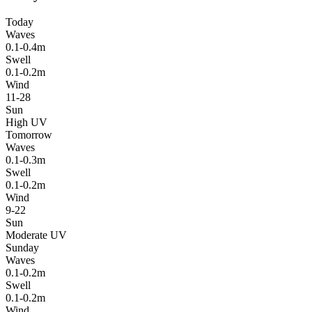
Today
Waves
0.1-0.4m
Swell
0.1-0.2m
Wind
11-28
Sun
High UV
Tomorrow
Waves
0.1-0.3m
Swell
0.1-0.2m
Wind
9-22
Sun
Moderate UV
Sunday
Waves
0.1-0.2m
Swell
0.1-0.2m
Wind