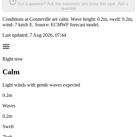
Got a question? Ask the swimmers who know this spot.
Ask a
question
Conditions at Gonneville are calm. Wave height: 0.2m, swell: 0.2m,
wind: 7 km/h E. Source: ECMWF forecast model.
Last updated:
7 Aug 2026, 07:44
Right now
Calm
Light winds with gentle waves expected
0.2m
Waves
0.2m
Swell
7kph