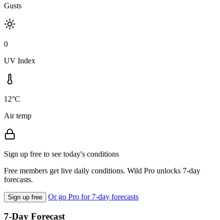
Gusts
0
UV Index
12°C
Air temp
Sign up free to see today's conditions
Free members get live daily conditions. Wild Pro unlocks 7-day
forecasts.
Or go Pro for 7-day forecasts
Sign up free
7-Day Forecast