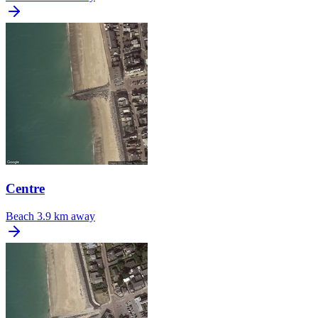
Centre
Beach
3.9 km away