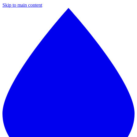
Skip to main content