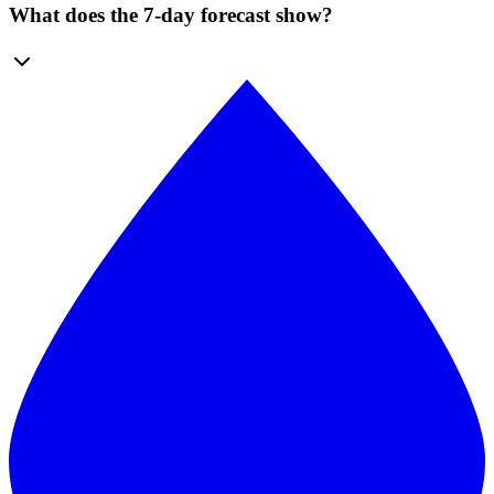
What does the 7-day forecast show?