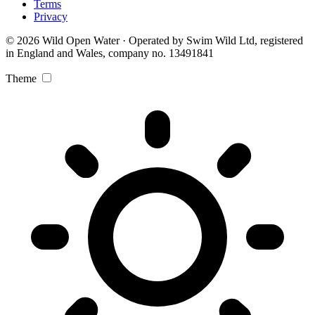
Terms
Privacy
© 2026 Wild Open Water · Operated by Swim Wild Ltd, registered
in England and Wales, company no. 13491841
Theme