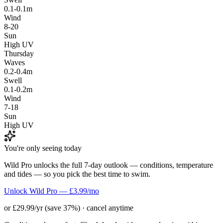
0.1-0.1m
Wind
8-20
Sun
High UV
Thursday
Waves
0.2-0.4m
Swell
0.1-0.2m
Wind
7-18
Sun
High UV
You're only seeing today
Wild Pro unlocks the full 7-day outlook — conditions, temperature
and tides — so you pick the best time to swim.
Unlock Wild Pro — £3.99/mo
or £29.99/yr (save 37%) · cancel anytime