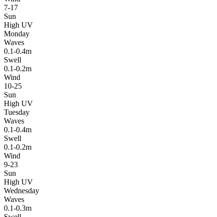
7-17
Sun
High UV
Monday
Waves
0.1-0.4m
Swell
0.1-0.2m
Wind
10-25
Sun
High UV
Tuesday
Waves
0.1-0.4m
Swell
0.1-0.2m
Wind
9-23
Sun
High UV
Wednesday
Waves
0.1-0.3m
Swell