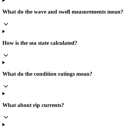
What do the wave and swell measurements mean?
How is the sea state calculated?
What do the condition ratings mean?
What about rip currents?