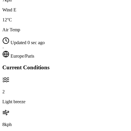
Wind E
12°C
Air Temp
Updated 0 sec ago
·
Europe/Paris
Current Conditions
2
Light breeze
8kph