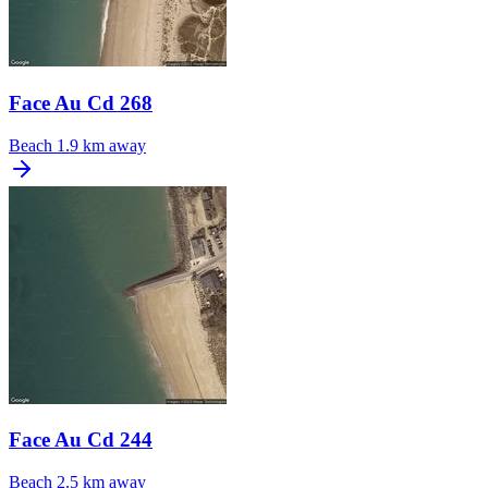
Face Au Cd 268
Beach
1.9 km away
Face Au Cd 244
Beach
2.5 km away