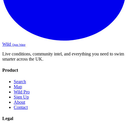
Wild
Open Water
Live conditions, community intel, and everything you need to swim
smarter across the UK.
Product
Search
Map
Wild Pro
Sign Up
About
Contact
Legal