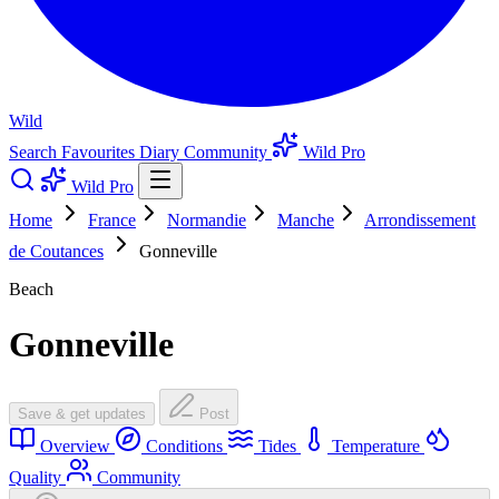
Wild
Search
Favourites
Diary
Community
Wild Pro
Wild Pro
Home
France
Normandie
Manche
Arrondissement
de Coutances
Gonneville
Beach
Gonneville
Save & get updates
Post
Overview
Conditions
Tides
Temperature
Quality
Community