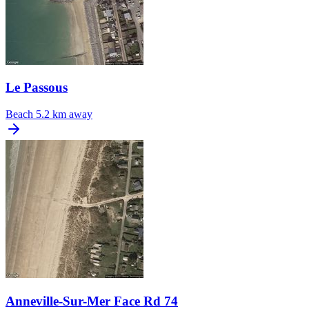
Le Passous
Beach
5.2 km away
Anneville-Sur-Mer Face Rd 74