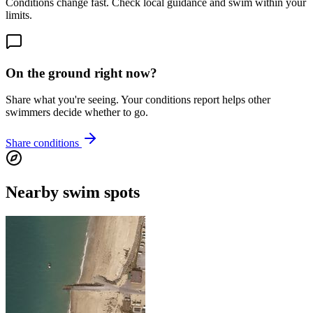
Conditions change fast. Check local guidance and swim within your
limits.
On the ground right now?
Share what you're seeing. Your conditions report helps other
swimmers decide whether to go.
Share conditions
Nearby swim spots