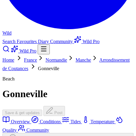
Wild
Search
Favourites
Diary
Community
Wild Pro
Wild Pro
Home
France
Normandie
Manche
Arrondissement
de Coutances
Gonneville
Beach
Gonneville
Save & get updates
Post
Overview
Conditions
Tides
Temperature
Quality
Community