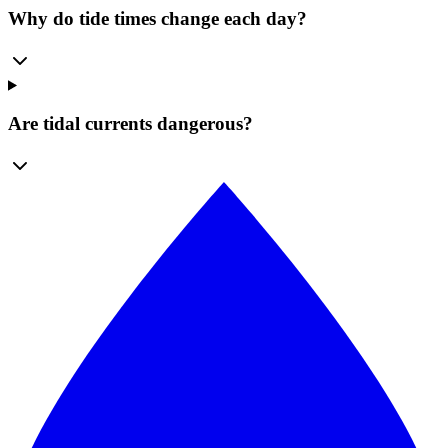
Why do tide times change each day?
Are tidal currents dangerous?