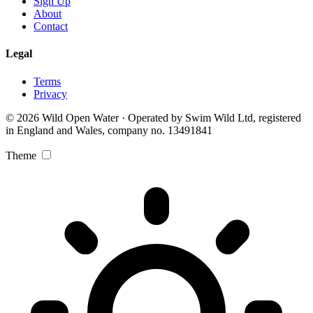
Sign Up
About
Contact
Legal
Terms
Privacy
© 2026 Wild Open Water · Operated by Swim Wild Ltd, registered
in England and Wales, company no. 13491841
Theme