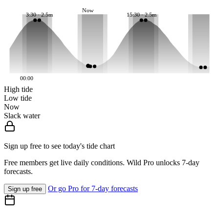
Now
3:30 · 2.5m
15:30 · 2.5m
00:00
High tide
Low tide
Now
Slack water
Sign up free to see today's tide chart
Free members get live daily conditions. Wild Pro unlocks 7-day
forecasts.
Or go Pro for 7-day forecasts
Sign up free