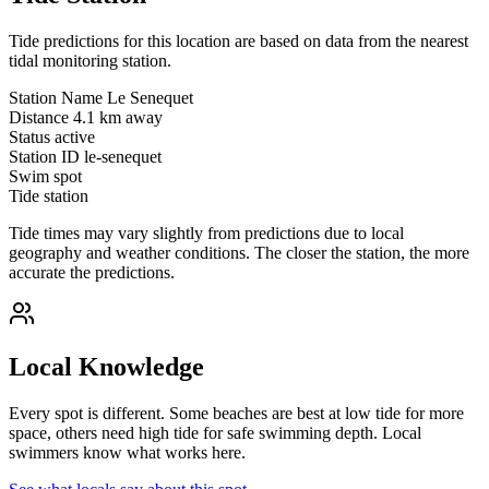
Tide predictions for this location are based on data from the nearest
tidal monitoring station.
Station Name
Le Senequet
Distance
4.1 km away
Status
active
Station ID
le-senequet
Swim spot
Tide station
Tide times may vary slightly from predictions due to local
geography and weather conditions. The closer the station, the more
accurate the predictions.
Local Knowledge
Every spot is different. Some beaches are best at low tide for more
space, others need high tide for safe swimming depth. Local
swimmers know what works here.