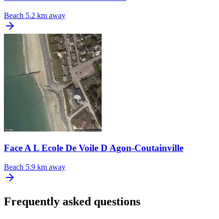
Beach
5.2 km away
Face A L Ecole De Voile D Agon-Coutainville
Beach
5.9 km away
Frequently asked questions