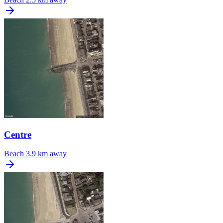
Centre
Beach
3.9 km away