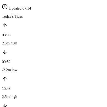
Updated 07:14
Today's Tides
03:05
2.5m high
09:52
-2.2m low
15:48
2.5m high