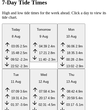
7-Day Tide Times
High and low tide times for the week ahead. Click a day to view its
tide chart.
Today
Tomorrow
Mon
8 Aug
9 Aug
10 Aug
03:05
2.5m
04:39
2.4m
06:06
2.9m
15:48
2.5m
17:21
2.8m
18:35
3.4m
09:52
-2.2m
11:40
-2.3m
00:28
-2.8m
22:52
-2.3m
13:02
-2.9m
Tue
Wed
Thu
11 Aug
12 Aug
13 Aug
07:09
3.6m
07:58
4.3m
08:42
4.9m
19:31
4.2m
20:17
4.9m
20:59
5.4m
01:37
-3.6m
02:31
-4.5m
03:17
-5.1m