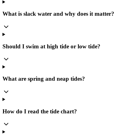
What is slack water and why does it matter?
Should I swim at high tide or low tide?
What are spring and neap tides?
How do I read the tide chart?