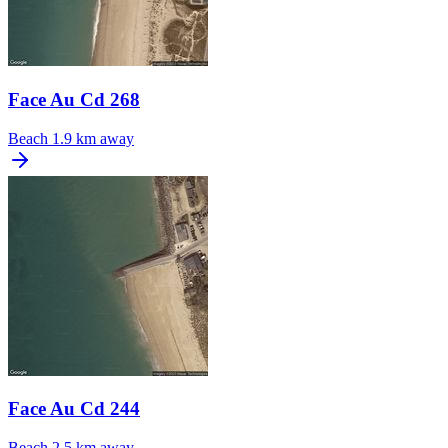
Face Au Cd 268
Beach
1.9 km away
Face Au Cd 244
Beach
2.5 km away