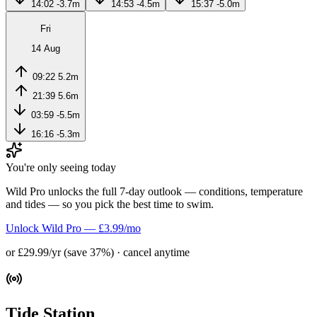
14:02
-3.7m
14:53
-4.5m
15:37
-5.0m
Fri
14 Aug
09:22
5.2m
21:39
5.6m
03:59
-5.5m
16:16
-5.3m
You're only seeing today
Wild Pro unlocks the full 7-day outlook — conditions, temperature
and tides — so you pick the best time to swim.
Unlock Wild Pro — £3.99/mo
or £29.99/yr (save 37%) · cancel anytime
Tide Station