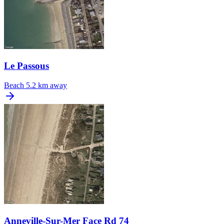
Le Passous
Beach
5.2 km away
Anneville-Sur-Mer Face Rd 74