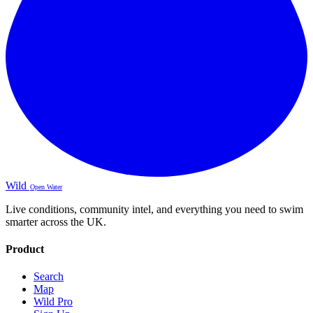
Wild
Open Water
Live conditions, community intel, and everything you need to swim
smarter across the UK.
Product
Search
Map
Wild Pro