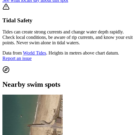
See what locals say about this spot
Tidal Safety
Tides can create strong currents and change water depth rapidly.
Check local conditions, be aware of rip currents, and know your exit
points. Never swim alone in tidal waters.
Data from
World Tides
. Heights in metres above chart datum.
Report an issue
Nearby swim spots