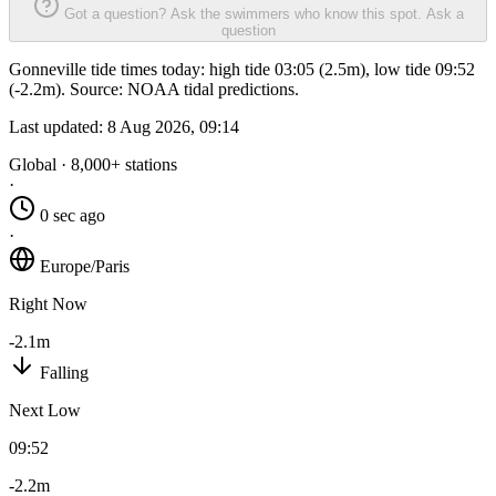
Got a question? Ask the swimmers who know this spot.
Ask a
question
Gonneville tide times today: high tide 03:05 (2.5m), low tide 09:52
(-2.2m). Source: NOAA tidal predictions.
Last updated:
8 Aug 2026, 09:14
Global · 8,000+ stations
·
0 sec ago
·
Europe/Paris
Right Now
-2.1m
Falling
Next Low
09:52
-2.2m