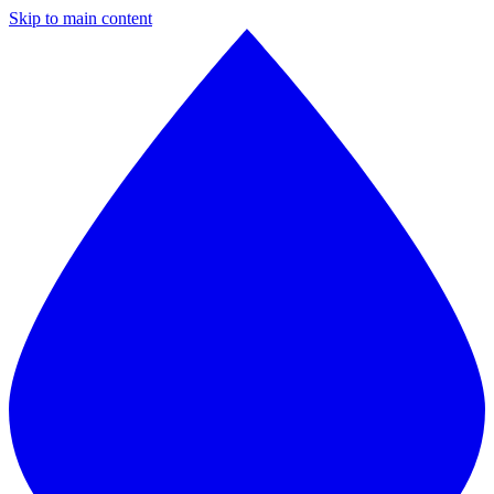
Skip to main content