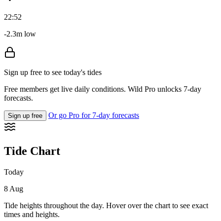
22:52
-2.3m low
Sign up free to see today's tides
Free members get live daily conditions. Wild Pro unlocks 7-day
forecasts.
Or go Pro for 7-day forecasts
Sign up free
Tide Chart
Today
8 Aug
Tide heights throughout the day. Hover over the chart to see exact
times and heights.