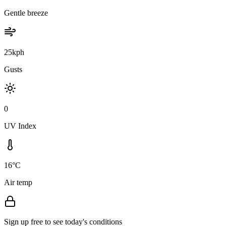
Gentle breeze
25kph
Gusts
0
UV Index
16°C
Air temp
Sign up free to see today's conditions