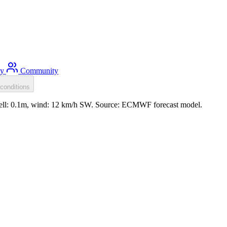
ty
Community
conditions
well: 0.1m, wind: 12 km/h SW. Source: ECMWF forecast model.