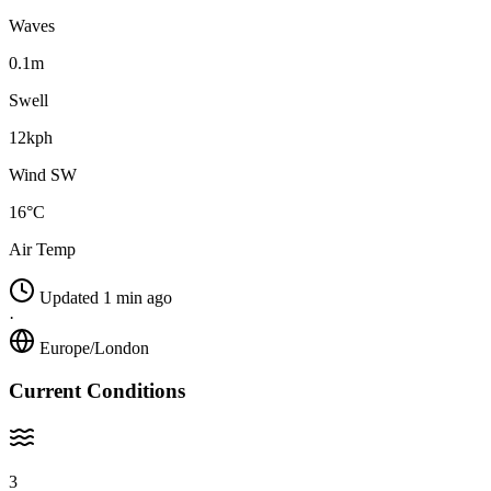
Waves
0.1m
Swell
12kph
Wind SW
16°C
Air Temp
Updated 1 min ago
·
Europe/London
Current Conditions
3