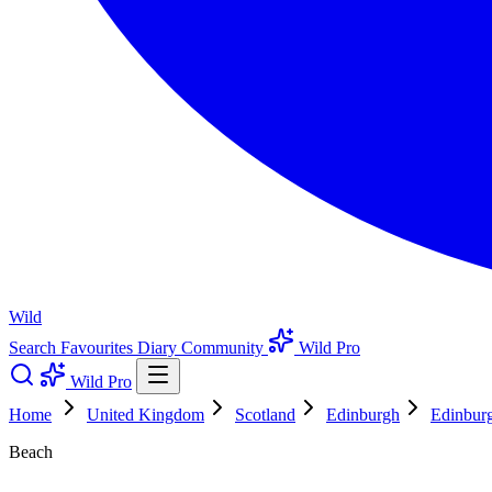
Wild
Search
Favourites
Diary
Community
Wild Pro
Wild Pro
Home
United Kingdom
Scotland
Edinburgh
Edinbur
Beach