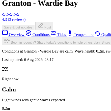
Granton - Wardie Bay
4.3 (3 reviews)
Save & get updates
Post
Overview
Conditions
Tides
Temperature
Quali
Been in recently? Share today's conditions to help others plan.
Share 
Conditions at Granton - Wardie Bay are calm. Wave height: 0.2m, s
Last updated:
6 Aug 2026, 23:17
Right now
Calm
Light winds with gentle waves expected
0.2m