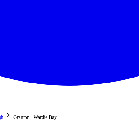
gh
Granton - Wardie Bay