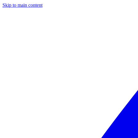
Skip to main content