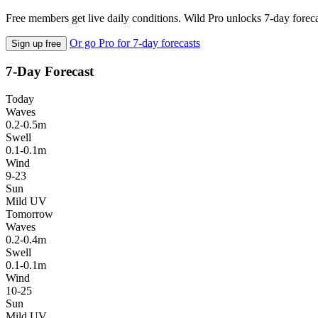
Free members get live daily conditions. Wild Pro unlocks 7-day foreca
Or go Pro for 7-day forecasts
Sign up free
7-Day Forecast
Today
Waves
0.2-0.5m
Swell
0.1-0.1m
Wind
9-23
Sun
Mild UV
Tomorrow
Waves
0.2-0.4m
Swell
0.1-0.1m
Wind
10-25
Sun
Mild UV