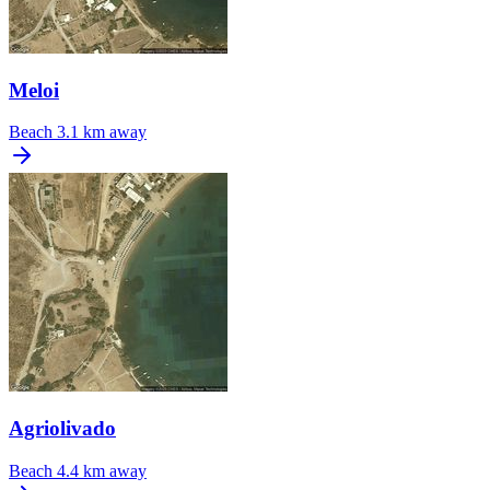
Meloi
Beach
3.1 km away
Agriolivado
Beach
4.4 km away