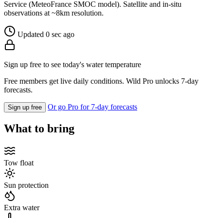
Service (MeteoFrance SMOC model). Satellite and in-situ
observations at ~8km resolution.
Updated 0 sec ago
Sign up free to see today's water temperature
Free members get live daily conditions. Wild Pro unlocks 7-day
forecasts.
Or go Pro for 7-day forecasts
Sign up free
What to bring
Tow float
Sun protection
Extra water