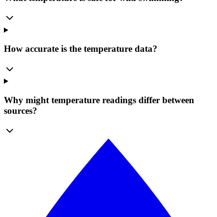
How accurate is the temperature data?
Why might temperature readings differ between
sources?