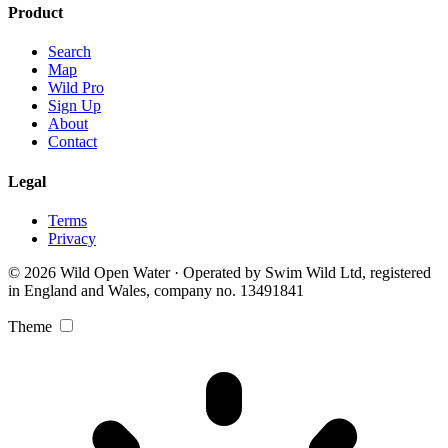
Product
Search
Map
Wild Pro
Sign Up
About
Contact
Legal
Terms
Privacy
© 2026 Wild Open Water · Operated by Swim Wild Ltd, registered
in England and Wales, company no. 13491841
Theme