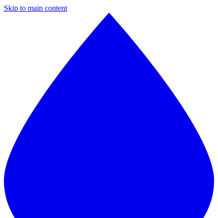
Skip to main content