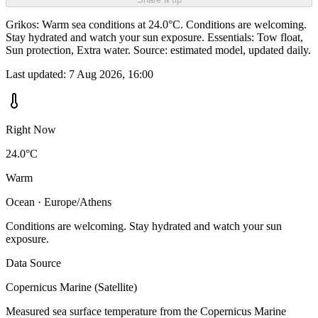
Grikos: Warm sea conditions at 24.0°C. Conditions are welcoming.
Stay hydrated and watch your sun exposure. Essentials: Tow float,
Sun protection, Extra water. Source: estimated model, updated daily.
Last updated:
7 Aug 2026, 16:00
Right Now
24.0°C
Warm
Ocean · Europe/Athens
Conditions are welcoming. Stay hydrated and watch your sun
exposure.
Data Source
Copernicus Marine (Satellite)
Measured sea surface temperature from the Copernicus Marine