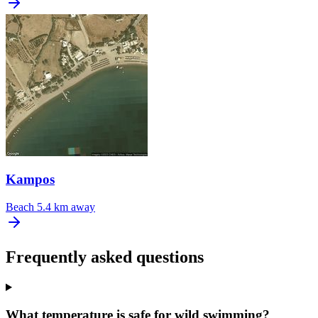
Kampos
Beach
5.4 km away
Frequently asked questions
What temperature is safe for wild swimming?