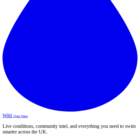
Wild
Open Water
Live conditions, community intel, and everything you need to swim
smarter across the UK.