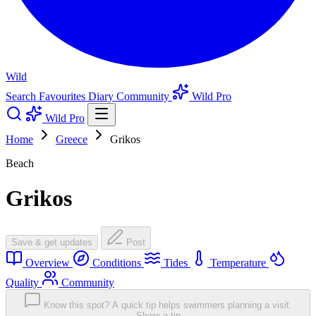
Wild
Search
Favourites
Diary
Community
Wild Pro
Wild Pro
Home
Greece
Grikos
Beach
Grikos
Save & get updates
Post
Overview
Conditions
Tides
Temperature
Quality
Community
Know this spot? A quick tip helps swimmers planning a visit.
Share a tip