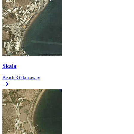
Skala
Beach
3.0 km away