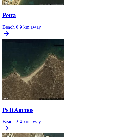
Petra
Beach
0.9 km away
Psili Ammos
Beach
2.4 km away