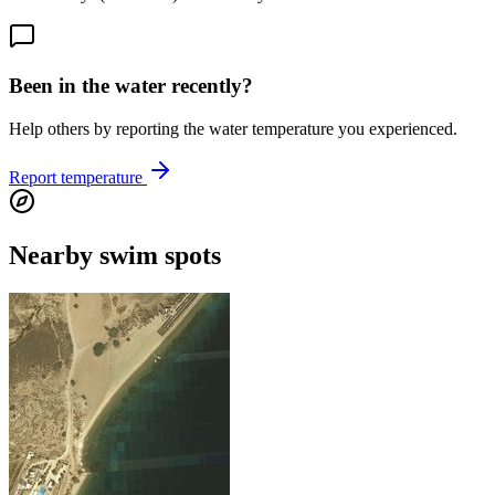
Been in the water recently?
Help others by reporting the water temperature you experienced.
Report temperature
Nearby swim spots