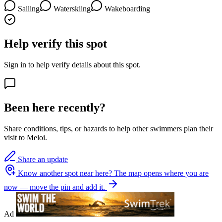
Sailing
Waterskiing
Wakeboarding
Help verify this spot
Sign in to help verify details about this spot.
Been here recently?
Share conditions, tips, or hazards to help other swimmers plan their
visit to Meloi.
Share an update
Know another spot near here?
The map opens where you are
now — move the pin and add it.
Ad