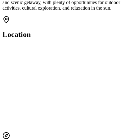
and scenic getaway, with plenty of opportunities for outdoor
activities, cultural exploration, and relaxation in the sun.
Location