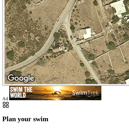
Ad
Plan your swim