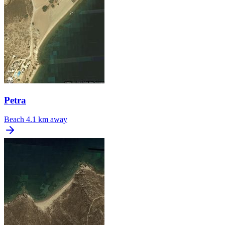
Petra
Beach
4.1 km away