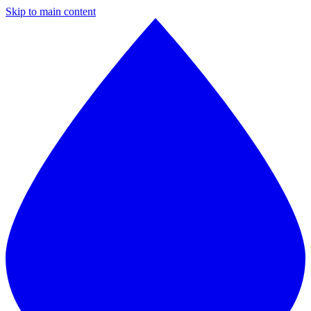
Skip to main content