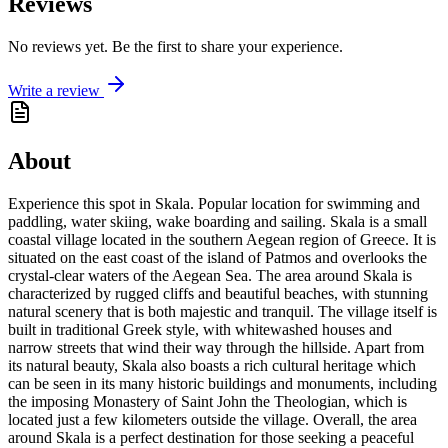
Reviews
No reviews yet. Be the first to share your experience.
Write a review
About
Experience this spot in Skala. Popular location for swimming and
paddling, water skiing, wake boarding and sailing. Skala is a small
coastal village located in the southern Aegean region of Greece. It is
situated on the east coast of the island of Patmos and overlooks the
crystal-clear waters of the Aegean Sea. The area around Skala is
characterized by rugged cliffs and beautiful beaches, with stunning
natural scenery that is both majestic and tranquil. The village itself is
built in traditional Greek style, with whitewashed houses and
narrow streets that wind their way through the hillside. Apart from
its natural beauty, Skala also boasts a rich cultural heritage which
can be seen in its many historic buildings and monuments, including
the imposing Monastery of Saint John the Theologian, which is
located just a few kilometers outside the village. Overall, the area
around Skala is a perfect destination for those seeking a peaceful