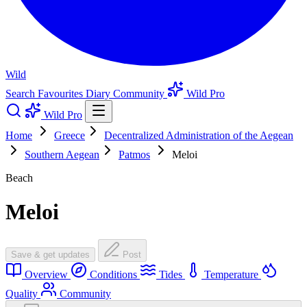
Wild
Search
Favourites
Diary
Community
Wild Pro
Wild Pro
Home
Greece
Decentralized Administration of the Aegean
Southern Aegean
Patmos
Meloi
Beach
Meloi
Save & get updates
Post
Overview
Conditions
Tides
Temperature
Quality
Community