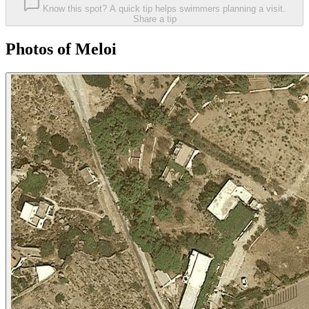
Know this spot? A quick tip helps swimmers planning a visit.
Share a tip
Photos of Meloi