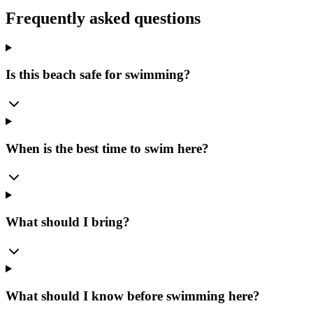
Frequently asked questions
Is this beach safe for swimming?
When is the best time to swim here?
What should I bring?
What should I know before swimming here?