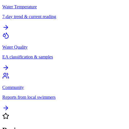
Water Temperature
7-day trend & current reading
Water Quality
EA classification & samples
Community
Reports from local swimmers