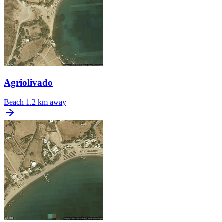
Agriolivado
Beach
1.2 km away