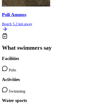
Psili Ammos
Beach
5.2 km away
What swimmers say
Facilities
Pubs
Activities
Swimming
Water sports