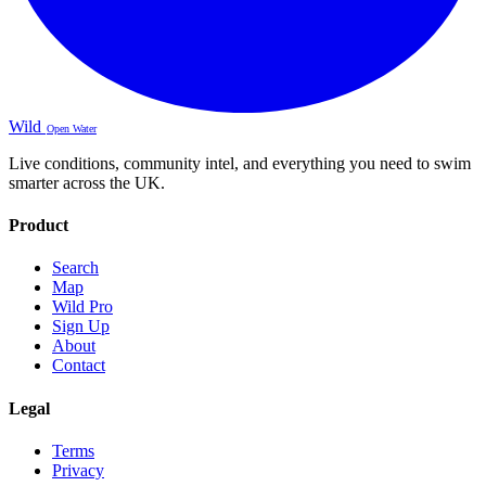
Wild
Open Water
Live conditions, community intel, and everything you need to swim
smarter across the UK.
Product
Search
Map
Wild Pro
Sign Up
About
Contact
Legal
Terms
Privacy