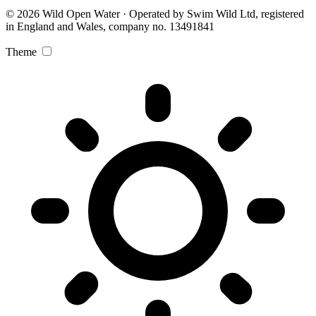
© 2026 Wild Open Water · Operated by Swim Wild Ltd, registered
in England and Wales, company no. 13491841
Theme