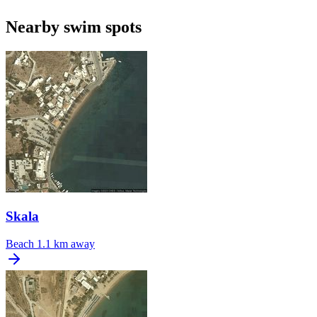
Nearby swim spots
Skala
Beach
1.1 km away