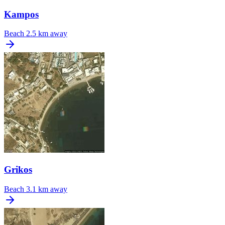
Kampos
Beach
2.5 km away
Grikos
Beach
3.1 km away