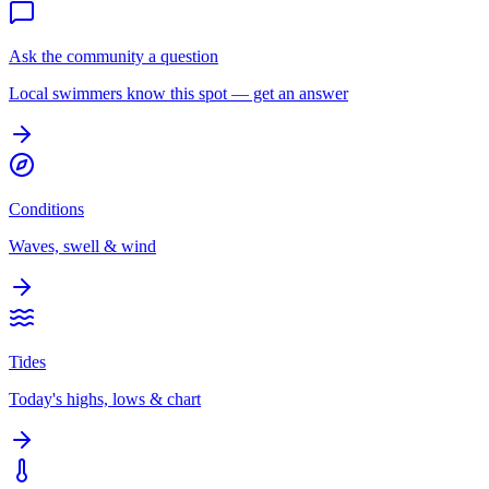
Ask the community a question
Local swimmers know this spot — get an answer
Conditions
Waves, swell & wind
Tides
Today's highs, lows & chart