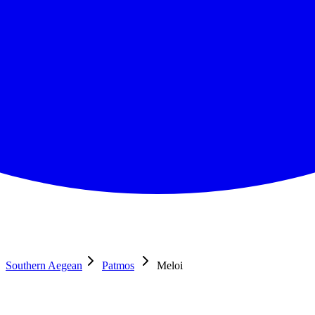
Southern Aegean
Patmos
Meloi