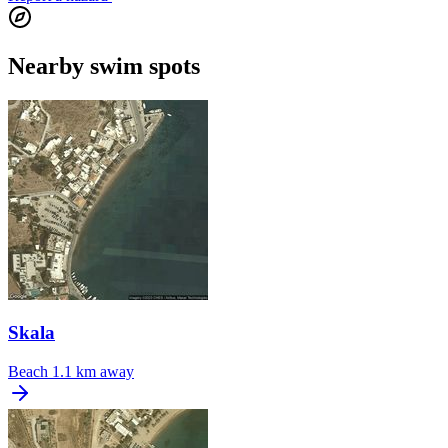
Nearby swim spots
Skala
Beach
1.1 km away