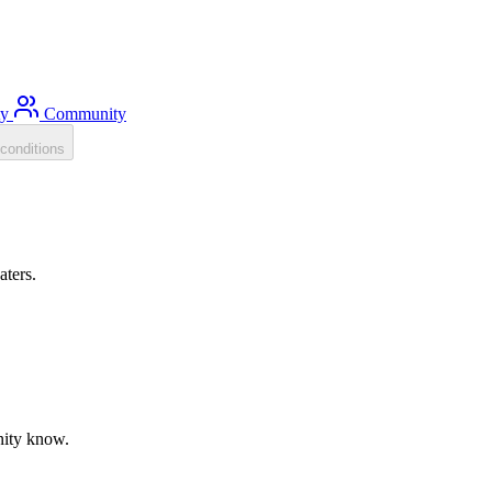
ty
Community
conditions
aters.
unity know.