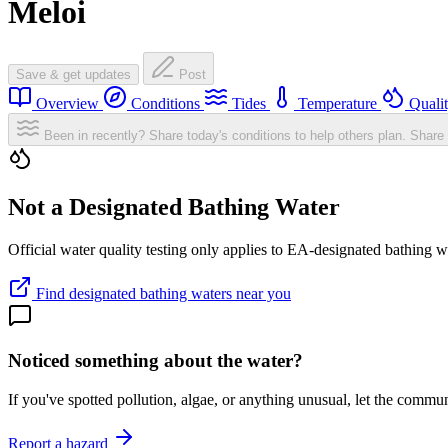
Meloi
Save & get updates
Post
Overview
Conditions
Tides
Temperature
Quali
Been in recently? Share today's conditions to help others plan.
Share 
Not a Designated Bathing Water
Official water quality testing only applies to EA-designated bathing w
Find designated bathing waters near you
Noticed something about the water?
If you've spotted pollution, algae, or anything unusual, let the comm
Report a hazard