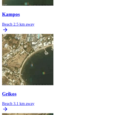
Kampos
Beach
2.5 km away
Grikos
Beach
3.1 km away