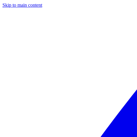
Skip to main content