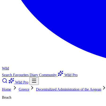
Wild
Search
Favourites
Diary
Community
Wild Pro
Wild Pro
Home
Greece
Decentralized Administration of the Aegean
Beach