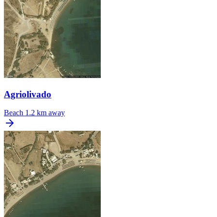
Agriolivado
Beach
1.2 km away