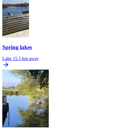
Spring lakes
Lake
15.5 km away