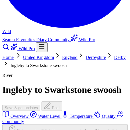
Wild
Search
Favourites
Diary
Community
Wild Pro
Wild Pro
Home
United Kingdom
England
Derbyshire
Derby
Ingleby to Swarkstone swoosh
River
Ingleby to Swarkstone swoosh
Save & get updates
Post
Overview
Water Level
Temperature
Quality
Community