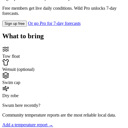
Free members get live daily conditions. Wild Pro unlocks 7-day
forecasts.
Or go Pro for 7-day forecasts
Sign up free
What to bring
Tow float
Wetsuit (optional)
Swim cap
Dry robe
Swum here recently?
Community temperature reports are the most reliable local data.
Add a temperature report →