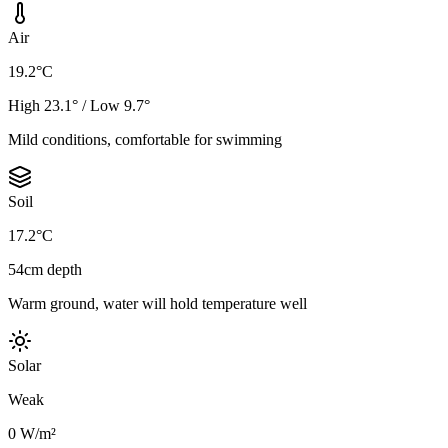
Air
19.2°C
High 23.1° / Low 9.7°
Mild conditions, comfortable for swimming
Soil
17.2°C
54cm depth
Warm ground, water will hold temperature well
Solar
Weak
0 W/m²