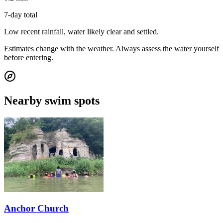
7-day total
Low recent rainfall, water likely clear and settled.
Estimates change with the weather. Always assess the water yourself
before entering.
Nearby swim spots
Anchor Church