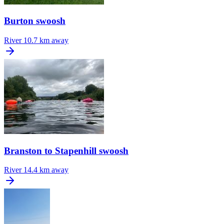
Burton swoosh
River
10.7 km away
Branston to Stapenhill swoosh
River
14.4 km away