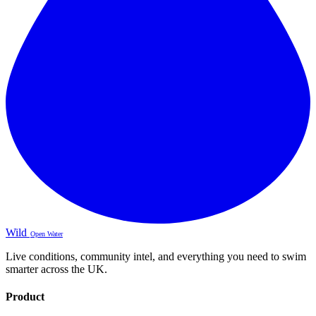
Wild
Open Water
Live conditions, community intel, and everything you need to swim
smarter across the UK.
Product