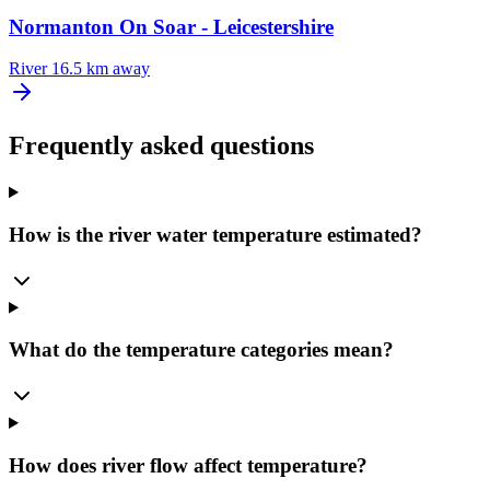
Normanton On Soar - Leicestershire
River
16.5 km away
Frequently asked questions
How is the river water temperature estimated?
What do the temperature categories mean?
How does river flow affect temperature?