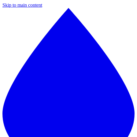
Skip to main content