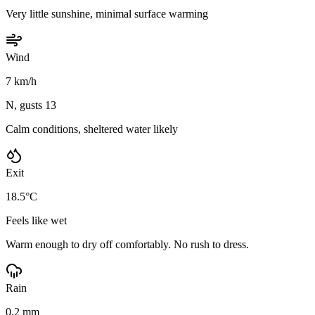
Very little sunshine, minimal surface warming
Wind
7 km/h
N, gusts 13
Calm conditions, sheltered water likely
Exit
18.5°C
Feels like wet
Warm enough to dry off comfortably. No rush to dress.
Rain
0.2 mm