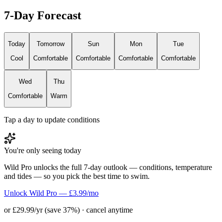
7-Day Forecast
Today
Tomorrow
Sun
Mon
Tue
Cool
Comfortable
Comfortable
Comfortable
Comfortable
Wed
Thu
Comfortable
Warm
Tap a day to update conditions
You're only seeing today
Wild Pro unlocks the full 7-day outlook — conditions, temperature
and tides — so you pick the best time to swim.
Unlock Wild Pro — £3.99/mo
or £29.99/yr (save 37%) · cancel anytime