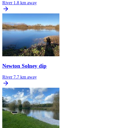
River
1.8 km away
Newton Solney dip
River
7.7 km away