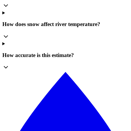
How does snow affect river temperature?
How accurate is this estimate?