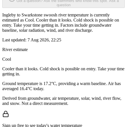
Got a question? Ask the swimmers who know this spot.
Ask a
question
Ingleby to Swarkstone swoosh river temperature is currently
estimated as Cool. Cooler than it looks. Cold shock is possible on
entry. Take your time getting in. Factors include groundwater
baseline, solar radiation, wind, and river discharge.
Last updated:
7 Aug 2026, 22:25
River estimate
Cool
Cooler than it looks. Cold shock is possible on entry. Take your time
getting in.
Ground temperature is 17.2°C, providing a warm baseline. Air has
averaged 16.4°C today.
Derived from groundwater, air temperature, solar, wind, river flow,
and snow. Not a direct measurement.
Sign up free to see today's water temperature