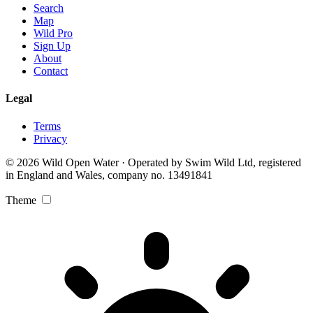
Search
Map
Wild Pro
Sign Up
About
Contact
Legal
Terms
Privacy
© 2026 Wild Open Water · Operated by Swim Wild Ltd, registered
in England and Wales, company no. 13491841
Theme