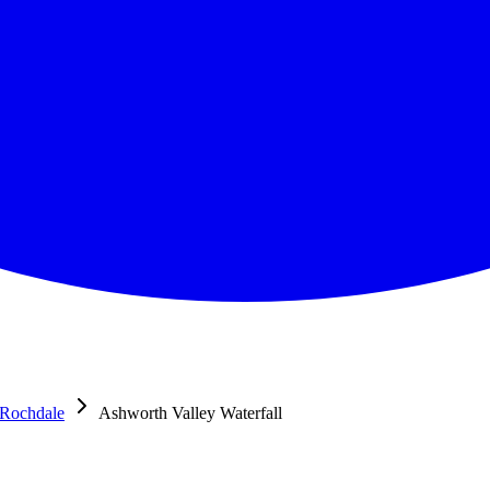
Rochdale
Ashworth Valley Waterfall