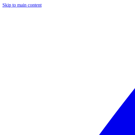
Skip to main content