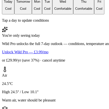
Today
Tomorrow
Mon
Tue
Wed
Thu
Fri
Cool
Cool
Cool
Cool
Comfortable
Comfortable
Cool
Tap a day to update conditions
You're only seeing today
Wild Pro unlocks the full 7-day outlook — conditions, temperature an
Unlock Wild Pro — £3.99/mo
or £29.99/yr (save 37%) · cancel anytime
Air
24.5°C
High 24.5° / Low 10.1°
Warm air, water should be pleasant