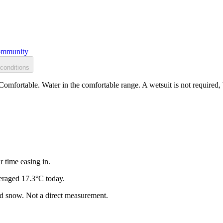
mmunity
conditions
Comfortable. Water in the comfortable range. A wetsuit is not required,
r time easing in.
eraged 17.3°C today.
and snow. Not a direct measurement.