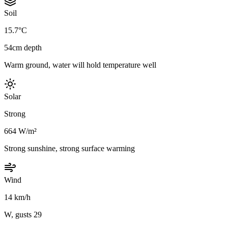
Soil
15.7°C
54cm depth
Warm ground, water will hold temperature well
Solar
Strong
664 W/m²
Strong sunshine, strong surface warming
Wind
14 km/h
W, gusts 29