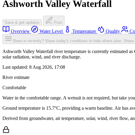
Ashworth Valley Waterfall
Save & get updates
Post
Overview
Water Level
Temperature
Quality
Co
Been in recently? Share today's conditions to help others plan.
Share 
Ashworth Valley Waterfall river temperature is currently estimated as 
solar radiation, wind, and river discharge.
Last updated:
8 Aug 2026, 17:08
River estimate
Comfortable
Water in the comfortable range. A wetsuit is not required, but take you
Ground temperature is 15.7°C, providing a warm baseline. Air has av
Derived from groundwater, air temperature, solar, wind, river flow, 