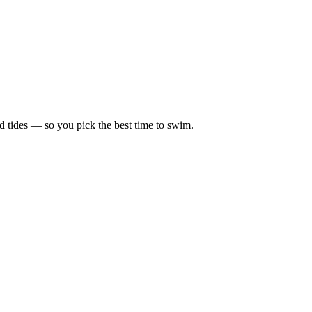
d tides — so you pick the best time to swim.