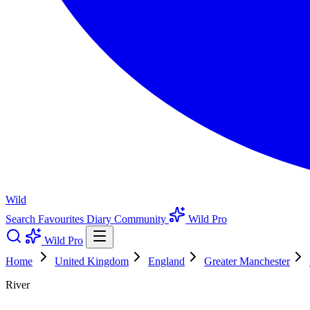
Wild
Search
Favourites
Diary
Community
Wild Pro
Wild Pro
Home
United Kingdom
England
Greater Manchester
River