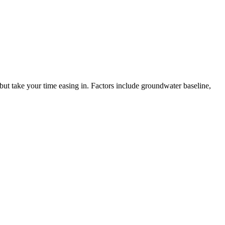
 but take your time easing in. Factors include groundwater baseline,