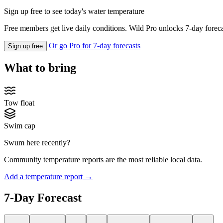
Sign up free to see today's water temperature
Free members get live daily conditions. Wild Pro unlocks 7-day foreca
Or go Pro for 7-day forecasts
Sign up free
What to bring
Tow float
Swim cap
Swum here recently?
Community temperature reports are the most reliable local data.
Add a temperature report →
7-Day Forecast