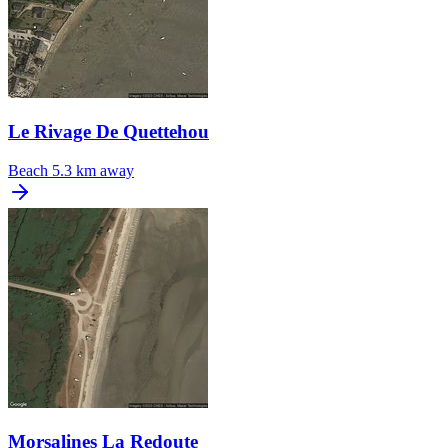
Le Rivage De Quettehou
Beach
5.3 km away
Morsalines La Redoute