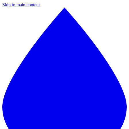
Skip to main content