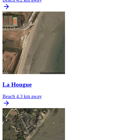
La Hougue
Beach
4.3 km away