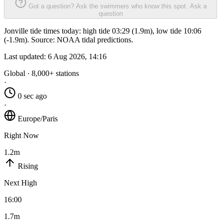
Got a question? Ask the swimmers who know this spot.
Ask a
question
Jonville tide times today: high tide 03:29 (1.9m), low tide 10:06
(-1.9m). Source: NOAA tidal predictions.
Last updated:
6 Aug 2026, 14:16
Global · 8,000+ stations
·
0 sec ago
·
Europe/Paris
Right Now
1.2m
Rising
Next High
16:00
1.7m