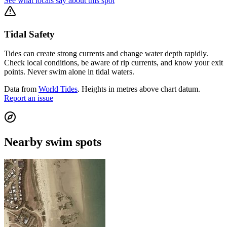
See what locals say about this spot
Tidal Safety
Tides can create strong currents and change water depth rapidly.
Check local conditions, be aware of rip currents, and know your exit
points. Never swim alone in tidal waters.
Data from
World Tides
. Heights in metres above chart datum.
Report an issue
Nearby swim spots