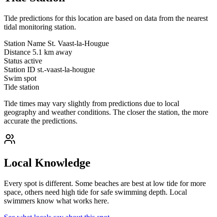
Tide predictions for this location are based on data from the nearest
tidal monitoring station.
Station Name
St. Vaast-la-Hougue
Distance
5.1 km away
Status
active
Station ID
st.-vaast-la-hougue
Swim spot
Tide station
Tide times may vary slightly from predictions due to local
geography and weather conditions. The closer the station, the more
accurate the predictions.
Local Knowledge
Every spot is different. Some beaches are best at low tide for more
space, others need high tide for safe swimming depth. Local
swimmers know what works here.