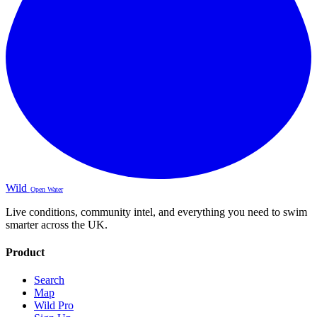
Wild
Open Water
Live conditions, community intel, and everything you need to swim
smarter across the UK.
Product
Search
Map
Wild Pro