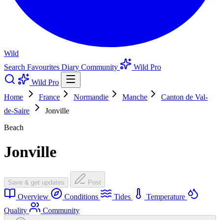
Wild
Search
Favourites
Diary
Community
Wild Pro
Wild Pro
Home
France
Normandie
Manche
Canton de Val-
de-Saire
Jonville
Beach
Jonville
Save & get updates
Post
Overview
Conditions
Tides
Temperature
Quality
Community