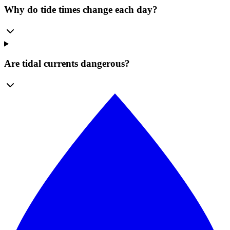
Why do tide times change each day?
Are tidal currents dangerous?