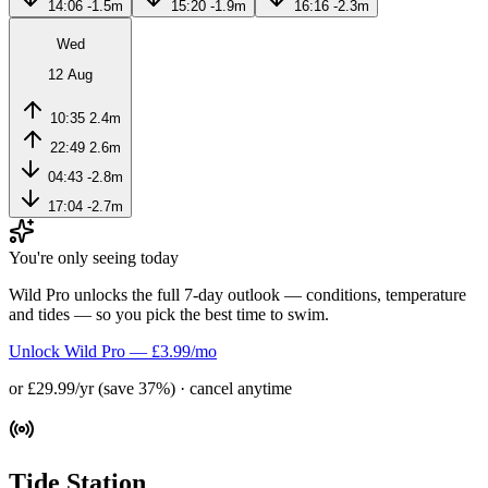
14:06
-1.5m
15:20
-1.9m
16:16
-2.3m
Wed
12 Aug
10:35
2.4m
22:49
2.6m
04:43
-2.8m
17:04
-2.7m
You're only seeing today
Wild Pro unlocks the full 7-day outlook — conditions, temperature
and tides — so you pick the best time to swim.
Unlock Wild Pro — £3.99/mo
or £29.99/yr (save 37%) · cancel anytime
Tide Station