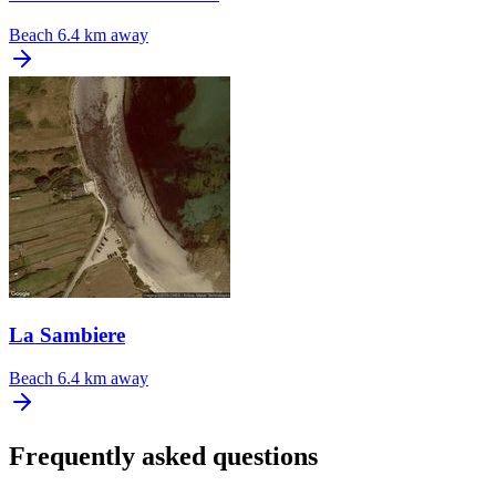
Beach
6.4 km away
La Sambiere
Beach
6.4 km away
Frequently asked questions