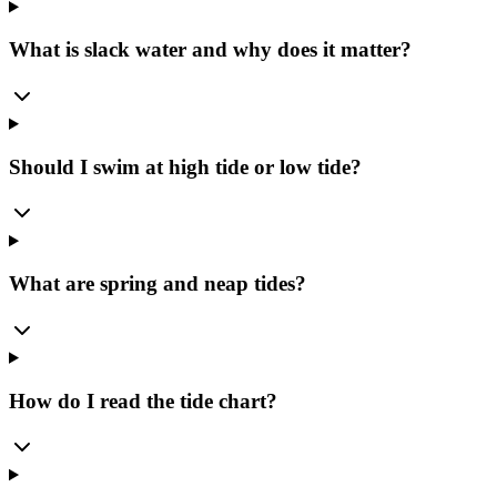
What is slack water and why does it matter?
Should I swim at high tide or low tide?
What are spring and neap tides?
How do I read the tide chart?