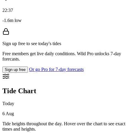
22:37
-1.6m low
Sign up free to see today's tides
Free members get live daily conditions. Wild Pro unlocks 7-day
forecasts.
Or go Pro for 7-day forecasts
Sign up free
Tide Chart
Today
6 Aug
Tide heights throughout the day. Hover over the chart to see exact
times and heights.