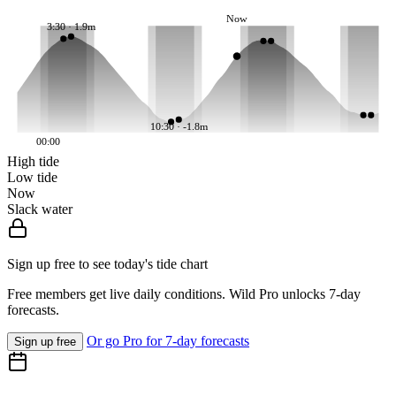
Now
3:30 · 1.9m
10:30 · -1.8m
00:00
High tide
Low tide
Now
Slack water
Sign up free to see today's tide chart
Free members get live daily conditions. Wild Pro unlocks 7-day
forecasts.
Or go Pro for 7-day forecasts
Sign up free