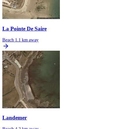
La Pointe De Saire
Beach
1.1 km away
Landemer
Beach
4.2 km away