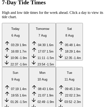
7-Day Tide Times
High and low tide times for the week ahead. Click a day to view its
tide chart.
Today
Tomorrow
Sat
6 Aug
7 Aug
8 Aug
03:29
1.9m
04:30
1.6m
05:48
1.4m
16:00
1.7m
17:07
1.5m
18:29
1.4m
10:06
-1.9m
11:11
-1.5m
12:35
-1.4m
22:37
-1.6m
23:54
-1.5m
Sun
Mon
Tue
9 Aug
10 Aug
11 Aug
07:19
1.4m
08:43
1.6m
09:45
2.0m
19:55
1.6m
21:07
1.9m
22:02
2.3m
01:26
-1.5m
02:49
-1.9m
03:52
-2.3m