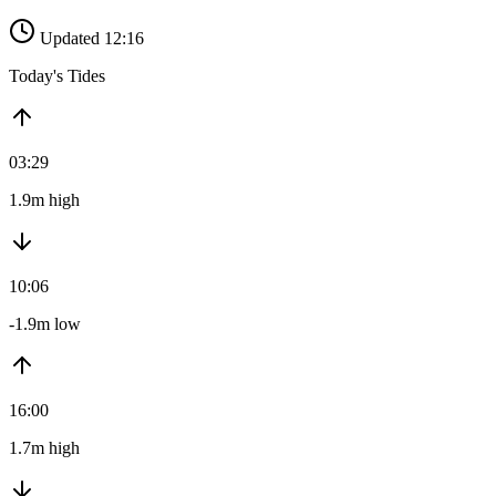
Updated 12:16
Today's Tides
03:29
1.9m high
10:06
-1.9m low
16:00
1.7m high