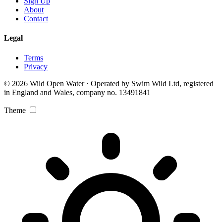
Sign Up
About
Contact
Legal
Terms
Privacy
© 2026 Wild Open Water · Operated by Swim Wild Ltd, registered
in England and Wales, company no. 13491841
Theme