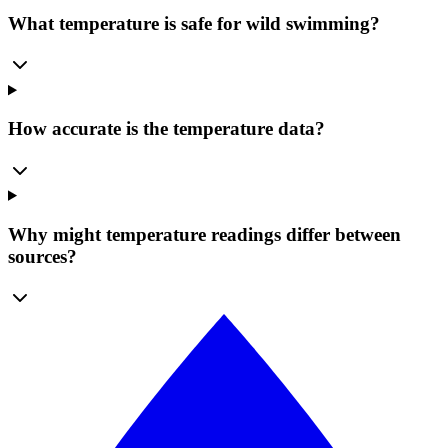
What temperature is safe for wild swimming?
How accurate is the temperature data?
Why might temperature readings differ between
sources?