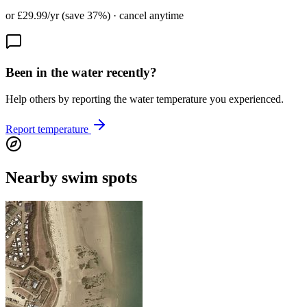
or £29.99/yr (save 37%) · cancel anytime
Been in the water recently?
Help others by reporting the water temperature you experienced.
Report temperature
Nearby swim spots