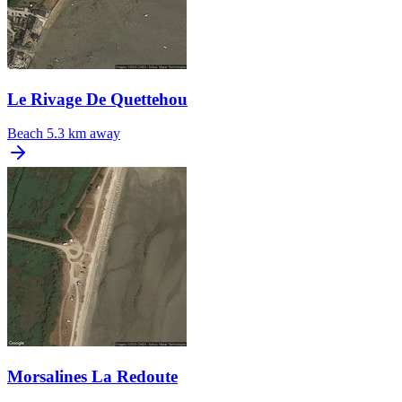
Le Rivage De Quettehou
Beach
5.3 km away
Morsalines La Redoute