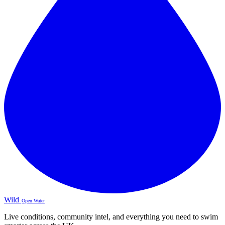
Wild
Open Water
Live conditions, community intel, and everything you need to swim