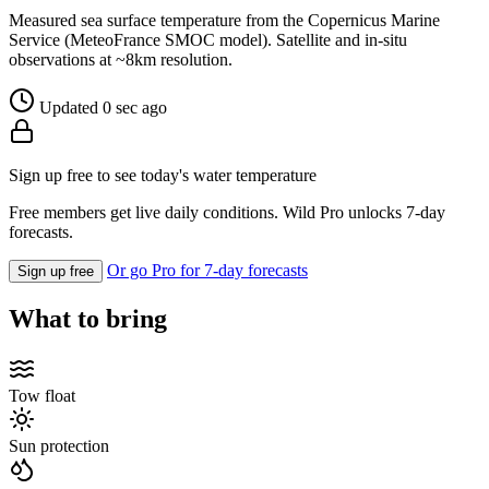
Measured sea surface temperature from the Copernicus Marine
Service (MeteoFrance SMOC model). Satellite and in-situ
observations at ~8km resolution.
Updated 0 sec ago
Sign up free to see today's water temperature
Free members get live daily conditions. Wild Pro unlocks 7-day
forecasts.
Or go Pro for 7-day forecasts
Sign up free
What to bring
Tow float
Sun protection