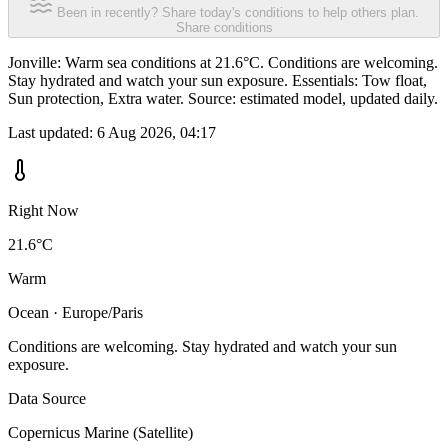
Been in recently? Share today's conditions to help others plan.
Share conditions
Jonville: Warm sea conditions at 21.6°C. Conditions are welcoming.
Stay hydrated and watch your sun exposure. Essentials: Tow float,
Sun protection, Extra water. Source: estimated model, updated daily.
Last updated:
6 Aug 2026, 04:17
Right Now
21.6°C
Warm
Ocean · Europe/Paris
Conditions are welcoming. Stay hydrated and watch your sun
exposure.
Data Source
Copernicus Marine (Satellite)