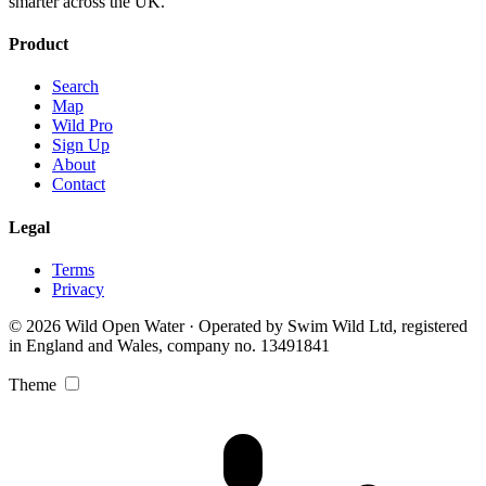
smarter across the UK.
Product
Search
Map
Wild Pro
Sign Up
About
Contact
Legal
Terms
Privacy
© 2026 Wild Open Water · Operated by Swim Wild Ltd, registered
in England and Wales, company no. 13491841
Theme