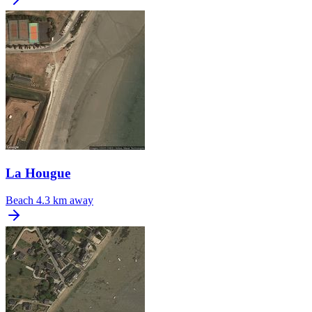
La Hougue
Beach
4.3 km away