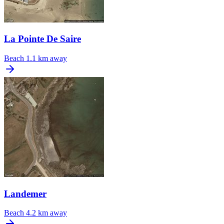
La Pointe De Saire
Beach
1.1 km away
Landemer
Beach
4.2 km away