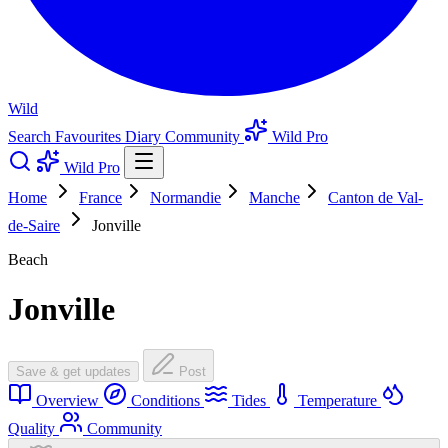
Wild
Search
Favourites
Diary
Community
Wild Pro
Wild Pro
Home
France
Normandie
Manche
Canton de Val-
de-Saire
Jonville
Beach
Jonville
Save & get updates
Post
Overview
Conditions
Tides
Temperature
Quality
Community