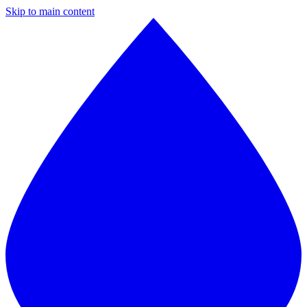
Skip to main content