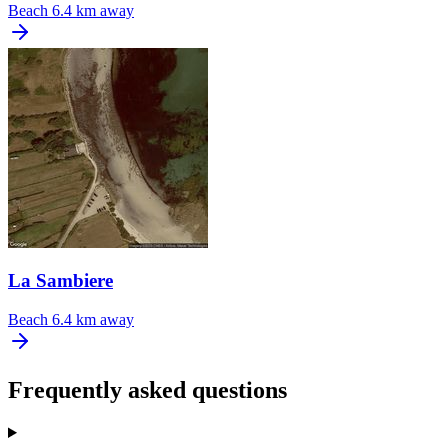
Beach
6.4 km away
La Sambiere
Beach
6.4 km away
Frequently asked questions