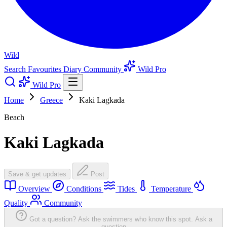
Wild
Search
Favourites
Diary
Community
Wild Pro
Wild Pro
Home
Greece
Kaki Lagkada
Beach
Kaki Lagkada
Save & get updates
Post
Overview
Conditions
Tides
Temperature
Quality
Community
Got a question? Ask the swimmers who know this spot.
Ask a
question