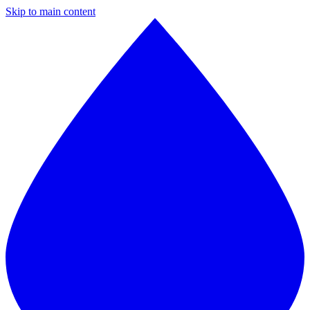
Skip to main content