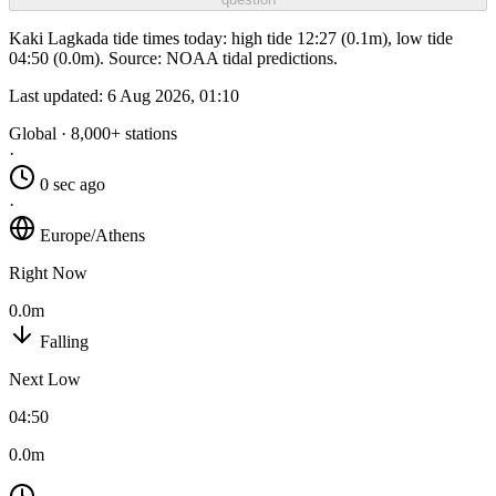
Kaki Lagkada tide times today: high tide 12:27 (0.1m), low tide
04:50 (0.0m). Source: NOAA tidal predictions.
Last updated:
6 Aug 2026, 01:10
Global · 8,000+ stations
·
0 sec ago
·
Europe/Athens
Right Now
0.0m
Falling
Next Low
04:50
0.0m