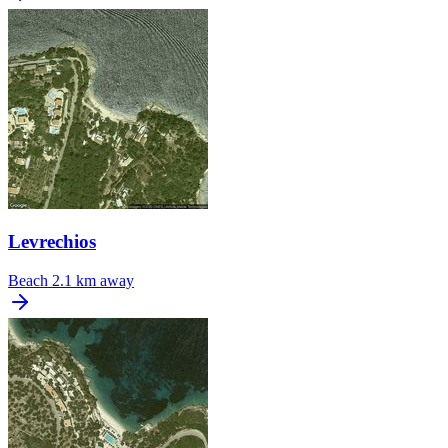
Levrechios
Beach
2.1 km away