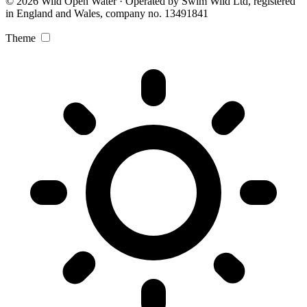
© 2026 Wild Open Water · Operated by Swim Wild Ltd, registered
in England and Wales, company no. 13491841
Theme