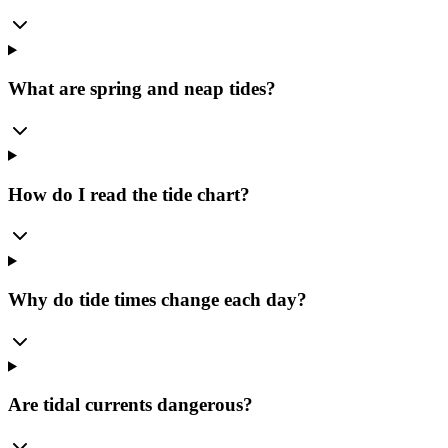
What are spring and neap tides?
How do I read the tide chart?
Why do tide times change each day?
Are tidal currents dangerous?