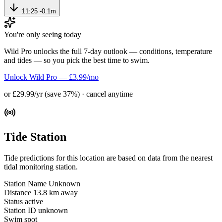
11:25
-0.1m
You're only seeing today
Wild Pro unlocks the full 7-day outlook — conditions, temperature
and tides — so you pick the best time to swim.
Unlock Wild Pro — £3.99/mo
or £29.99/yr (save 37%) · cancel anytime
Tide Station
Tide predictions for this location are based on data from the nearest
tidal monitoring station.
Station Name
Unknown
Distance
13.8 km away
Status
active
Station ID
unknown
Swim spot