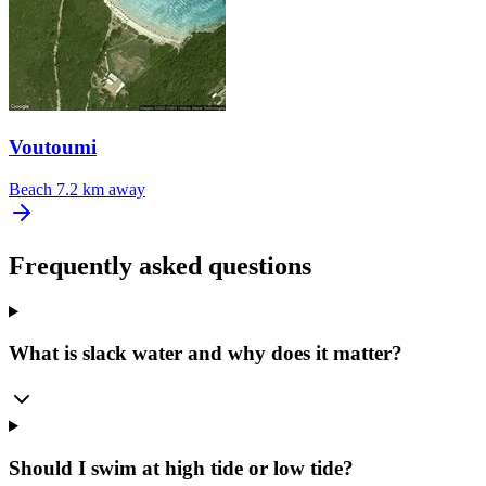
Voutoumi
Beach
7.2 km away
Frequently asked questions
What is slack water and why does it matter?
Should I swim at high tide or low tide?