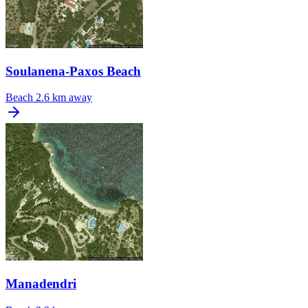
Soulanena-Paxos Beach
Beach
2.6 km away
Manadendri