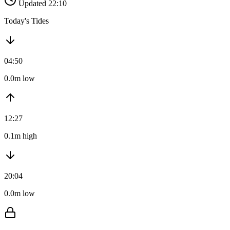
Updated 22:10
Today's Tides
04:50
0.0m low
12:27
0.1m high
20:04
0.0m low