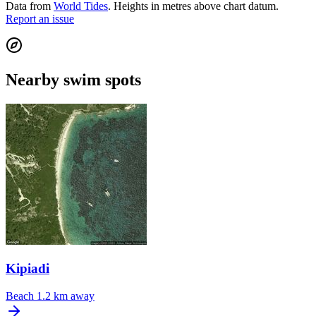
Data from
World Tides
. Heights in metres above chart datum.
Report an issue
Nearby swim spots
Kipiadi
Beach
1.2 km away