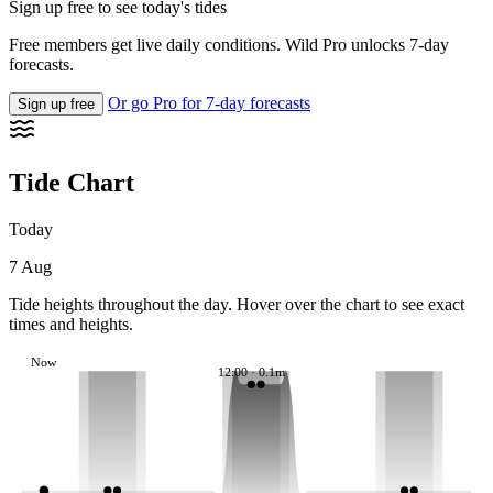
Sign up free to see today's tides
Free members get live daily conditions. Wild Pro unlocks 7-day
forecasts.
Or go Pro for 7-day forecasts
Sign up free
Tide Chart
Today
7 Aug
Tide heights throughout the day. Hover over the chart to see exact
times and heights.
Now
12:00 · 0.1m