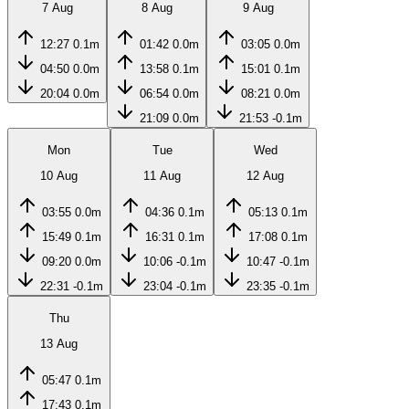
7 Aug
8 Aug
9 Aug
12:27
0.1m
01:42
0.0m
03:05
0.0m
04:50
0.0m
13:58
0.1m
15:01
0.1m
20:04
0.0m
06:54
0.0m
08:21
0.0m
21:09
0.0m
21:53
-0.1m
Mon
Tue
Wed
10 Aug
11 Aug
12 Aug
03:55
0.0m
04:36
0.1m
05:13
0.1m
15:49
0.1m
16:31
0.1m
17:08
0.1m
09:20
0.0m
10:06
-0.1m
10:47
-0.1m
22:31
-0.1m
23:04
-0.1m
23:35
-0.1m
Thu
13 Aug
05:47
0.1m
17:43
0.1m