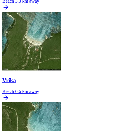
Beach
3.3 km away
Vrika
Beach
6.6 km away