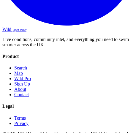
Wild
Open Water
Live conditions, community intel, and everything you need to swim
smarter across the UK.
Product
Search
Map
Wild Pro
Sign Up
About
Contact
Legal
Terms
Privacy