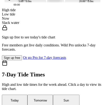
5:00 · 0.0m
20:00 · 0.0m
00:00
High tide
Low tide
Now
Slack water
Sign up free to see today's tide chart
Free members get live daily conditions. Wild Pro unlocks 7-day
forecasts.
Or go Pro for 7-day forecasts
Sign up free
7-Day Tide Times
High and low tide times for the week ahead. Click a day to view its
tide chart.
Today
Tomorrow
Sun