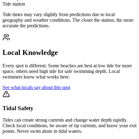
Tide station
Tide times may vary slightly from predictions due to local
geography and weather conditions. The closer the station, the more
accurate the predictions.
Local Knowledge
Every spot is different. Some beaches are best at low tide for more
space, others need high tide for safe swimming depth. Local
swimmers know what works here.
See what locals say about this spot
Tidal Safety
Tides can create strong currents and change water depth rapidly.
Check local conditions, be aware of rip currents, and know your exit
points. Never swim alone in tidal waters.