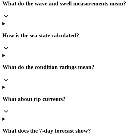
What do the wave and swell measurements mean?
How is the sea state calculated?
What do the condition ratings mean?
What about rip currents?
What does the 7-day forecast show?