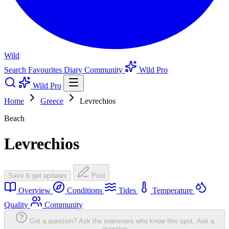
Wild
Search
Favourites
Diary
Community
Wild Pro
Wild Pro
Home
Greece
Levrechios
Beach
Levrechios
Save & get updates
Post
Overview
Conditions
Tides
Temperature
Quality
Community
Got a question? Ask the swimmers who know this spot.
Ask a
question