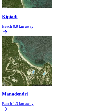
Kipiadi
Beach
0.9 km away
Manadendri
Beach
1.3 km away