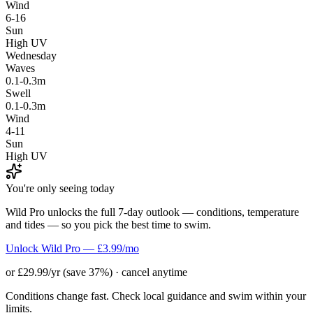
Wind
6-16
Sun
High UV
Wednesday
Waves
0.1-0.3m
Swell
0.1-0.3m
Wind
4-11
Sun
High UV
You're only seeing today
Wild Pro unlocks the full 7-day outlook — conditions, temperature
and tides — so you pick the best time to swim.
Unlock Wild Pro — £3.99/mo
or £29.99/yr (save 37%) · cancel anytime
Conditions change fast. Check local guidance and swim within your
limits.