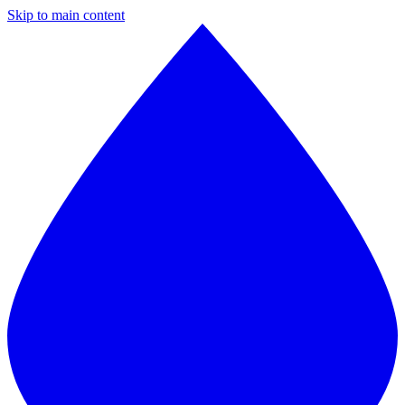
Skip to main content