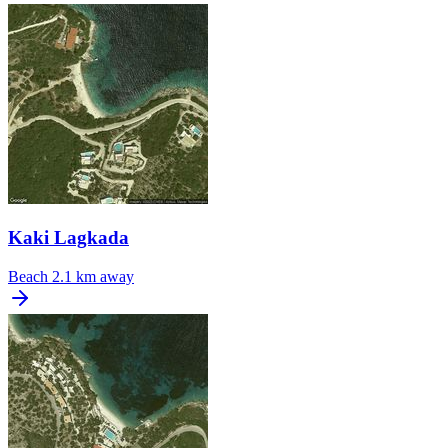
Kaki Lagkada
Beach
2.1 km away