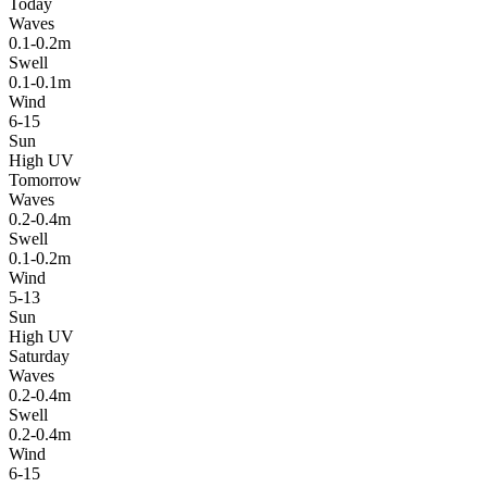
Today
Waves
0.1-0.2m
Swell
0.1-0.1m
Wind
6-15
Sun
High UV
Tomorrow
Waves
0.2-0.4m
Swell
0.1-0.2m
Wind
5-13
Sun
High UV
Saturday
Waves
0.2-0.4m
Swell
0.2-0.4m
Wind
6-15