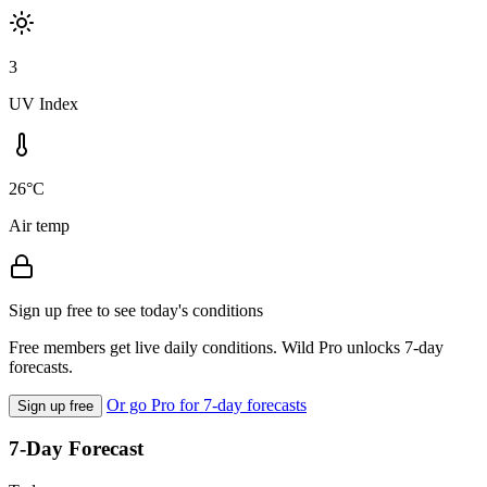
3
UV Index
26°C
Air temp
Sign up free to see today's conditions
Free members get live daily conditions. Wild Pro unlocks 7-day
forecasts.
Or go Pro for 7-day forecasts
Sign up free
7-Day Forecast