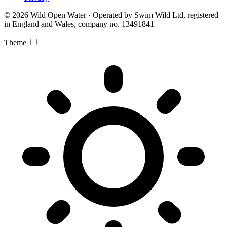
© 2026 Wild Open Water · Operated by Swim Wild Ltd, registered
in England and Wales, company no. 13491841
Theme