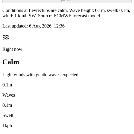
Conditions at Levrechios are calm. Wave height: 0.1m, swell: 0.1m,
wind: 1 km/h SW. Source: ECMWF forecast model.
Last updated:
6 Aug 2026, 12:36
Right now
Calm
Light winds with gentle waves expected
0.1m
Waves
0.1m
Swell
1kph