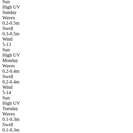
Sun
High UV
Sunday
Waves
0.2-0.5m
Swell
0.3-0.5m
Wind
5-13
Sun
High UV
Monday
Waves
0.2-0.4m
Swell
0.2-0.4m
Wind
5-14
Sun
High UV
Tuesday
Waves
0.1-0.3m
Swell
0.1-0.3m