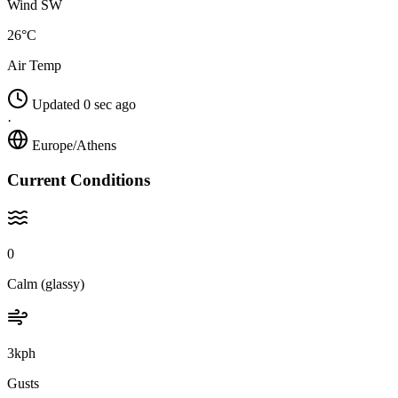
Wind SW
26°C
Air Temp
Updated 0 sec ago
·
Europe/Athens
Current Conditions
0
Calm (glassy)
3kph
Gusts