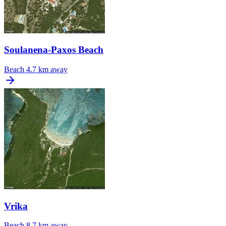
Soulanena-Paxos Beach
Beach
4.7 km away
Vrika
Beach
8.7 km away