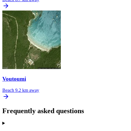
Voutoumi
Beach
9.2 km away
Frequently asked questions