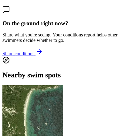
On the ground right now?
Share what you're seeing. Your conditions report helps other
swimmers decide whether to go.
Share conditions
Nearby swim spots