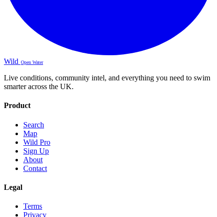
Wild
Open Water
Live conditions, community intel, and everything you need to swim
smarter across the UK.
Product
Search
Map
Wild Pro
Sign Up
About
Contact
Legal
Terms
Privacy