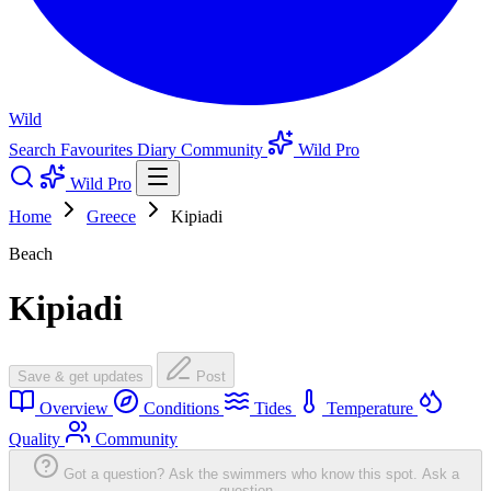
Wild
Search
Favourites
Diary
Community
Wild Pro
Wild Pro
Home
Greece
Kipiadi
Beach
Kipiadi
Save & get updates
Post
Overview
Conditions
Tides
Temperature
Quality
Community
Got a question? Ask the swimmers who know this spot.
Ask a
question