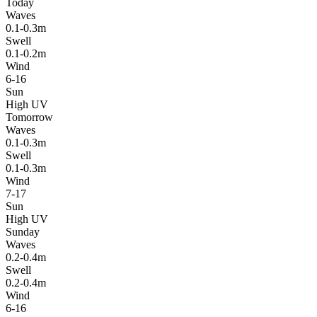
Today
Waves
0.1-0.3m
Swell
0.1-0.2m
Wind
6-16
Sun
High UV
Tomorrow
Waves
0.1-0.3m
Swell
0.1-0.3m
Wind
7-17
Sun
High UV
Sunday
Waves
0.2-0.4m
Swell
0.2-0.4m
Wind
6-16