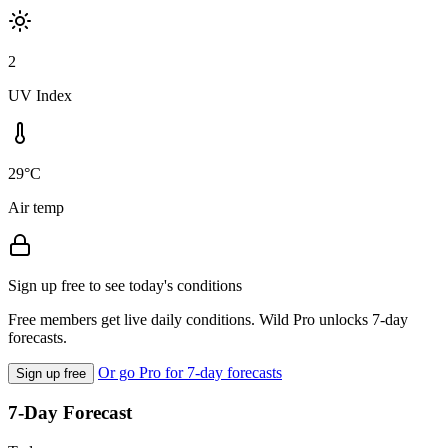
2
UV Index
29°C
Air temp
Sign up free to see today's conditions
Free members get live daily conditions. Wild Pro unlocks 7-day
forecasts.
Or go Pro for 7-day forecasts
Sign up free
7-Day Forecast