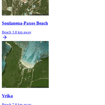
Soulanena-Paxos Beach
Beach
3.8 km away
Vrika
Beach
7.8 km away