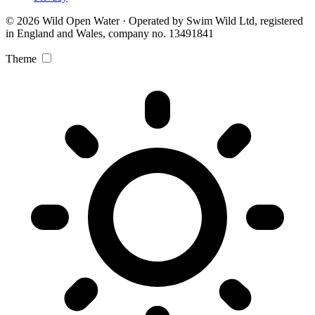
© 2026 Wild Open Water · Operated by Swim Wild Ltd, registered
in England and Wales, company no. 13491841
Theme