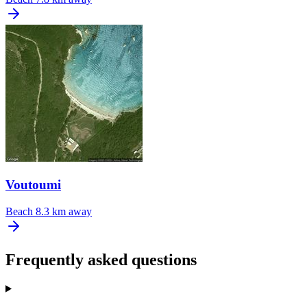
Voutoumi
Beach
8.3 km away
Frequently asked questions