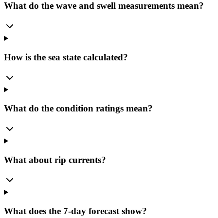
What do the wave and swell measurements mean?
How is the sea state calculated?
What do the condition ratings mean?
What about rip currents?
What does the 7-day forecast show?