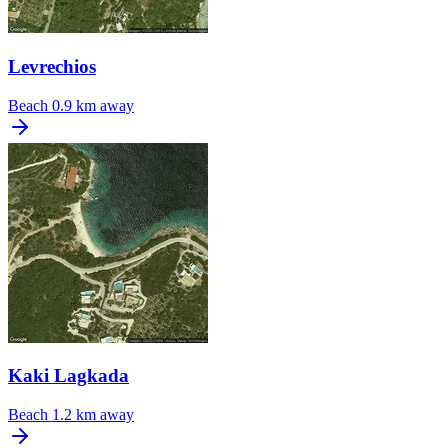
Levrechios
Beach
0.9 km away
Kaki Lagkada
Beach
1.2 km away