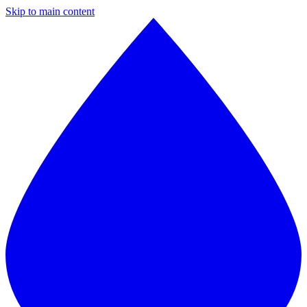
Skip to main content