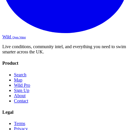
Wild
Open Water
Live conditions, community intel, and everything you need to swim
smarter across the UK.
Product
Search
Map
Wild Pro
Sign Up
About
Contact
Legal
Terms
Privacy