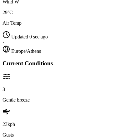
Wind W
29°C
Air Temp
Updated 0 sec ago
·
Europe/Athens
Current Conditions
3
Gentle breeze
23kph
Gusts