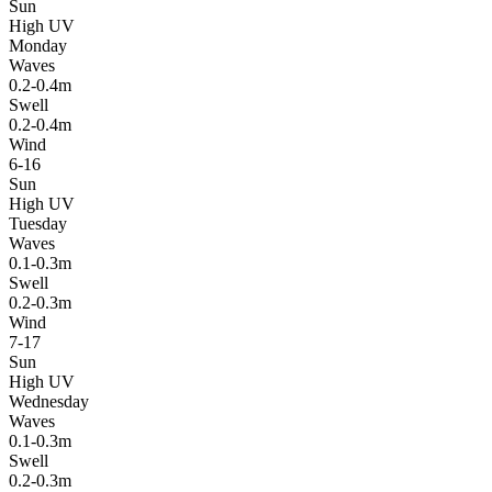
Sun
High UV
Monday
Waves
0.2-0.4m
Swell
0.2-0.4m
Wind
6-16
Sun
High UV
Tuesday
Waves
0.1-0.3m
Swell
0.2-0.3m
Wind
7-17
Sun
High UV
Wednesday
Waves
0.1-0.3m
Swell
0.2-0.3m