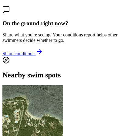
On the ground right now?
Share what you're seeing. Your conditions report helps other
swimmers decide whether to go.
Share conditions
Nearby swim spots