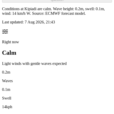
Conditions at Kipiadi are calm. Wave height: 0.2m, swell: 0.1m,
wind: 14 km/h W. Source: ECMWF forecast model.
Last updated:
7 Aug 2026, 21:43
Right now
Calm
Light winds with gentle waves expected
0.2m
Waves
0.1m
Swell
14kph