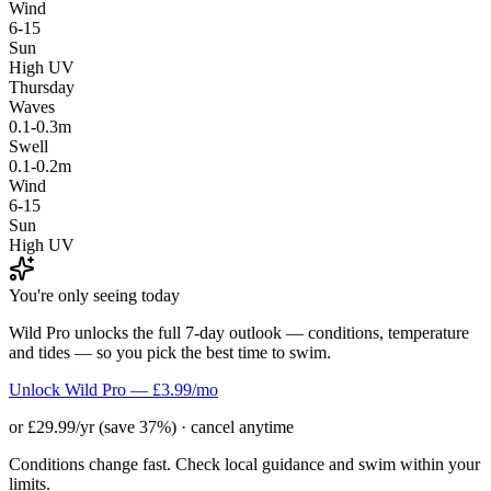
Wind
6-15
Sun
High UV
Thursday
Waves
0.1-0.3m
Swell
0.1-0.2m
Wind
6-15
Sun
High UV
You're only seeing today
Wild Pro unlocks the full 7-day outlook — conditions, temperature
and tides — so you pick the best time to swim.
Unlock Wild Pro — £3.99/mo
or £29.99/yr (save 37%) · cancel anytime
Conditions change fast. Check local guidance and swim within your
limits.