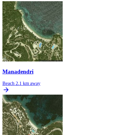
Manadendri
Beach
2.1 km away