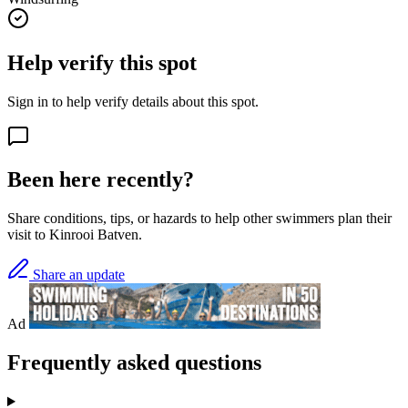
Help verify this spot
Sign in to help verify details about this spot.
Been here recently?
Share conditions, tips, or hazards to help other swimmers plan their
visit to Kinrooi Batven.
Share an update
Ad
Frequently asked questions