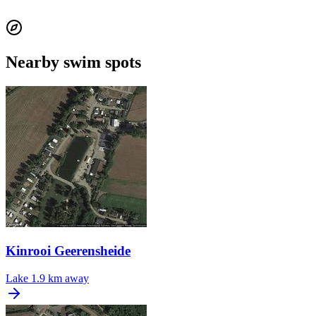
Nearby swim spots
Kinrooi Geerensheide
Lake
1.9 km away