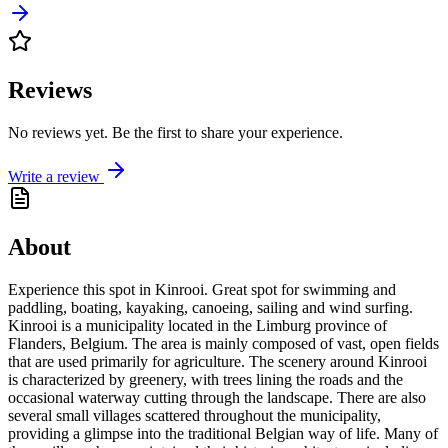
Reviews
No reviews yet. Be the first to share your experience.
Write a review
About
Experience this spot in Kinrooi. Great spot for swimming and
paddling, boating, kayaking, canoeing, sailing and wind surfing.
Kinrooi is a municipality located in the Limburg province of
Flanders, Belgium. The area is mainly composed of vast, open fields
that are used primarily for agriculture. The scenery around Kinrooi
is characterized by greenery, with trees lining the roads and the
occasional waterway cutting through the landscape. There are also
several small villages scattered throughout the municipality,
providing a glimpse into the traditional Belgian way of life. Many of