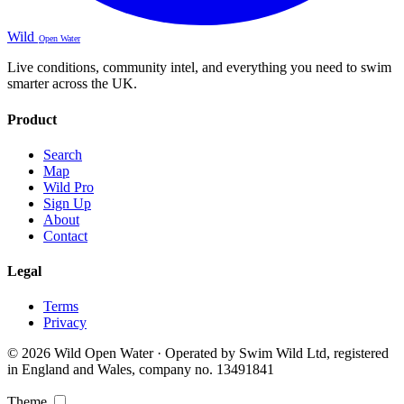
Wild
Open Water
Live conditions, community intel, and everything you need to swim
smarter across the UK.
Product
Search
Map
Wild Pro
Sign Up
About
Contact
Legal
Terms
Privacy
© 2026 Wild Open Water · Operated by Swim Wild Ltd, registered
in England and Wales, company no. 13491841
Theme