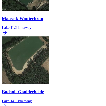
Maaseik Wouterbron
Lake
11.2 km away
Bocholt Goolderheide
Lake
14.1 km away