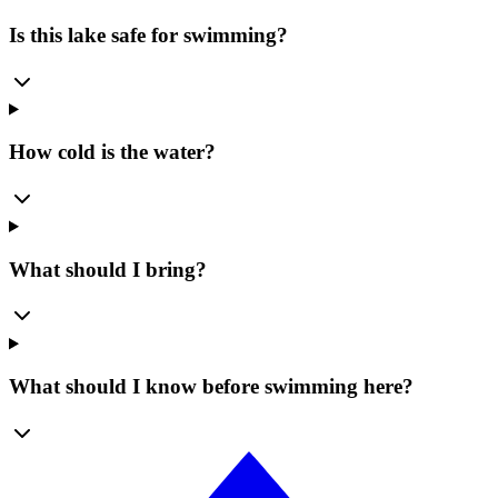
Is this lake safe for swimming?
How cold is the water?
What should I bring?
What should I know before swimming here?