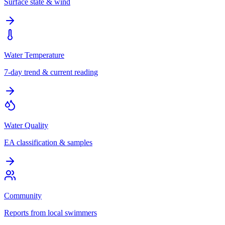
Surface state & wind
Water Temperature
7-day trend & current reading
Water Quality
EA classification & samples
Community
Reports from local swimmers