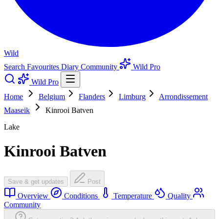
Wild
Search
Favourites
Diary
Community
Wild Pro
Wild Pro
Home
Belgium
Flanders
Limburg
Arrondissement
Maaseik
Kinrooi Batven
Lake
Kinrooi Batven
Save & get updates
Post
Overview
Conditions
Temperature
Quality
Community