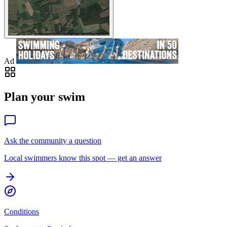
Ad
Plan your swim
Ask the community a question
Local swimmers know this spot — get an answer
Conditions