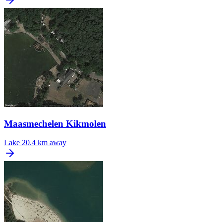
Maasmechelen Kikmolen
Lake
20.4 km away