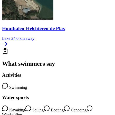
Houthalen-Helchteren de Plas
Lake
24.0 km away
What swimmers say
Activities
Swimming
Water sports
Kayaking
Sailing
Boating
Canoeing
Windsurfing