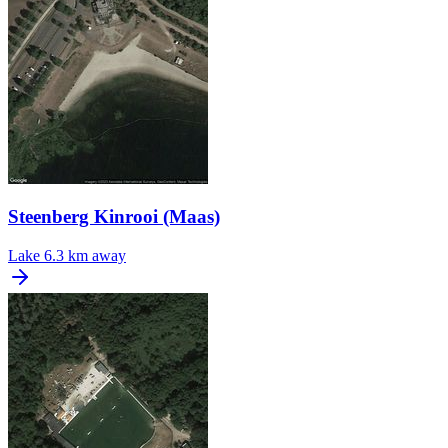
Steenberg Kinrooi (Maas)
Lake
6.3 km away