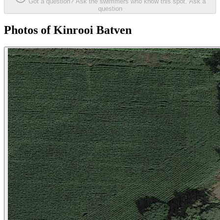
Got a question? Ask the swimmers who know this spot.
Ask a
question
Photos of Kinrooi Batven