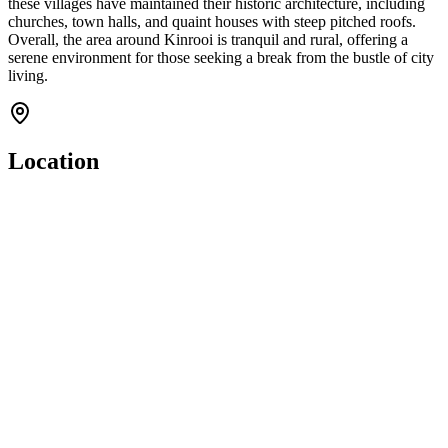
these villages have maintained their historic architecture, including
churches, town halls, and quaint houses with steep pitched roofs.
Overall, the area around Kinrooi is tranquil and rural, offering a
serene environment for those seeking a break from the bustle of city
living.
Location