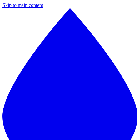
Skip to main content