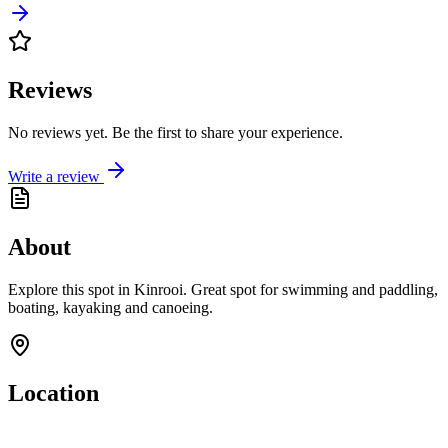
Reviews
No reviews yet. Be the first to share your experience.
Write a review
About
Explore this spot in Kinrooi. Great spot for swimming and paddling,
boating, kayaking and canoeing.
Location