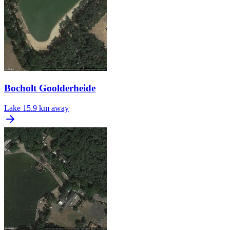
Bocholt Goolderheide
Lake
15.9 km away