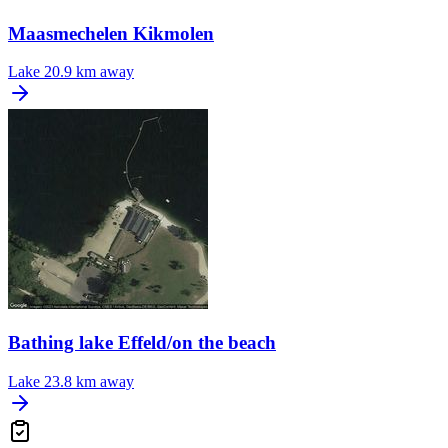
Maasmechelen Kikmolen
Lake
20.9 km away
Bathing lake Effeld/on the beach
Lake
23.8 km away