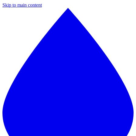
Skip to main content