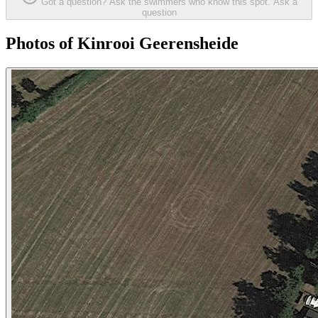
Got a question? Ask the swimmers who know this spot.
Ask a
question
Photos of Kinrooi Geerensheide