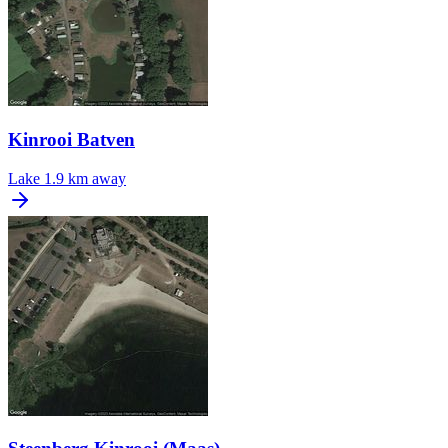
Kinrooi Batven
Lake
1.9 km away