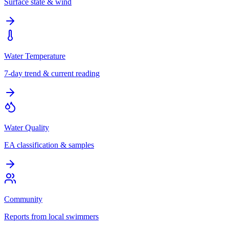
Surface state & wind
Water Temperature
7-day trend & current reading
Water Quality
EA classification & samples
Community
Reports from local swimmers