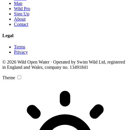
Map
Wild Pro
Sign Up
About
Contact
Legal
Terms
Privacy
© 2026 Wild Open Water · Operated by Swim Wild Ltd, registered
in England and Wales, company no. 13491841
Theme