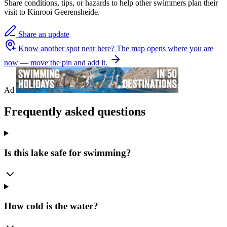
Share conditions, tips, or hazards to help other swimmers plan their
visit to Kinrooi Geerensheide.
Share an update
Know another spot near here?
The map opens where you are
now — move the pin and add it.
Ad
Frequently asked questions
Is this lake safe for swimming?
How cold is the water?