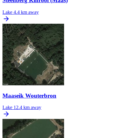
Steenberg Kinrooi (Maas)
Lake
4.4 km away
Maaseik Wouterbron
Lake
12.4 km away