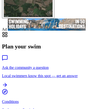
Ad
Plan your swim
Ask the community a question
Local swimmers know this spot — get an answer
Conditions