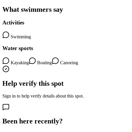
What swimmers say
Activities
Swimming
Water sports
Kayaking
Boating
Canoeing
Help verify this spot
Sign in to help verify details about this spot.
Been here recently?