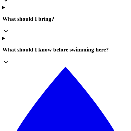
What should I bring?
What should I know before swimming here?