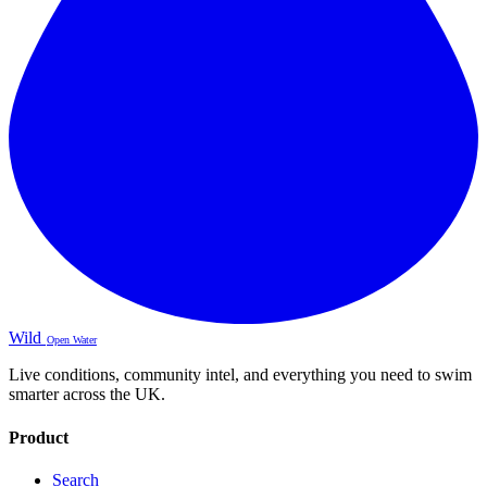
Wild
Open Water
Live conditions, community intel, and everything you need to swim
smarter across the UK.
Product
Search