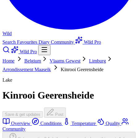
Wild
Search
Favourites
Diary
Community
Wild Pro
Wild Pro
Home
Belgium
Vlaams Gewest
Limburg
Arrondissement Maaseik
Kinrooi Geerensheide
Lake
Kinrooi Geerensheide
Save & get updates
Post
Overview
Conditions
Temperature
Quality
Community