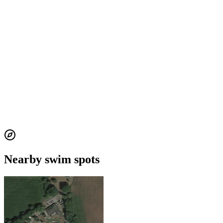
Nearby swim spots