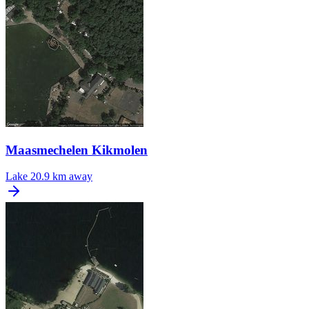
Maasmechelen Kikmolen
Lake
20.9 km away