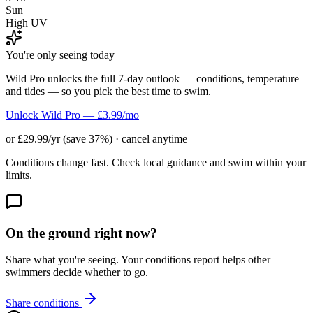
Sun
High UV
You're only seeing today
Wild Pro unlocks the full 7-day outlook — conditions, temperature
and tides — so you pick the best time to swim.
Unlock Wild Pro — £3.99/mo
or £29.99/yr (save 37%) · cancel anytime
Conditions change fast. Check local guidance and swim within your
limits.
On the ground right now?
Share what you're seeing. Your conditions report helps other
swimmers decide whether to go.
Share conditions