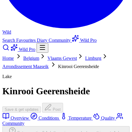
Wild
Search
Favourites
Diary
Community
Wild Pro
Wild Pro
Home
Belgium
Vlaams Gewest
Limburg
Arrondissement Maaseik
Kinrooi Geerensheide
Lake
Kinrooi Geerensheide
Save & get updates
Post
Overview
Conditions
Temperature
Quality
Community