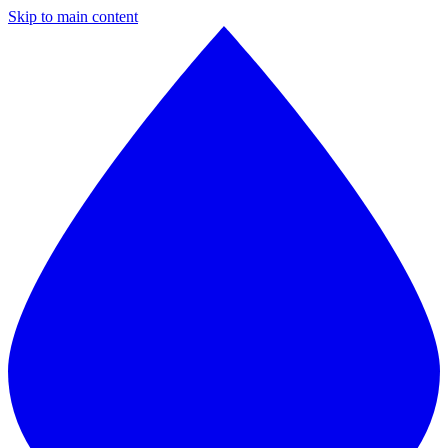
Skip to main content