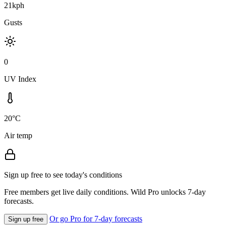
21kph
Gusts
0
UV Index
20°C
Air temp
Sign up free to see today's conditions
Free members get live daily conditions. Wild Pro unlocks 7-day
forecasts.
Or go Pro for 7-day forecasts
Sign up free