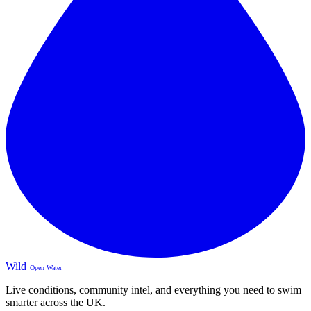
Wild
Open Water
Live conditions, community intel, and everything you need to swim
smarter across the UK.