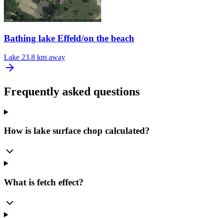
Bathing lake Effeld/on the beach
Lake
23.8 km away
Frequently asked questions
How is lake surface chop calculated?
What is fetch effect?