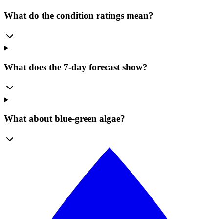
What do the condition ratings mean?
What does the 7-day forecast show?
What about blue-green algae?