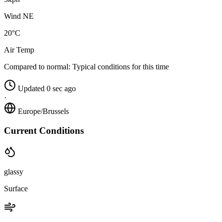
Wind NE
20°C
Air Temp
Compared to normal:
Typical conditions for this time
Updated 0 sec ago
·
Europe/Brussels
Current Conditions
glassy
Surface