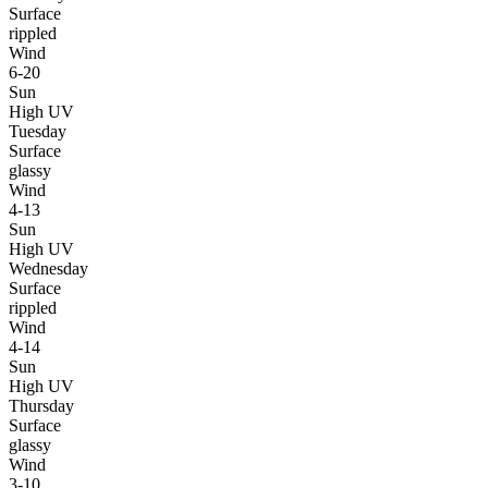
Surface
rippled
Wind
6-20
Sun
High UV
Tuesday
Surface
glassy
Wind
4-13
Sun
High UV
Wednesday
Surface
rippled
Wind
4-14
Sun
High UV
Thursday
Surface
glassy
Wind
3-10