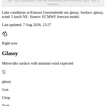
Got a question? Ask the swimmers who know this spot.
Ask a
question
Lake conditions at Kinrooi Geerensheide are glassy. Surface: glassy,
wind: 5 km/h NE. Source: ECMWF forecast model.
Last updated:
7 Aug 2026, 23:27
Right now
Glassy
Mirror-like surface with minimal wind expected
🪞
glassy
1cm
Chop
5kph