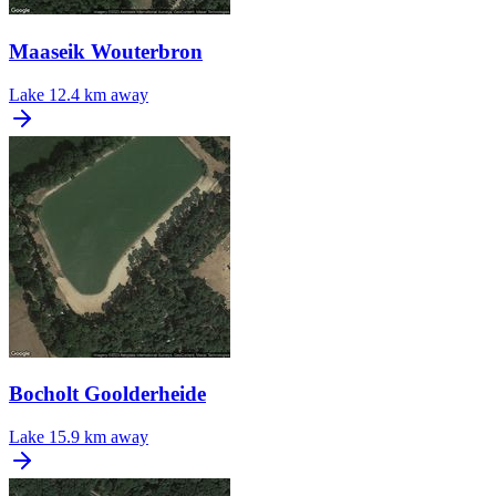
Maaseik Wouterbron
Lake
12.4 km away
Bocholt Goolderheide
Lake
15.9 km away