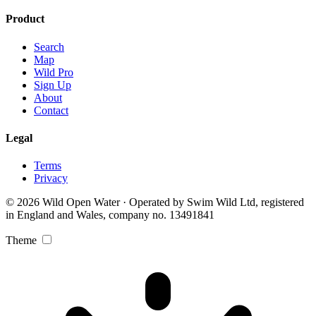
Product
Search
Map
Wild Pro
Sign Up
About
Contact
Legal
Terms
Privacy
© 2026 Wild Open Water · Operated by Swim Wild Ltd, registered
in England and Wales, company no. 13491841
Theme