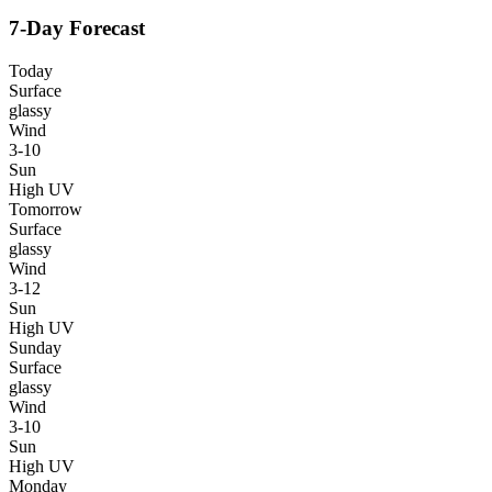
7-Day Forecast
Today
Surface
glassy
Wind
3-10
Sun
High UV
Tomorrow
Surface
glassy
Wind
3-12
Sun
High UV
Sunday
Surface
glassy
Wind
3-10
Sun
High UV
Monday