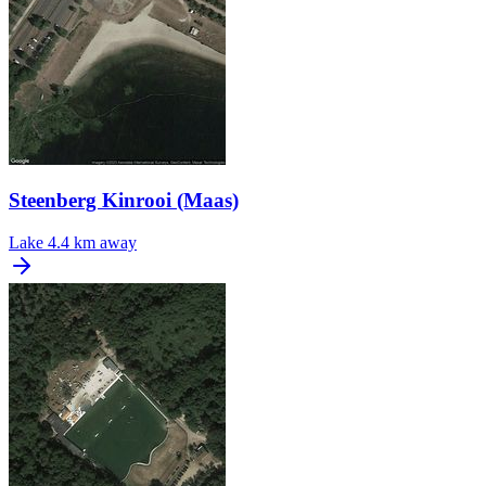
Steenberg Kinrooi (Maas)
Lake
4.4 km away