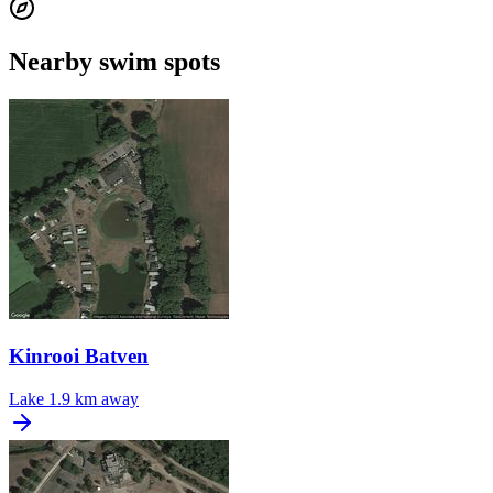
Nearby swim spots
Kinrooi Batven
Lake
1.9 km away