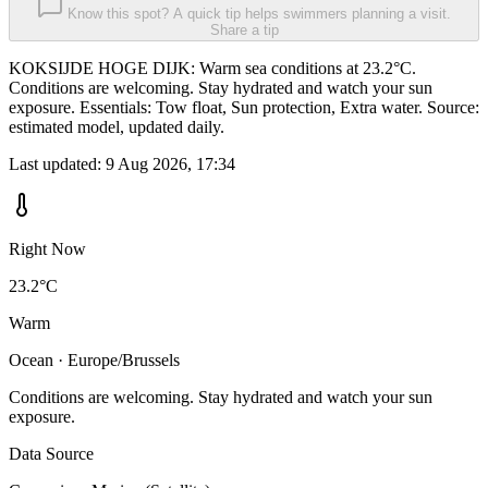
Know this spot? A quick tip helps swimmers planning a visit.
Share a tip
KOKSIJDE HOGE DIJK: Warm sea conditions at 23.2°C.
Conditions are welcoming. Stay hydrated and watch your sun
exposure. Essentials: Tow float, Sun protection, Extra water. Source:
estimated model, updated daily.
Last updated:
9 Aug 2026, 17:34
Right Now
23.2°C
Warm
Ocean · Europe/Brussels
Conditions are welcoming. Stay hydrated and watch your sun
exposure.
Data Source