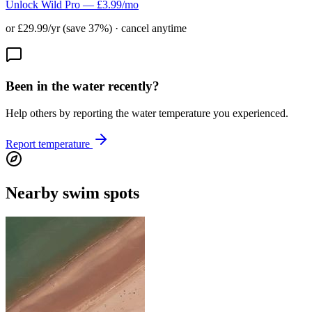
Unlock Wild Pro — £3.99/mo
or £29.99/yr (save 37%) · cancel anytime
Been in the water recently?
Help others by reporting the water temperature you experienced.
Report temperature
Nearby swim spots