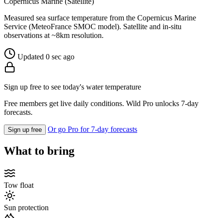
Copernicus Marine (Satellite)
Measured sea surface temperature from the Copernicus Marine
Service (MeteoFrance SMOC model). Satellite and in-situ
observations at ~8km resolution.
Updated 0 sec ago
Sign up free to see today's water temperature
Free members get live daily conditions. Wild Pro unlocks 7-day
forecasts.
Or go Pro for 7-day forecasts
Sign up free
What to bring
Tow float
Sun protection