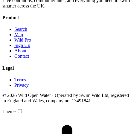
Live conditions, community intel, and everything you need to swim
smarter across the UK.
Product
Search
Map
Wild Pro
Sign Up
About
Contact
Legal
Terms
Privacy
© 2026 Wild Open Water · Operated by Swim Wild Ltd, registered
in England and Wales, company no. 13491841
Theme