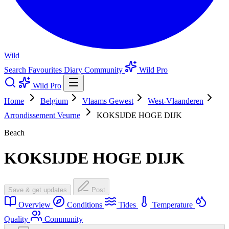
Wild
Search
Favourites
Diary
Community
Wild Pro
Wild Pro
Home
Belgium
Vlaams Gewest
West-Vlaanderen
Arrondissement Veurne
KOKSIJDE HOGE DIJK
Beach
KOKSIJDE HOGE DIJK
Save & get updates
Post
Overview
Conditions
Tides
Temperature
Quality
Community