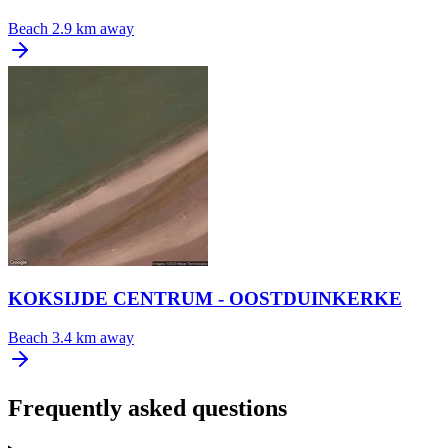
Beach
2.9 km away
KOKSIJDE CENTRUM - OOSTDUINKERKE
Beach
3.4 km away
Frequently asked questions