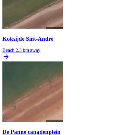
Koksijde Sint-Andre
Beach
2.3 km away
De Panne canadenplein