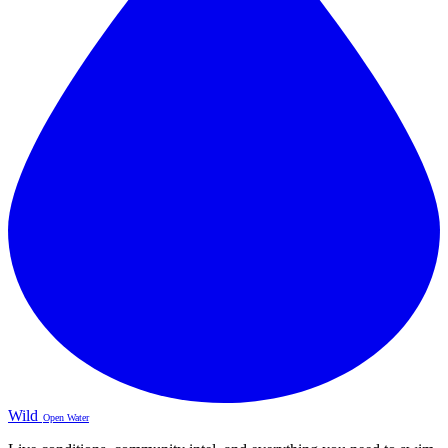
Wild
Open Water