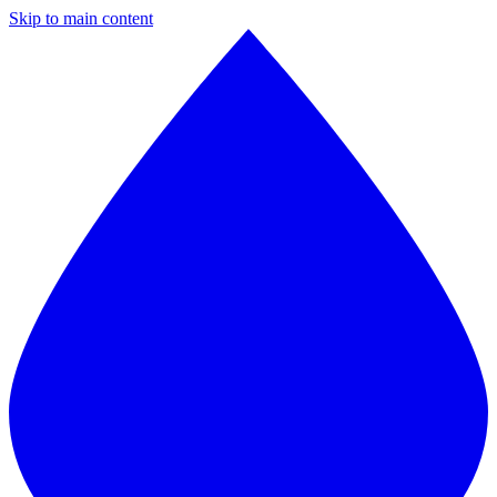
Skip to main content