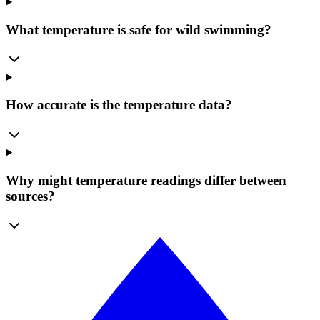
What temperature is safe for wild swimming?
How accurate is the temperature data?
Why might temperature readings differ between
sources?