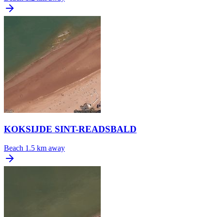
KOKSIJDE SINT-READSBALD
Beach
1.5 km away