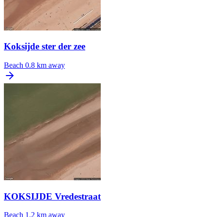
Koksijde ster der zee
Beach
0.8 km away
KOKSIJDE Vredestraat
Beach
1.2 km away