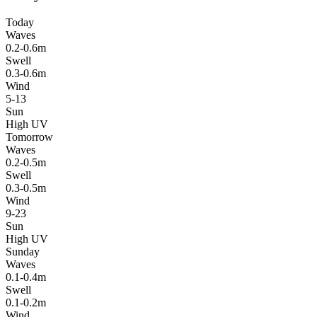
Today
Waves
0.2-0.6m
Swell
0.3-0.6m
Wind
5-13
Sun
High UV
Tomorrow
Waves
0.2-0.5m
Swell
0.3-0.5m
Wind
9-23
Sun
High UV
Sunday
Waves
0.1-0.4m
Swell
0.1-0.2m
Wind