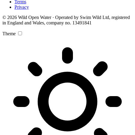
Terms
Privacy
© 2026 Wild Open Water · Operated by Swim Wild Ltd, registered
in England and Wales, company no. 13491841
Theme