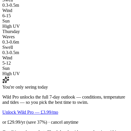
0.3-0.5m
Wind
6-15
Sun
High UV
Thursday
Waves
0.3-0.6m
Swell
0.3-0.5m
Wind
5-12
Sun
High UV
You're only seeing today
Wild Pro unlocks the full 7-day outlook — conditions, temperature
and tides — so you pick the best time to swim.
Unlock Wild Pro — £3.99/mo
or £29.99/yr (save 37%) · cancel anytime