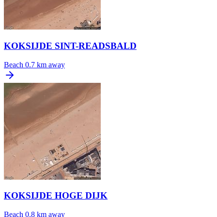
KOKSIJDE SINT-READSBALD
Beach
0.7 km away
KOKSIJDE HOGE DIJK
Beach
0.8 km away