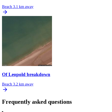
Beach
3.1 km away
Of Leopold breakdown
Beach
3.2 km away
Frequently asked questions