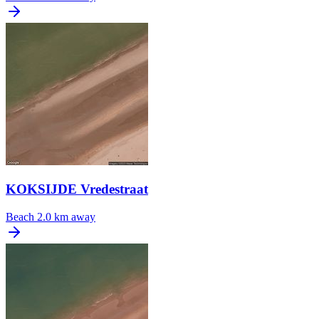
KOKSIJDE Vredestraat
Beach
2.0 km away