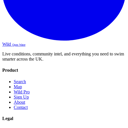
Wild
Open Water
Live conditions, community intel, and everything you need to swim
smarter across the UK.
Product
Search
Map
Wild Pro
Sign Up
About
Contact
Legal