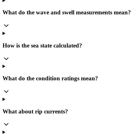
What do the wave and swell measurements mean?
How is the sea state calculated?
What do the condition ratings mean?
What about rip currents?