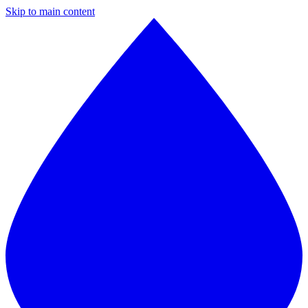
Skip to main content