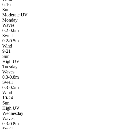
6-16
Sun
Moderate UV
Monday
Waves
0.2-0.6m
Swell
0.2-0.5m
Wind
9-21
Sun
High UV
Tuesday
Waves
0.3-0.8m
Swell
0.3-0.5m
Wind
10-24
Sun
High UV
Wednesday
Waves
0.3-0.8m
Swell