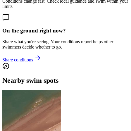
Conditions change fast. Check local guidance and swim within your
limits.
On the ground right now?
Share what you're seeing. Your conditions report helps other
swimmers decide whether to go.
Share conditions
Nearby swim spots