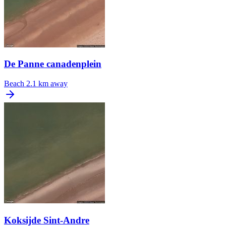
De Panne canadenplein
Beach
2.1 km away
Koksijde Sint-Andre