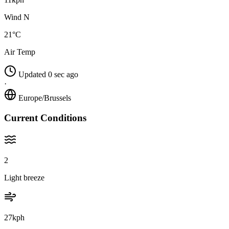
Wind N
21°C
Air Temp
Updated 0 sec ago
·
Europe/Brussels
Current Conditions
2
Light breeze
27kph