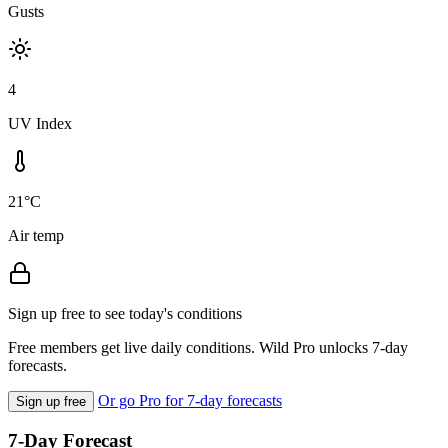
Gusts
4
UV Index
21°C
Air temp
Sign up free to see today's conditions
Free members get live daily conditions. Wild Pro unlocks 7-day
forecasts.
Or go Pro for 7-day forecasts
Sign up free
7-Day Forecast