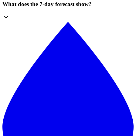
What does the 7-day forecast show?