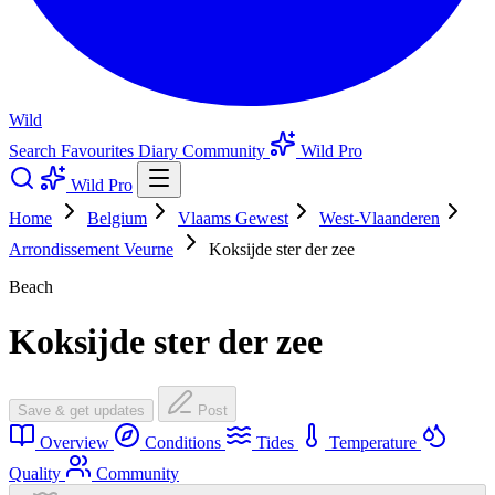
Wild
Search
Favourites
Diary
Community
Wild Pro
Wild Pro
Home
Belgium
Vlaams Gewest
West-Vlaanderen
Arrondissement Veurne
Koksijde ster der zee
Beach
Koksijde ster der zee
Save & get updates
Post
Overview
Conditions
Tides
Temperature
Quality
Community