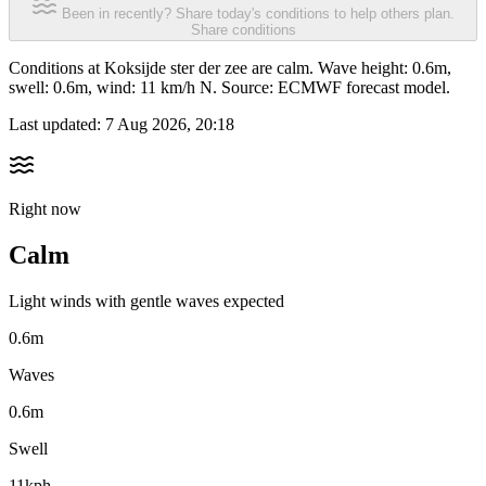
Been in recently? Share today's conditions to help others plan.
Share conditions
Conditions at Koksijde ster der zee are calm. Wave height: 0.6m,
swell: 0.6m, wind: 11 km/h N. Source: ECMWF forecast model.
Last updated:
7 Aug 2026, 20:18
Right now
Calm
Light winds with gentle waves expected
0.6m
Waves
0.6m
Swell
11kph