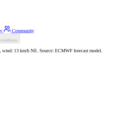
ty
Community
conditions
2m, wind: 13 km/h NE. Source: ECMWF forecast model.