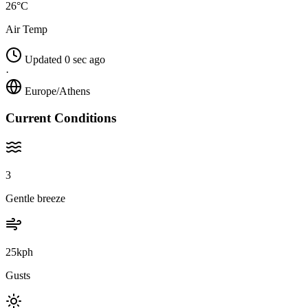
26°C
Air Temp
Updated 0 sec ago
·
Europe/Athens
Current Conditions
3
Gentle breeze
25kph
Gusts