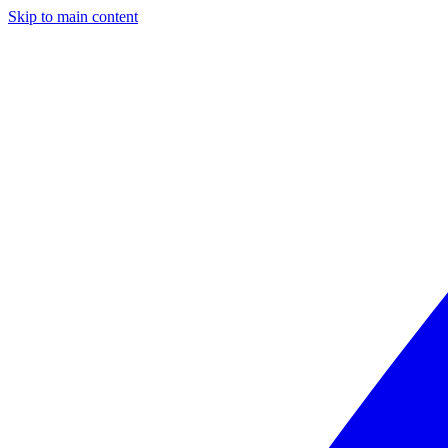
Skip to main content