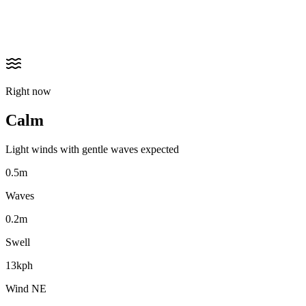
Right now
Calm
Light winds with gentle waves expected
0.5m
Waves
0.2m
Swell
13kph
Wind NE