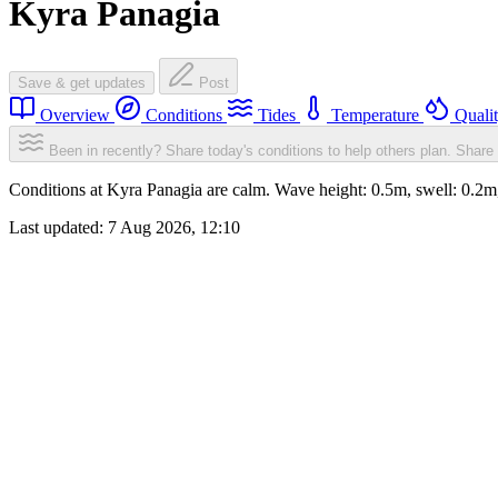
Kyra Panagia
Save & get updates
Post
Overview
Conditions
Tides
Temperature
Quali
Been in recently? Share today's conditions to help others plan.
Share 
Conditions at Kyra Panagia are calm. Wave height: 0.5m, swell: 0.
Last updated:
7 Aug 2026, 12:10