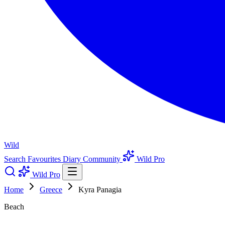
Wild
Search
Favourites
Diary
Community
Wild Pro
Wild Pro
Home
Greece
Kyra Panagia
Beach