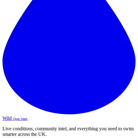
Wild
Open Water
Live conditions, community intel, and everything you need to swim
smarter across the UK.