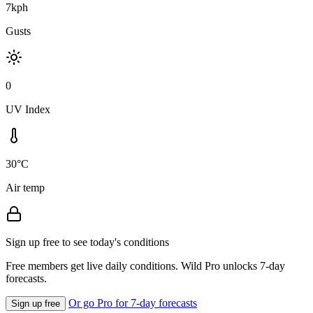
7kph
Gusts
0
UV Index
30°C
Air temp
Sign up free to see today's conditions
Free members get live daily conditions. Wild Pro unlocks 7-day
forecasts.
Or go Pro for 7-day forecasts
Sign up free