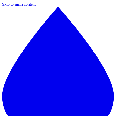
Skip to main content