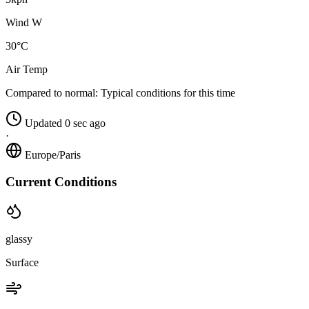
Wind W
30°C
Air Temp
Compared to normal:
Typical conditions for this time
Updated 0 sec ago
·
Europe/Paris
Current Conditions
glassy
Surface