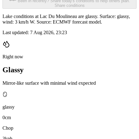
Been in recently? Share today's conditions to help others plan.
Share conditions
Lake conditions at Lac Du Moulineau are glassy. Surface: glassy,
wind: 3 km/h W. Source: ECMWF forecast model.
Last updated:
7 Aug 2026, 23:23
Right now
Glassy
Mirror-like surface with minimal wind expected
🪞
glassy
0cm
Chop
3kph