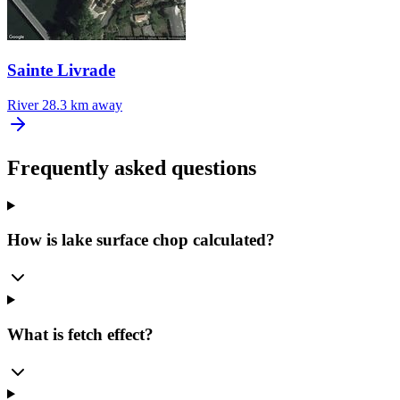
Sainte Livrade
River
28.3 km away
Frequently asked questions
How is lake surface chop calculated?
What is fetch effect?