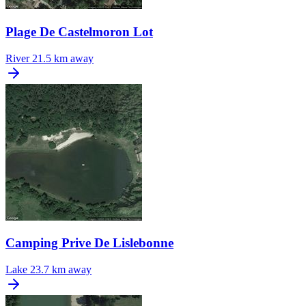
Plage De Castelmoron Lot
River
21.5 km away
Camping Prive De Lislebonne
Lake
23.7 km away