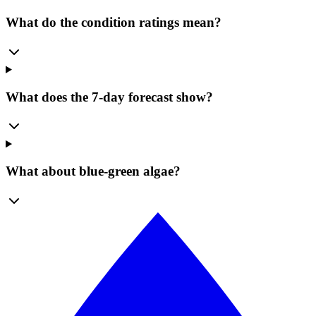
What do the condition ratings mean?
What does the 7-day forecast show?
What about blue-green algae?