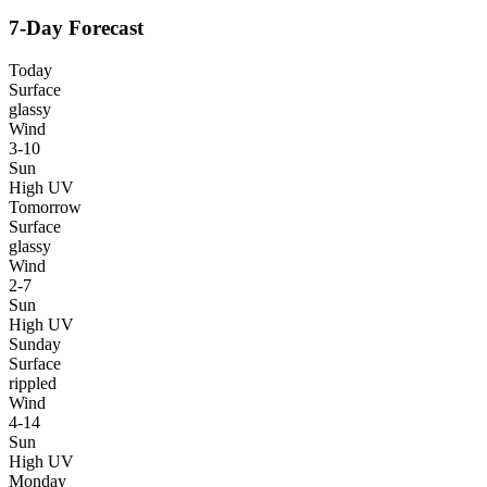
7-Day Forecast
Today
Surface
glassy
Wind
3-10
Sun
High UV
Tomorrow
Surface
glassy
Wind
2-7
Sun
High UV
Sunday
Surface
rippled
Wind
4-14
Sun
High UV
Monday