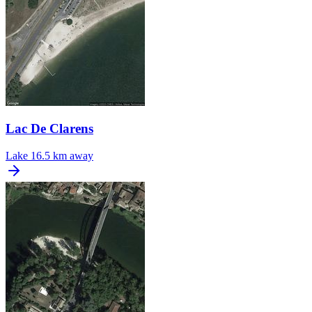
Lac De Clarens
Lake
16.5 km away