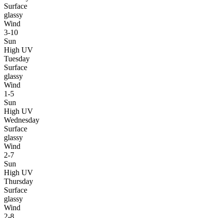
Surface
glassy
Wind
3-10
Sun
High UV
Tuesday
Surface
glassy
Wind
1-5
Sun
High UV
Wednesday
Surface
glassy
Wind
2-7
Sun
High UV
Thursday
Surface
glassy
Wind
2-8