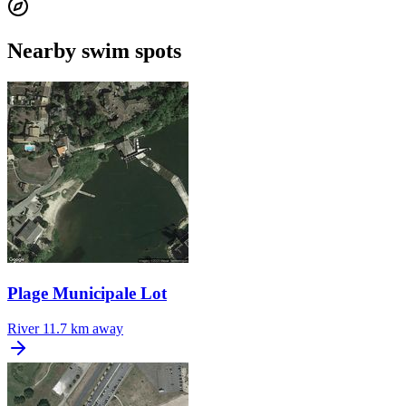
Nearby swim spots
Plage Municipale Lot
River
11.7 km away