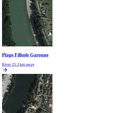
Plage Filhole Garonne
River
25.3 km away