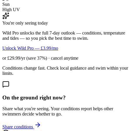
Sun
High UV
You're only seeing today
Wild Pro unlocks the full 7-day outlook — conditions, temperature
and tides — so you pick the best time to swim.
Unlock Wild Pro — £3.99/mo
or £29.99/yr (save 37%) · cancel anytime
Conditions change fast. Check local guidance and swim within your
limits.
On the ground right now?
Share what you're seeing. Your conditions report helps other
swimmers decide whether to go.
Share conditions