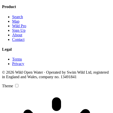
Product
Search
Map
Wild Pro
Sign Up
About
Contact
Legal
Terms
Privacy
© 2026 Wild Open Water · Operated by Swim Wild Ltd, registered
in England and Wales, company no. 13491841
Theme