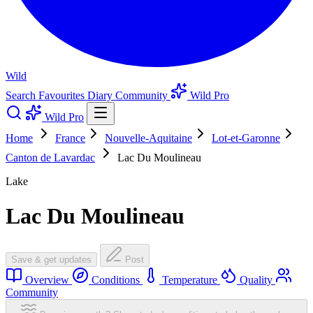
Wild
Search
Favourites
Diary
Community
Wild Pro
Wild Pro
Home
France
Nouvelle-Aquitaine
Lot-et-Garonne
Canton de Lavardac
Lac Du Moulineau
Lake
Lac Du Moulineau
Save & get updates
Post
Overview
Conditions
Temperature
Quality
Community