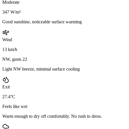
Moderate
347 W/m²
Good sunshine, noticeable surface warming
Wind
13 km/h
NW, gusts 22
Light NW breeze, minimal surface cooling
Exit
27.4°C
Feels like wet
Warm enough to dry off comfortably. No rush to dress.