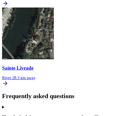
Sainte Livrade
River
28.3 km away
Frequently asked questions