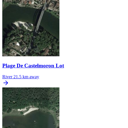
Plage De Castelmoron Lot
River
21.5 km away