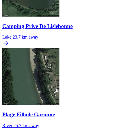
Camping Prive De Lislebonne
Lake
23.7 km away
Plage Filhole Garonne
River
25.3 km away