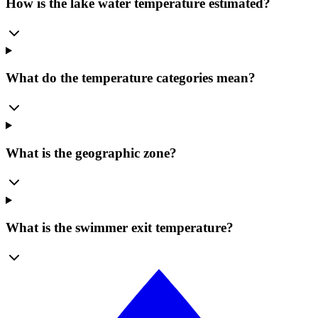
How is the lake water temperature estimated?
What do the temperature categories mean?
What is the geographic zone?
What is the swimmer exit temperature?