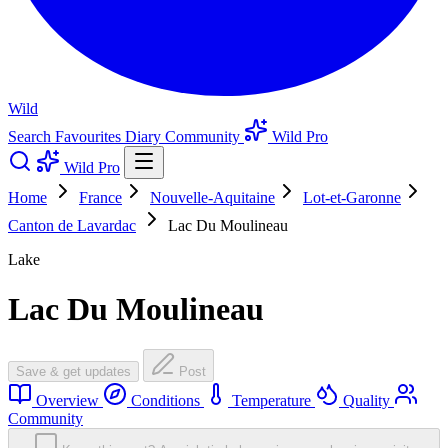
Wild
Search
Favourites
Diary
Community
Wild Pro
Wild Pro
Home
France
Nouvelle-Aquitaine
Lot-et-Garonne
Canton de Lavardac
Lac Du Moulineau
Lake
Lac Du Moulineau
Save & get updates
Post
Overview
Conditions
Temperature
Quality
Community