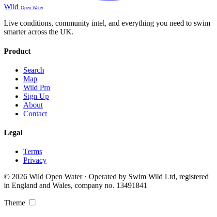
Wild
Open Water
Live conditions, community intel, and everything you need to swim
smarter across the UK.
Product
Search
Map
Wild Pro
Sign Up
About
Contact
Legal
Terms
Privacy
© 2026 Wild Open Water · Operated by Swim Wild Ltd, registered
in England and Wales, company no. 13491841
Theme