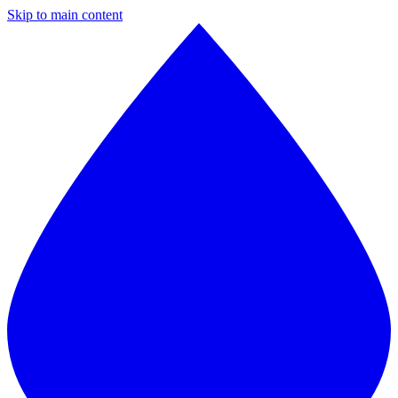
Skip to main content