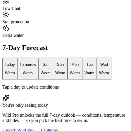
Tow float
Sun protection
Extra water
7-Day Forecast
Today
Tomorrow
Sat
Sun
Mon
Tue
Wed
Warm
Warm
Warm
Warm
Warm
Warm
Warm
Tap a day to update conditions
You're only seeing today
Wild Pro unlocks the full 7-day outlook — conditions, temperature
and tides — so you pick the best time to swim.
Unlock Wild Pro — £3.99/mo