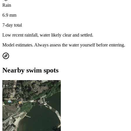
Rain
6.9 mm
7-day total
Low recent rainfall, water likely clear and settled.
Model estimates. Always assess the water yourself before entering.
Nearby swim spots