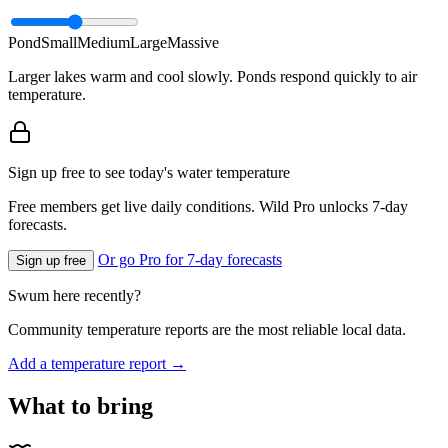
Pond
Small
Medium
Large
Massive
Larger lakes warm and cool slowly. Ponds respond quickly to air
temperature.
Sign up free to see today's water temperature
Free members get live daily conditions. Wild Pro unlocks 7-day
forecasts.
Or go Pro for 7-day forecasts
Sign up free
Swum here recently?
Community temperature reports are the most reliable local data.
Add a temperature report →
What to bring