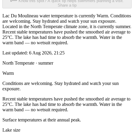
Know this spot? A quick tip helps swimmers planning a visit.
Share a tip
Lac Du Moulineau water temperature is currently Warm. Conditions
are welcoming. Stay hydrated and watch your sun exposure.
Located in the North Temperate climate zone, it is currently summer.
Recent stable temperatures have pushed the smoothed air average to
25°C. The lake has had time to absorb the warmth. Water in the
warm band — no wetsuit required.
Last updated:
6 Aug 2026, 21:25
North Temperate · summer
Warm
Conditions are welcoming. Stay hydrated and watch your sun
exposure.
Recent stable temperatures have pushed the smoothed air average to
25°C. The lake has had time to absorb the warmth. Water in the
warm band — no wetsuit required.
Surface temperatures at their annual peak.
Lake size