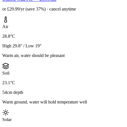
or £29.99/yr (save 37%) · cancel anytime
Air
28.8°C
High 29.8° / Low 19°
Warm air, water should be pleasant
Soil
23.1°C
54cm depth
Warm ground, water will hold temperature well
Solar