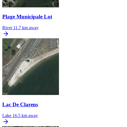
Plage Municipale Lot
River
11.7 km away
Lac De Clarens
Lake
16.5 km away