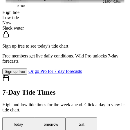
21:00 · 0.0m
00:00
High tide
Low tide
Now
Slack water
Sign up free to see today's tide chart
Free members get live daily conditions. Wild Pro unlocks 7-day
forecasts.
Or go Pro for 7-day forecasts
Sign up free
7-Day Tide Times
High and low tide times for the week ahead. Click a day to view its
tide chart.
Today
Tomorrow
Sat