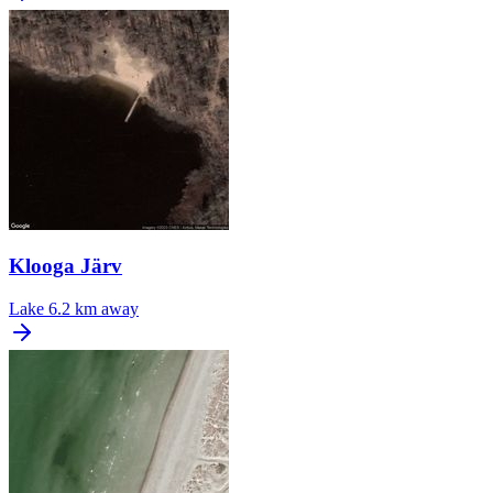
Klooga Järv
Lake
6.2 km away