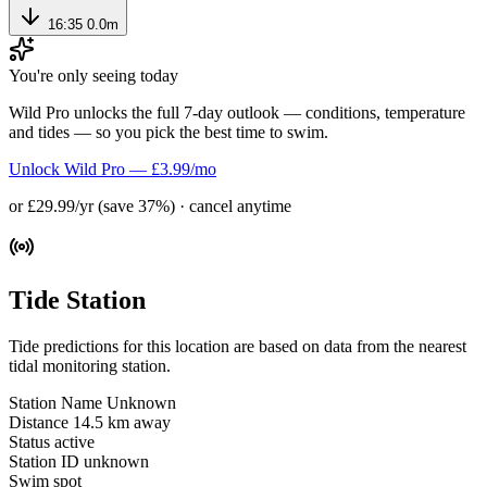
16:35
0.0m
You're only seeing today
Wild Pro unlocks the full 7-day outlook — conditions, temperature
and tides — so you pick the best time to swim.
Unlock Wild Pro — £3.99/mo
or £29.99/yr (save 37%) · cancel anytime
Tide Station
Tide predictions for this location are based on data from the nearest
tidal monitoring station.
Station Name
Unknown
Distance
14.5 km away
Status
active
Station ID
unknown
Swim spot