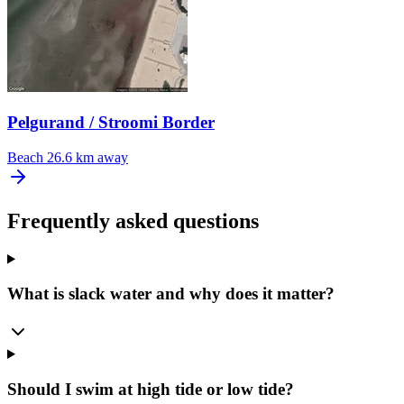
Pelgurand / Stroomi Border
Beach
26.6 km away
Frequently asked questions
What is slack water and why does it matter?
Should I swim at high tide or low tide?