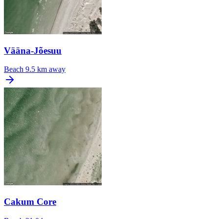
Vääna-Jõesuu
Beach
9.5 km away
Cakum Core