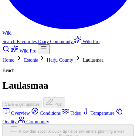
Wild
Search
Favourites
Diary
Community
Wild Pro
Wild Pro
Home
Estonia
Harju County
Laulasmaa
Beach
Laulasmaa
Save & get updates
Post
Overview
Conditions
Tides
Temperature
Quality
Community
Know this spot? A quick tip helps swimmers planning a visit.
Share a tip