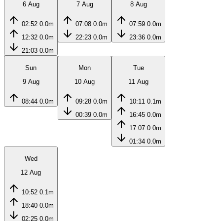
6 Aug
7 Aug
8 Aug
02:52
0.0m
07:08
0.0m
07:59
0.0m
12:32
0.0m
22:23
0.0m
23:36
0.0m
21:03
0.0m
Sun
Mon
Tue
9 Aug
10 Aug
11 Aug
08:44
0.0m
09:28
0.0m
10:11
0.1m
00:39
0.0m
16:45
0.0m
17:07
0.0m
01:34
0.0m
Wed
12 Aug
10:52
0.1m
18:40
0.0m
02:25
0.0m