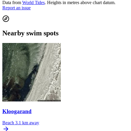
Data from
World Tides
. Heights in metres above chart datum.
Report an issue
Nearby swim spots
Kloogarand
Beach
3.1 km away