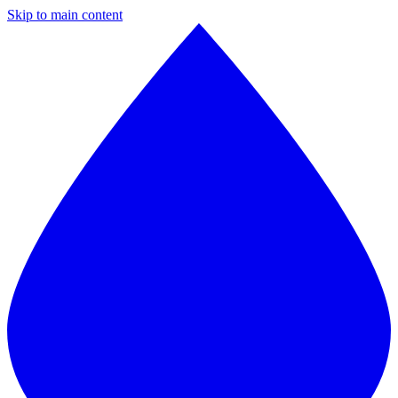
Skip to main content