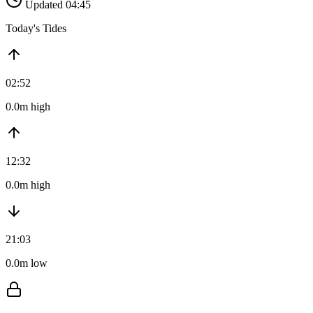
Updated 04:45
Today's Tides
02:52
0.0m high
12:32
0.0m high
21:03
0.0m low