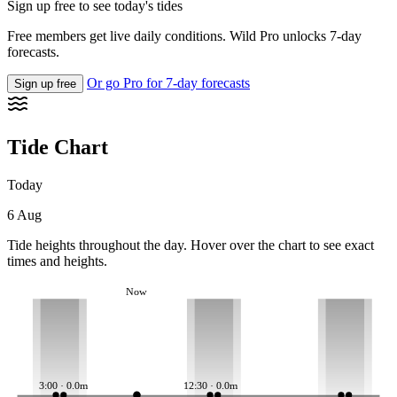
Sign up free to see today's tides
Free members get live daily conditions. Wild Pro unlocks 7-day
forecasts.
Or go Pro for 7-day forecasts
Sign up free
Tide Chart
Today
6 Aug
Tide heights throughout the day. Hover over the chart to see exact
times and heights.
Now
3:00 · 0.0m
12:30 · 0.0m