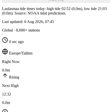
Laulasmaa tide times today: high tide 02:52 (0.0m), low tide 21:03
(0.0m). Source: NOAA tidal predictions.
Last updated:
6 Aug 2026, 07:45
Global · 8,000+ stations
·
0 sec ago
·
Europe/Tallinn
Right Now
0.0m
Rising
Next High
12:32
0.0m