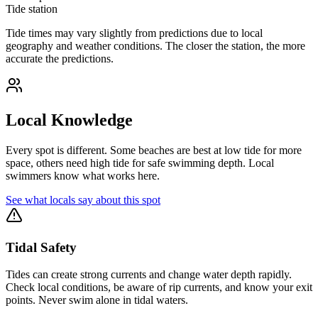
Tide station
Tide times may vary slightly from predictions due to local
geography and weather conditions. The closer the station, the more
accurate the predictions.
Local Knowledge
Every spot is different. Some beaches are best at low tide for more
space, others need high tide for safe swimming depth. Local
swimmers know what works here.
See what locals say about this spot
Tidal Safety
Tides can create strong currents and change water depth rapidly.
Check local conditions, be aware of rip currents, and know your exit
points. Never swim alone in tidal waters.