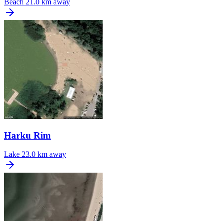
Beach
21.0 km away
Harku Rim
Lake
23.0 km away