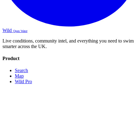
Wild
Open Water
Live conditions, community intel, and everything you need to swim
smarter across the UK.
Product
Search
Map
Wild Pro
Sign Up
About
Contact
Legal
Terms
Privacy