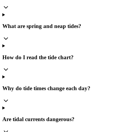
What are spring and neap tides?
How do I read the tide chart?
Why do tide times change each day?
Are tidal currents dangerous?