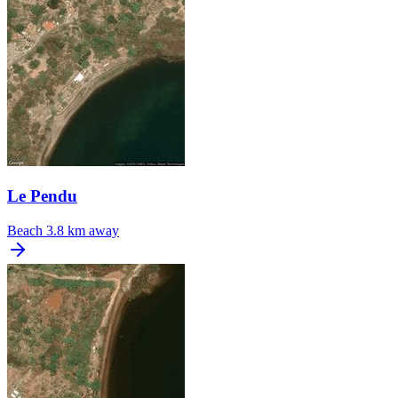
Le Pendu
Beach
3.8 km away