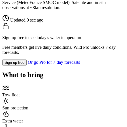
Service (MeteoFrance SMOC model). Satellite and in-situ
observations at ~8km resolution.
Updated 0 sec ago
Sign up free to see today's water temperature
Free members get live daily conditions. Wild Pro unlocks 7-day
forecasts.
Or go Pro for 7-day forecasts
Sign up free
What to bring
Tow float
Sun protection
Extra water