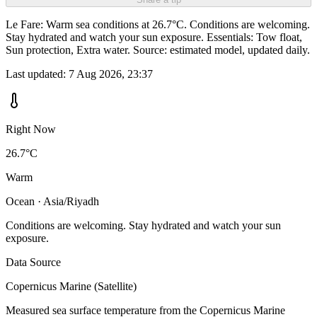
Le Fare: Warm sea conditions at 26.7°C. Conditions are welcoming.
Stay hydrated and watch your sun exposure. Essentials: Tow float,
Sun protection, Extra water. Source: estimated model, updated daily.
Last updated:
7 Aug 2026, 23:37
Right Now
26.7°C
Warm
Ocean · Asia/Riyadh
Conditions are welcoming. Stay hydrated and watch your sun
exposure.
Data Source
Copernicus Marine (Satellite)
Measured sea surface temperature from the Copernicus Marine