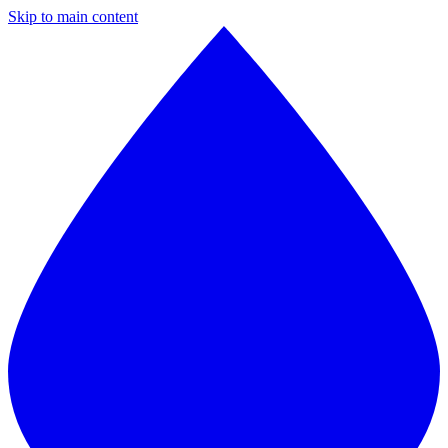
Skip to main content