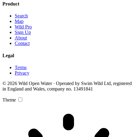
Product
Search
Map
Wild Pro
Sign Up
About
Contact
Legal
Terms
Privacy
© 2026 Wild Open Water · Operated by Swim Wild Ltd, registered
in England and Wales, company no. 13491841
Theme