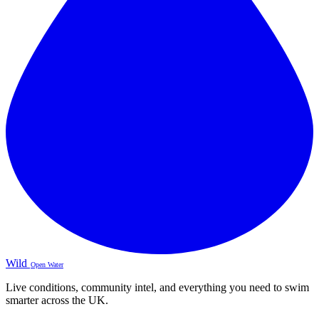
Wild
Open Water
Live conditions, community intel, and everything you need to swim
smarter across the UK.