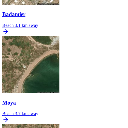
Badamier
Beach
3.1 km away
Moya
Beach
3.7 km away