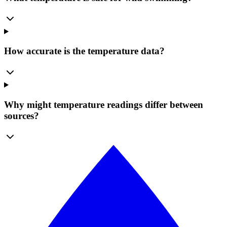
How accurate is the temperature data?
Why might temperature readings differ between
sources?