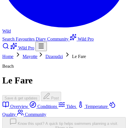
Wild
Search
Favourites
Diary
Community
Wild Pro
Wild Pro
Home
Mayotte
Dzaoudzi
Le Fare
Beach
Le Fare
Save & get updates
Post
Overview
Conditions
Tides
Temperature
Quality
Community
Know this spot? A quick tip helps swimmers planning a visit.
Share a tip