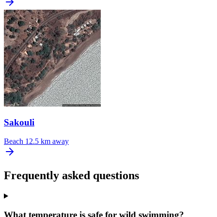
Sakouli
Beach
12.5 km away
Frequently asked questions
What temperature is safe for wild swimming?