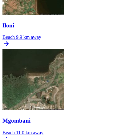
Iloni
Beach
9.9 km away
Mgombani
Beach
11.0 km away