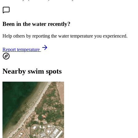
Been in the water recently?
Help others by reporting the water temperature you experienced.
Report temperature
Nearby swim spots