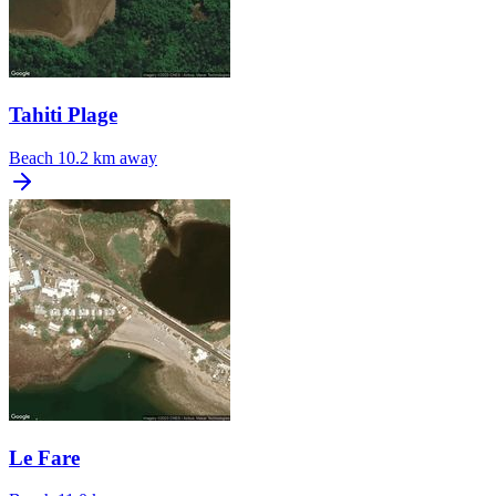
Tahiti Plage
Beach
10.2 km away
Le Fare