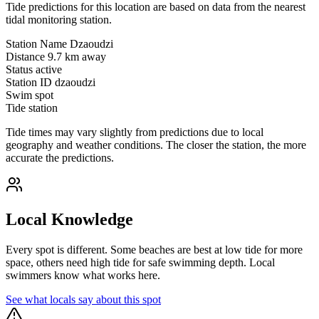
Tide predictions for this location are based on data from the nearest
tidal monitoring station.
Station Name
Dzaoudzi
Distance
9.7 km away
Status
active
Station ID
dzaoudzi
Swim spot
Tide station
Tide times may vary slightly from predictions due to local
geography and weather conditions. The closer the station, the more
accurate the predictions.
Local Knowledge
Every spot is different. Some beaches are best at low tide for more
space, others need high tide for safe swimming depth. Local
swimmers know what works here.
See what locals say about this spot