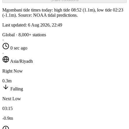
Mgombani tide times today: high tide 08:52 (1.1m), low tide 02:23
(-1.1m). Source: NOAA tidal predictions.
Last updated:
6 Aug 2026, 22:49
Global · 8,000+ stations
·
0 sec ago
·
Asia/Riyadh
Right Now
0.3m
Falling
Next Low
03:15
-0.9m