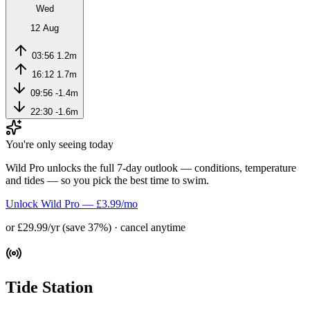
Wed
12 Aug
03:56
1.2m
16:12
1.7m
09:56
-1.4m
22:30
-1.6m
You're only seeing today
Wild Pro unlocks the full 7-day outlook — conditions, temperature
and tides — so you pick the best time to swim.
Unlock Wild Pro — £3.99/mo
or £29.99/yr (save 37%) · cancel anytime
Tide Station