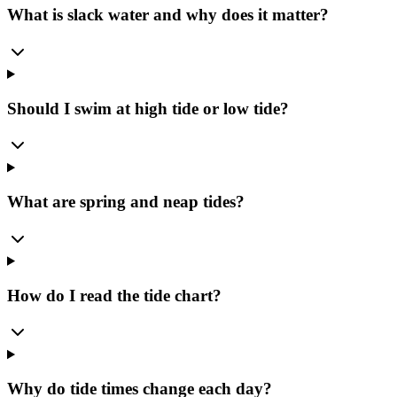
What is slack water and why does it matter?
Should I swim at high tide or low tide?
What are spring and neap tides?
How do I read the tide chart?
Why do tide times change each day?