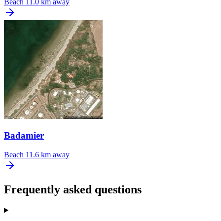
Beach
11.0 km away
Badamier
Beach
11.6 km away
Frequently asked questions