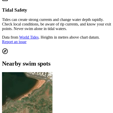
Tidal Safety
Tides can create strong currents and change water depth rapidly.
Check local conditions, be aware of rip currents, and know your exit
points. Never swim alone in tidal waters.
Data from
World Tides
. Heights in metres above chart datum.
Report an issue
Nearby swim spots