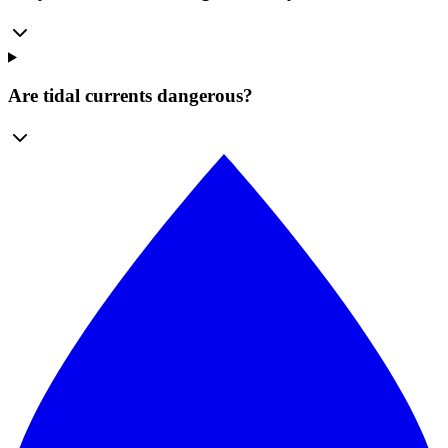
Are tidal currents dangerous?