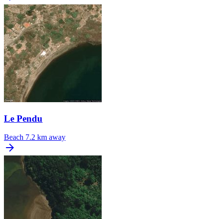
Le Pendu
Beach
7.2 km away