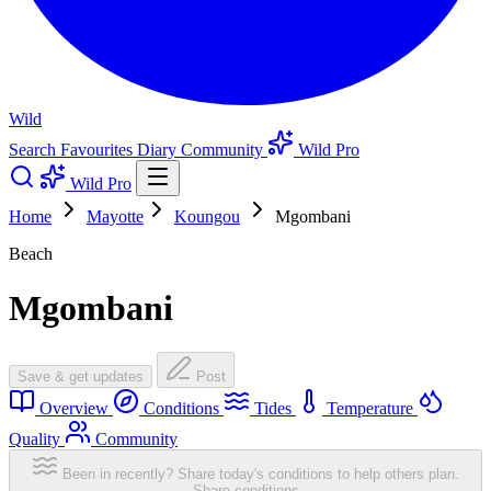
Wild
Search
Favourites
Diary
Community
Wild Pro
Wild Pro
Home
Mayotte
Koungou
Mgombani
Beach
Mgombani
Save & get updates
Post
Overview
Conditions
Tides
Temperature
Quality
Community
Been in recently? Share today's conditions to help others plan.
Share conditions