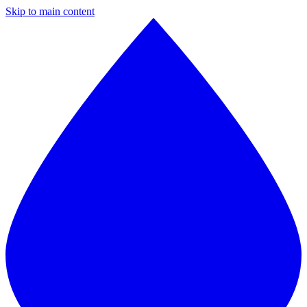
Skip to main content