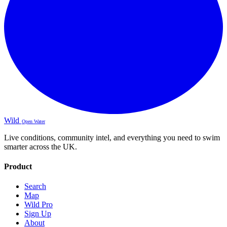
Wild
Open Water
Live conditions, community intel, and everything you need to swim
smarter across the UK.
Product
Search
Map
Wild Pro
Sign Up
About