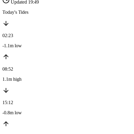
Updated 19:49
Today's Tides
02:23
-1.1m low
08:52
1.1m high
15:12
-0.8m low