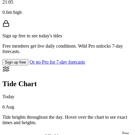
21:05
0.6m high
Sign up free to see today's tides
Free members get live daily conditions. Wild Pro unlocks 7-day
forecasts.
Or go Pro for 7-day forecasts
Sign up free
Tide Chart
Today
6 Aug
Tide heights throughout the day. Hover over the chart to see exact
times and heights.
Now