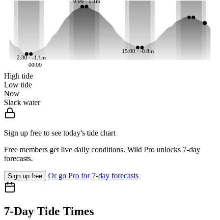
9:00 · 1.1m
15:00 · -0.8m
2:30 · -1.1m
00:00
High tide
Low tide
Now
Slack water
Sign up free to see today's tide chart
Free members get live daily conditions. Wild Pro unlocks 7-day
forecasts.
Or go Pro for 7-day forecasts
Sign up free
7-Day Tide Times