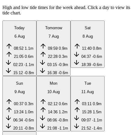
High and low tide times for the week ahead. Click a day to view its
tide chart.
Today
Tomorrow
Sat
6 Aug
7 Aug
8 Aug
08:52
1.1m
09:59
0.9m
11:40
0.8m
21:05
0.6m
22:28
0.3m
04:37
-0.6m
02:23
-1.1m
03:15
-0.9m
18:39
-0.6m
15:12
-0.8m
16:38
-0.6m
Sun
Mon
Tue
9 Aug
10 Aug
11 Aug
00:37
0.3m
02:12
0.6m
03:11
0.9m
13:24
1.0m
14:36
1.2m
15:28
1.5m
06:34
-0.6m
08:06
-0.8m
09:07
-1.1m
20:11
-0.8m
21:08
-1.1m
21:52
-1.4m