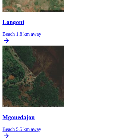
Longoni
Beach
1.8 km away
Mgouedajou
Beach
5.5 km away