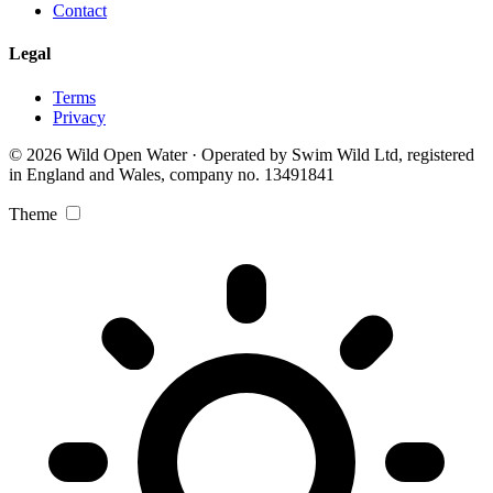
Contact
Legal
Terms
Privacy
© 2026 Wild Open Water · Operated by Swim Wild Ltd, registered
in England and Wales, company no. 13491841
Theme