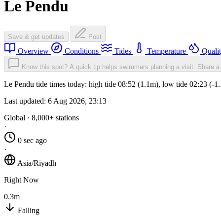
Le Pendu
Save & get updates
Post
Overview
Conditions
Tides
Temperature
Quali
Know this spot? A quick tip helps swimmers planning a visit.
Share a 
Le Pendu tide times today: high tide 08:52 (1.1m), low tide 02:23 (-
Last updated:
6 Aug 2026, 23:13
Global · 8,000+ stations
·
0 sec ago
·
Asia/Riyadh
Right Now
0.3m
Falling