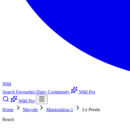
Wild
Search
Favourites
Diary
Community
Wild Pro
Wild Pro
Home
Mayotte
Mamoudzou-1
Le Pendu
Beach