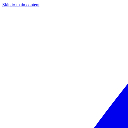
Skip to main content