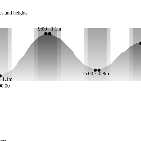
es and heights.
9:00 · 1.1m
15:00 · -0.8m
· -1.1m
00:00