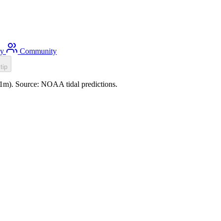
ty
Community
tip
1.1m). Source: NOAA tidal predictions.