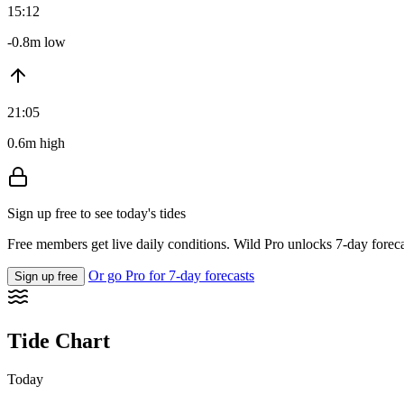
15:12
-0.8m low
21:05
0.6m high
Sign up free to see today's tides
Free members get live daily conditions. Wild Pro unlocks 7-day foreca
Or go Pro for 7-day forecasts
Sign up free
Tide Chart
Today