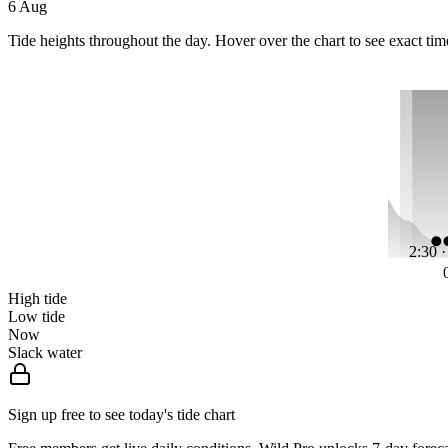
6 Aug
Tide heights throughout the day. Hover over the chart to see exact tim
2:30 
High tide
Low tide
Now
Slack water
Sign up free to see today's tide chart