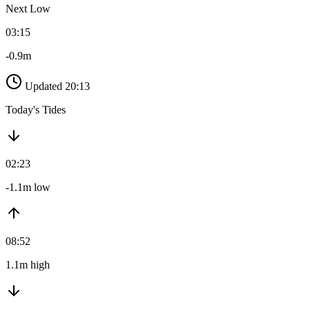
Next Low
03:15
-0.9m
Updated 20:13
Today's Tides
02:23
-1.1m low
08:52
1.1m high