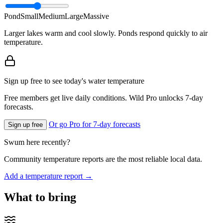
Pond
Small
Medium
Large
Massive
Larger lakes warm and cool slowly. Ponds respond quickly to air
temperature.
Sign up free to see today's water temperature
Free members get live daily conditions. Wild Pro unlocks 7-day
forecasts.
Or go Pro for 7-day forecasts
Sign up free
Swum here recently?
Community temperature reports are the most reliable local data.
Add a temperature report →
What to bring