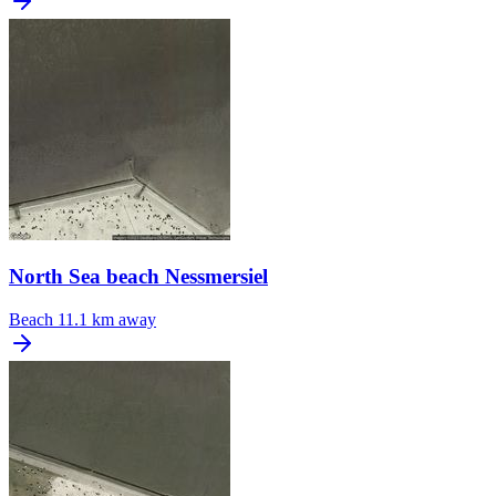
North Sea beach Nessmersiel
Beach
11.1 km away