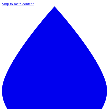
Skip to main content