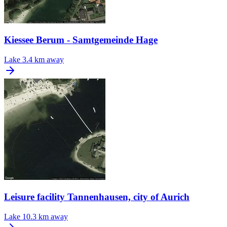
Kiessee Berum - Samtgemeinde Hage
Lake
3.4 km away
Leisure facility Tannenhausen, city of Aurich
Lake
10.3 km away