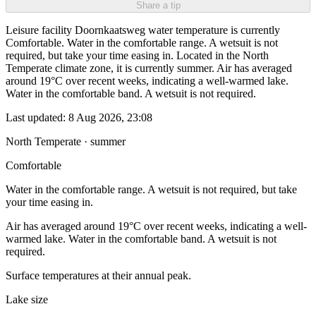
Share a tip
Leisure facility Doornkaatsweg water temperature is currently
Comfortable. Water in the comfortable range. A wetsuit is not
required, but take your time easing in. Located in the North
Temperate climate zone, it is currently summer. Air has averaged
around 19°C over recent weeks, indicating a well-warmed lake.
Water in the comfortable band. A wetsuit is not required.
Last updated:
8 Aug 2026, 23:08
North Temperate · summer
Comfortable
Water in the comfortable range. A wetsuit is not required, but take
your time easing in.
Air has averaged around 19°C over recent weeks, indicating a well-
warmed lake. Water in the comfortable band. A wetsuit is not
required.
Surface temperatures at their annual peak.
Lake size