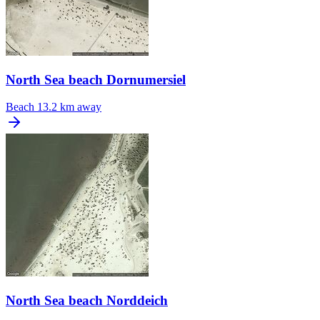
North Sea beach Dornumersiel
Beach
13.2 km away
North Sea beach Norddeich