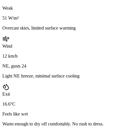
Weak
51 W/m²
Overcast skies, limited surface warming
Wind
12 km/h
NE, gusts 24
Light NE breeze, minimal surface cooling
Exit
16.6°C
Feels like wet
Warm enough to dry off comfortably. No rush to dress.