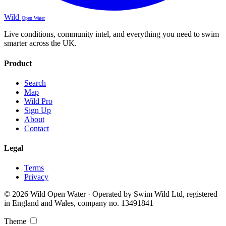
Wild
Open Water
Live conditions, community intel, and everything you need to swim
smarter across the UK.
Product
Search
Map
Wild Pro
Sign Up
About
Contact
Legal
Terms
Privacy
© 2026 Wild Open Water · Operated by Swim Wild Ltd, registered
in England and Wales, company no. 13491841
Theme