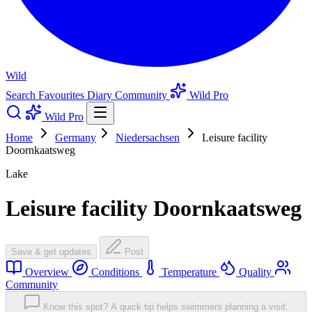
Wild
Search
Favourites
Diary
Community
Wild Pro
Wild Pro
Home
Germany
Niedersachsen
Leisure facility
Doornkaatsweg
Lake
Leisure facility Doornkaatsweg
Save & get updates
Post
Overview
Conditions
Temperature
Quality
Community
Know this spot? A quick tip helps swimmers planning a visit.