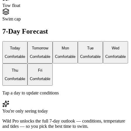
Tow float
Swim cap
7-Day Forecast
Today
Tomorrow
Mon
Tue
Wed
Comfortable
Comfortable
Comfortable
Comfortable
Comfortable
Thu
Fri
Comfortable
Comfortable
Tap a day to update conditions
You're only seeing today
Wild Pro unlocks the full 7-day outlook — conditions, temperature
and tides — so you pick the best time to swim.