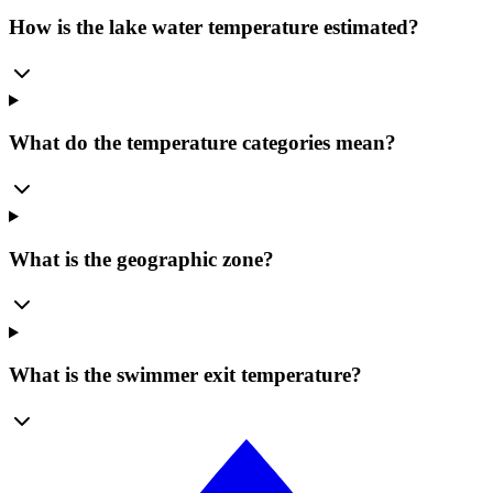
How is the lake water temperature estimated?
What do the temperature categories mean?
What is the geographic zone?
What is the swimmer exit temperature?