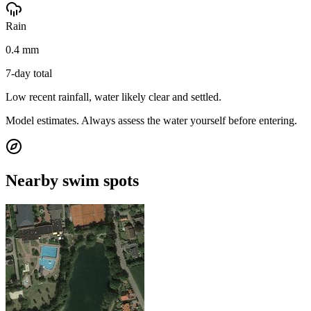
Rain
0.4 mm
7-day total
Low recent rainfall, water likely clear and settled.
Model estimates. Always assess the water yourself before entering.
Nearby swim spots