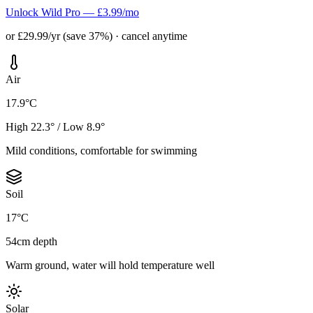
Unlock Wild Pro — £3.99/mo
or £29.99/yr (save 37%) · cancel anytime
Air
17.9°C
High 22.3° / Low 8.9°
Mild conditions, comfortable for swimming
Soil
17°C
54cm depth
Warm ground, water will hold temperature well
Solar