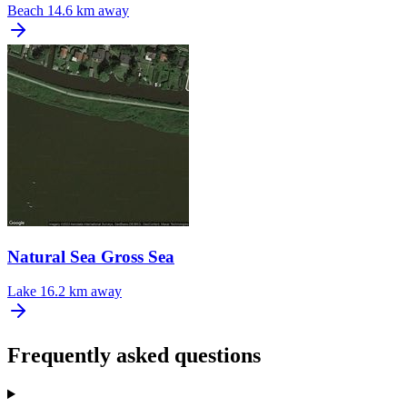
Beach
14.6 km away
Natural Sea Gross Sea
Lake
16.2 km away
Frequently asked questions