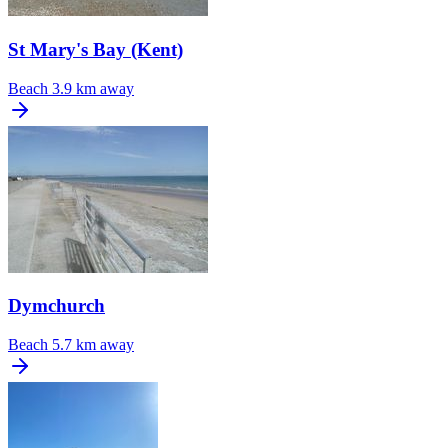
St Mary's Bay (Kent)
Beach
3.9 km away
Dymchurch
Beach
5.7 km away