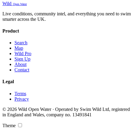
Wild
Open Water
Live conditions, community intel, and everything you need to swim
smarter across the UK.
Product
Search
Map
Wild Pro
Sign Up
About
Contact
Legal
Terms
Privacy
© 2026 Wild Open Water · Operated by Swim Wild Ltd, registered
in England and Wales, company no. 13491841
Theme