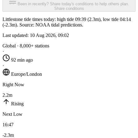
Been in recently? Share today's conditions to help others plan.
Share conditions
Littlestone tide times today: high tide 09:39 (2.3m), low tide 04:14
(-2.3m). Source: NOAA tidal predictions.
Last updated:
10 Aug 2026, 09:02
Global · 8,000+ stations
·
92 min ago
·
Europe/London
Right Now
2.2m
Rising
Next Low
16:47
-2.3m