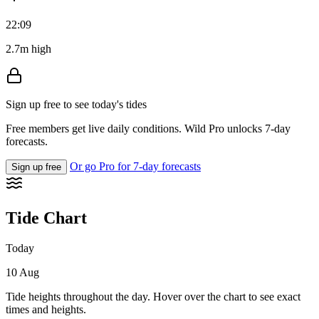
22:09
2.7m high
Sign up free to see today's tides
Free members get live daily conditions. Wild Pro unlocks 7-day
forecasts.
Or go Pro for 7-day forecasts
Sign up free
Tide Chart
Today
10 Aug
Tide heights throughout the day. Hover over the chart to see exact
times and heights.