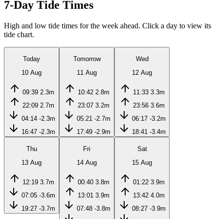
7-Day Tide Times
High and low tide times for the week ahead. Click a day to view its
tide chart.
Today
Tomorrow
Wed
10 Aug
11 Aug
12 Aug
09:39
2.3m
10:42
2.8m
11:33
3.3m
22:09
2.7m
23:07
3.2m
23:56
3.6m
04:14
-2.3m
05:21
-2.7m
06:17
-3.2m
16:47
-2.3m
17:49
-2.9m
18:41
-3.4m
Thu
Fri
Sat
13 Aug
14 Aug
15 Aug
12:19
3.7m
00:40
3.8m
01:22
3.9m
07:05
-3.6m
13:01
3.9m
13:42
4.0m
19:27
-3.7m
07:48
-3.8m
08:27
-3.9m