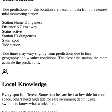
Tide predictions for this location are based on data from the nearest
tidal monitoring station.
Station Name
Dungeness
Distance
6.7 km away
Status
active
Station ID
dungeness
Swim spot
Tide station
Tide times may vary slightly from predictions due to local
geography and weather conditions. The closer the station, the more
accurate the predictions.
Local Knowledge
Every spot is different. Some beaches are best at low tide for more
space, others need high tide for safe swimming depth. Local
swimmers know what works here.