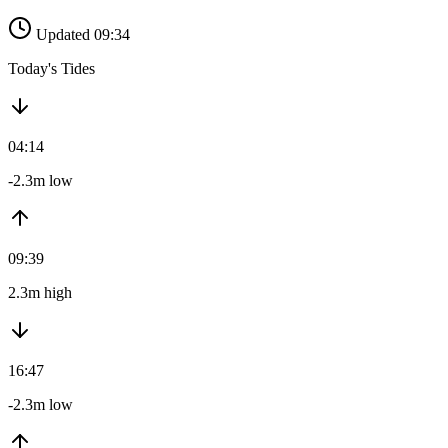
Updated 09:34
Today's Tides
04:14
-2.3m low
09:39
2.3m high
16:47
-2.3m low