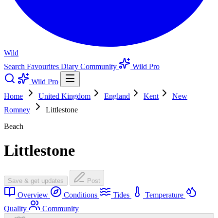
Wild
Search
Favourites
Diary
Community
Wild Pro
Wild Pro
Home
United Kingdom
England
Kent
New
Romney
Littlestone
Beach
Littlestone
Save & get updates
Post
Overview
Conditions
Tides
Temperature
Quality
Community