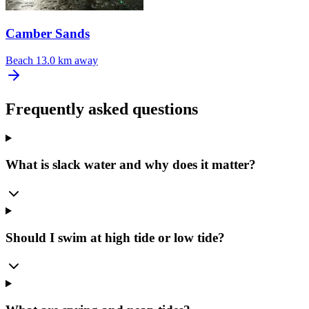
Camber Sands
Beach
13.0 km away
Frequently asked questions
What is slack water and why does it matter?
Should I swim at high tide or low tide?