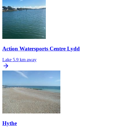
Action Watersports Centre Lydd
Lake
5.9 km away
Hythe