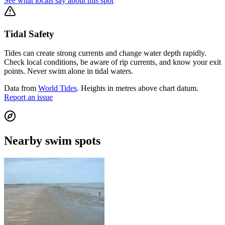
See what locals say about this spot
Tidal Safety
Tides can create strong currents and change water depth rapidly.
Check local conditions, be aware of rip currents, and know your exit
points. Never swim alone in tidal waters.
Data from
World Tides
. Heights in metres above chart datum.
Report an issue
Nearby swim spots