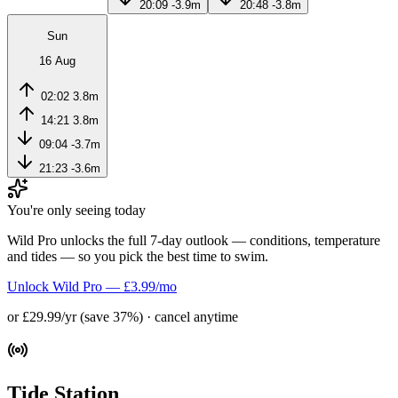
20:09
-3.9m
20:48
-3.8m
Sun
16 Aug
02:02
3.8m
14:21
3.8m
09:04
-3.7m
21:23
-3.6m
You're only seeing today
Wild Pro unlocks the full 7-day outlook — conditions, temperature
and tides — so you pick the best time to swim.
Unlock Wild Pro — £3.99/mo
or £29.99/yr (save 37%) · cancel anytime
Tide Station