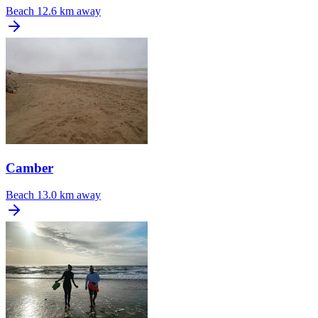
Beach
12.6 km away
Camber
Beach
13.0 km away