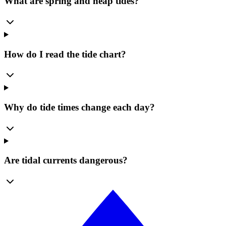
What are spring and neap tides?
How do I read the tide chart?
Why do tide times change each day?
Are tidal currents dangerous?