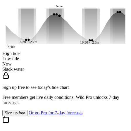
Now
4:30 · -2.2m
16:30 · -2.3m
00:00
High tide
Low tide
Now
Slack water
Sign up free to see today's tide chart
Free members get live daily conditions. Wild Pro unlocks 7-day
forecasts.
Or go Pro for 7-day forecasts
Sign up free