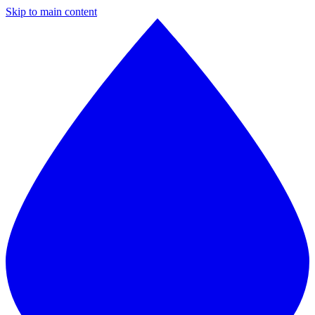
Skip to main content