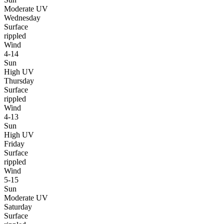
Moderate UV
Wednesday
Surface
rippled
Wind
4-14
Sun
High UV
Thursday
Surface
rippled
Wind
4-13
Sun
High UV
Friday
Surface
rippled
Wind
5-15
Sun
Moderate UV
Saturday
Surface