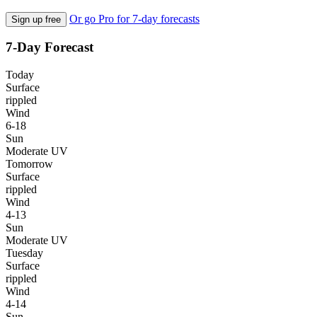
Or go Pro for 7-day forecasts
Sign up free
7-Day Forecast
Today
Surface
rippled
Wind
6-18
Sun
Moderate UV
Tomorrow
Surface
rippled
Wind
4-13
Sun
Moderate UV
Tuesday
Surface
rippled
Wind
4-14
Sun