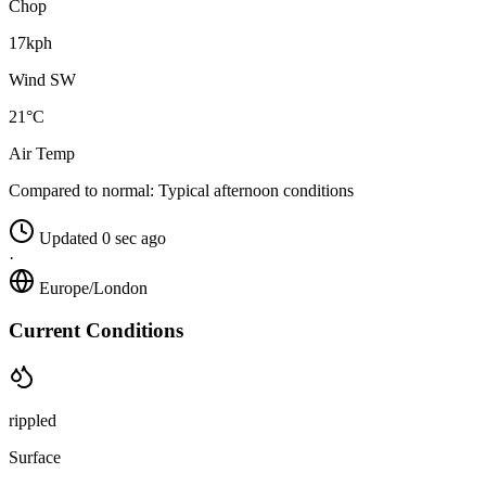
Chop
17kph
Wind SW
21°C
Air Temp
Compared to normal:
Typical afternoon conditions
Updated 0 sec ago
·
Europe/London
Current Conditions
rippled
Surface