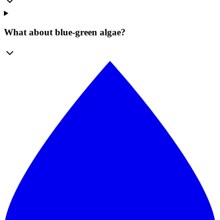
What about blue-green algae?