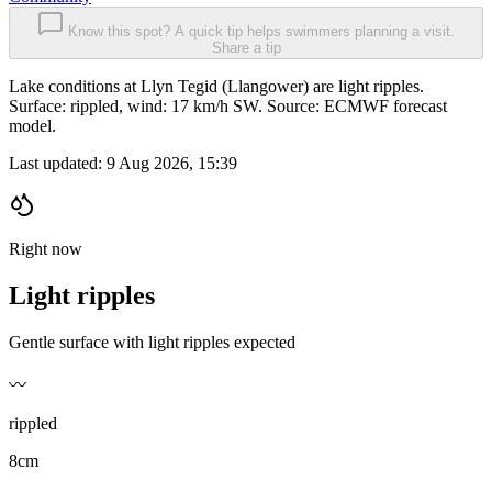
Know this spot? A quick tip helps swimmers planning a visit.
Share a tip
Lake conditions at Llyn Tegid (Llangower) are light ripples.
Surface: rippled, wind: 17 km/h SW. Source: ECMWF forecast
model.
Last updated:
9 Aug 2026, 15:39
Right now
Light ripples
Gentle surface with light ripples expected
〰️
rippled
8cm