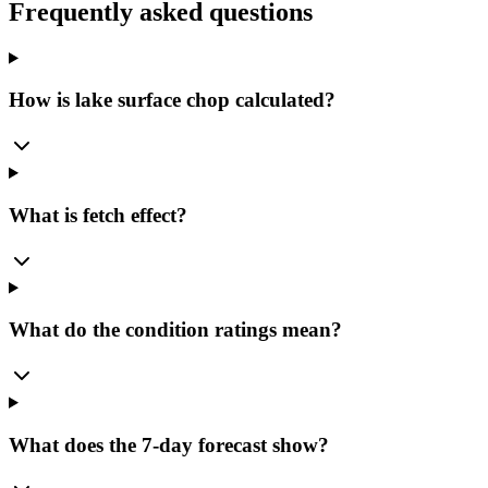
Frequently asked questions
How is lake surface chop calculated?
What is fetch effect?
What do the condition ratings mean?
What does the 7-day forecast show?