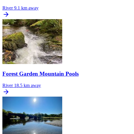
River
9.1 km away
Forest Garden Mountain Pools
River
18.5 km away