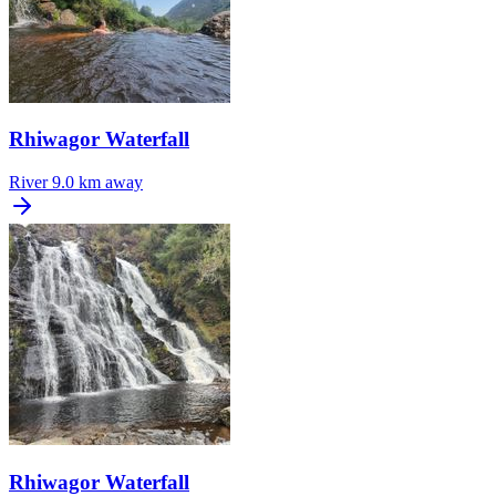
Rhiwagor Waterfall
River
9.0 km away
Rhiwagor Waterfall