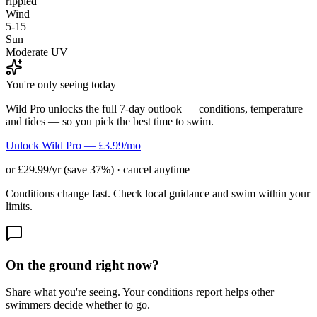
rippled
Wind
5-15
Sun
Moderate UV
You're only seeing today
Wild Pro unlocks the full 7-day outlook — conditions, temperature
and tides — so you pick the best time to swim.
Unlock Wild Pro — £3.99/mo
or £29.99/yr (save 37%) · cancel anytime
Conditions change fast. Check local guidance and swim within your
limits.
On the ground right now?
Share what you're seeing. Your conditions report helps other
swimmers decide whether to go.