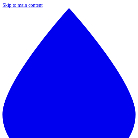
Skip to main content