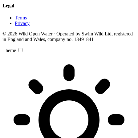
Legal
Terms
Privacy
© 2026 Wild Open Water · Operated by Swim Wild Ltd, registered
in England and Wales, company no. 13491841
Theme