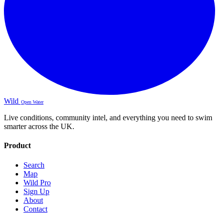
Wild
Open Water
Live conditions, community intel, and everything you need to swim
smarter across the UK.
Product
Search
Map
Wild Pro
Sign Up
About
Contact