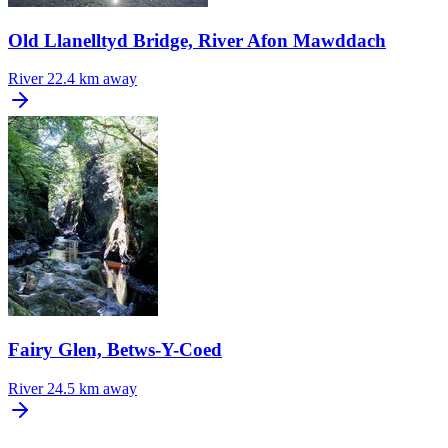
Old Llanelltyd Bridge, River Afon Mawddach
River
22.4 km away
Fairy Glen, Betws-Y-Coed
River
24.5 km away