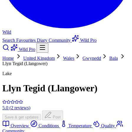
Wild
Search
Favourites
Diary
Community
Wild Pro
Wild Pro
Home
United Kingdom
Wales
Gwynedd
Bala
Llyn Tegid (Llangower)
Lake
Llyn Tegid (Llangower)
5.0 (2 reviews)
Save & get updates
Post
Overview
Conditions
Temperature
Quality
Community