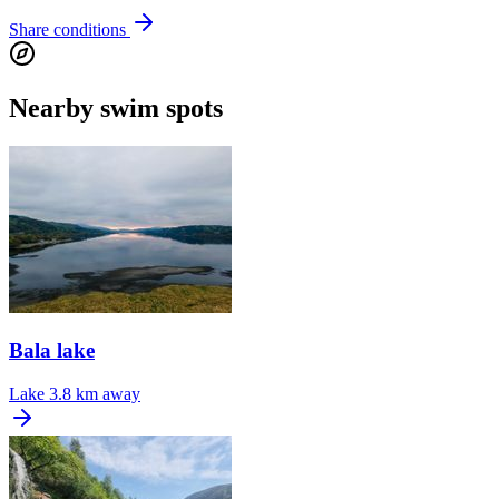
Share conditions
Nearby swim spots
Bala lake
Lake
3.8 km away