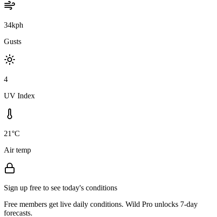
34kph
Gusts
4
UV Index
21°C
Air temp
Sign up free to see today's conditions
Free members get live daily conditions. Wild Pro unlocks 7-day
forecasts.