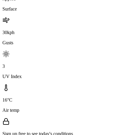
Surface
30kph
Gusts
3
UV Index
16°C
Air temp
Sign up free to see today's conditions