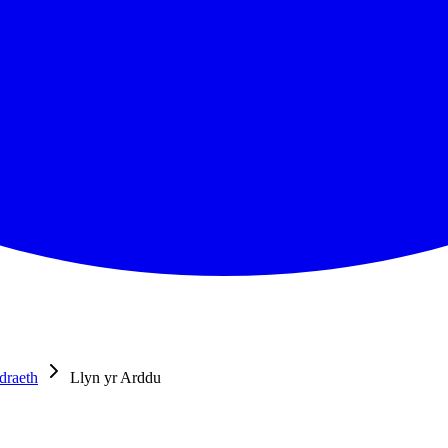
draeth
Llyn yr Arddu