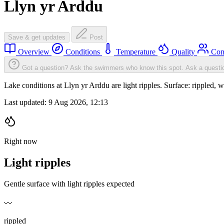
Llyn yr Arddu
Save & get updates
Post
Overview
Conditions
Temperature
Quality
Com
Got a question? Ask the swimmers who know this spot.
Ask a questi
Lake conditions at Llyn yr Arddu are light ripples. Surface: ripple
Last updated:
9 Aug 2026, 12:13
Right now
Light ripples
Gentle surface with light ripples expected
〰️
rippled