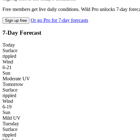
Free members get live daily conditions. Wild Pro unlocks 7-day foreca
Or go Pro for 7-day forecasts
Sign up free
7-Day Forecast
Today
Surface
rippled
Wind
6-21
Sun
Moderate UV
Tomorrow
Surface
rippled
Wind
6-19
Sun
Mild UV
Tuesday
Surface
rippled