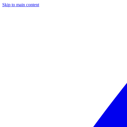
Skip to main content