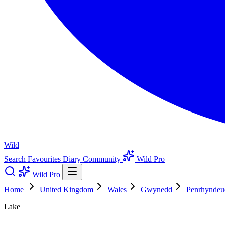
Wild
Search
Favourites
Diary
Community
Wild Pro
Wild Pro
Home
United Kingdom
Wales
Gwynedd
Penrhyndeu
Lake