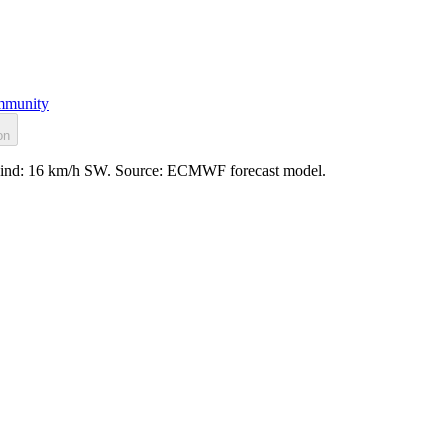
munity
on
d, wind: 16 km/h SW. Source: ECMWF forecast model.