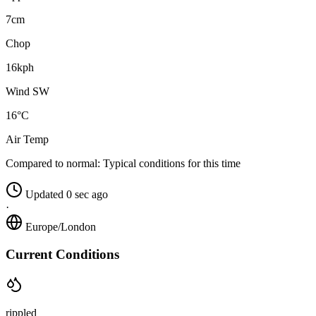
7cm
Chop
16kph
Wind SW
16°C
Air Temp
Compared to normal:
Typical conditions for this time
Updated 0 sec ago
·
Europe/London
Current Conditions
rippled