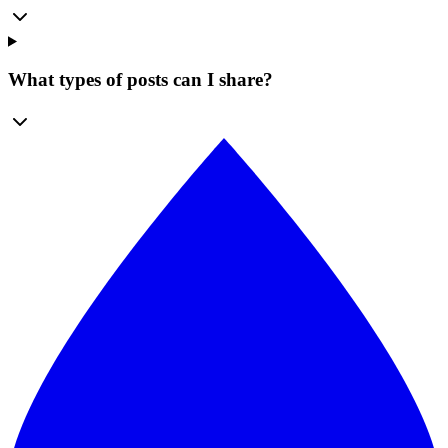
What types of posts can I share?