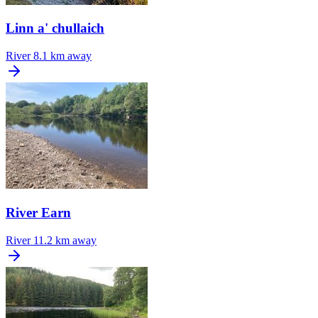
Linn a' chullaich
River
8.1 km away
River Earn
River
11.2 km away