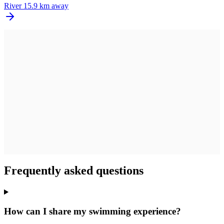
River
15.9 km away
Frequently asked questions
How can I share my swimming experience?