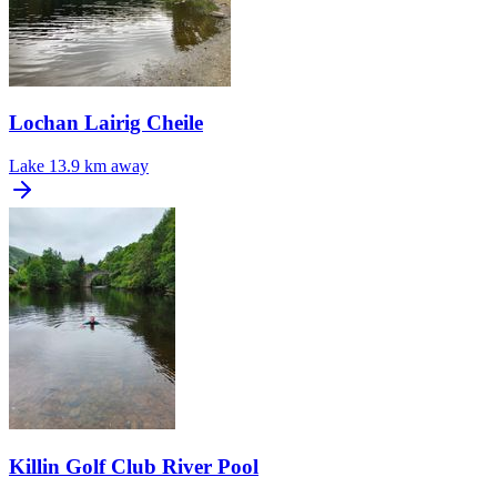
Lochan Lairig Cheile
Lake
13.9 km away
Killin Golf Club River Pool