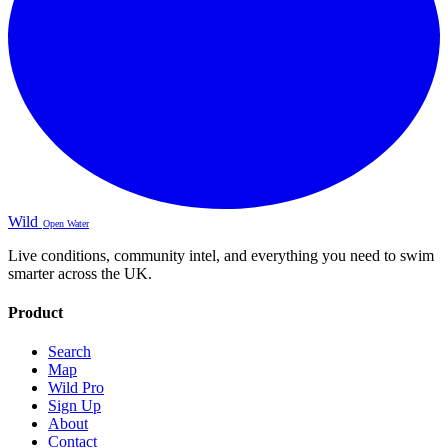
Wild
Open Water
Live conditions, community intel, and everything you need to swim
smarter across the UK.
Product
Search
Map
Wild Pro
Sign Up
About
Contact