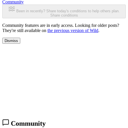
Community
Been in recently? Share today's conditions to help others plan.
Share conditions
Community features are in early access. Looking for older posts?
They're still available on
the previous version of Wild
.
Dismiss
Community