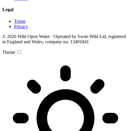
Legal
Terms
Privacy
© 2026 Wild Open Water · Operated by Swim Wild Ltd, registered
in England and Wales, company no. 13491841
Theme