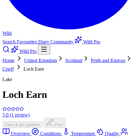
Wild
Search
Favourites
Diary
Community
Wild Pro
Wild Pro
Home
United Kingdom
Scotland
Perth and Kinross
Crieff
Loch Earn
Lake
Loch Earn
5.0 (1 review)
Save & get updates
Post
Overview
Conditions
Temperature
Quality