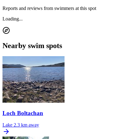
Reports and reviews from swimmers at this spot
Loading...
Nearby swim spots
Loch Boltachan
Lake
2.3 km away