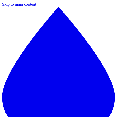
Skip to main content