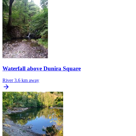
Waterfall above Dunira Square
River
3.6 km away