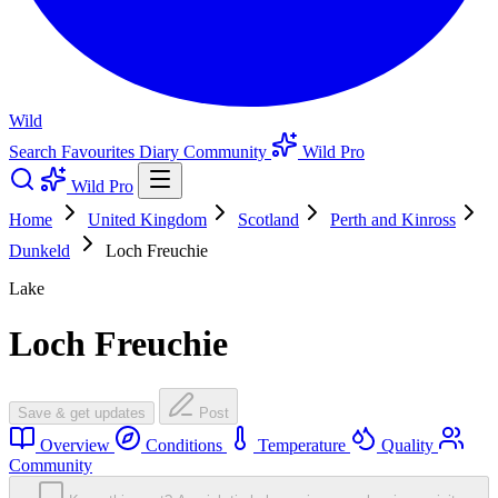
Wild
Search
Favourites
Diary
Community
Wild Pro
Wild Pro
Home
United Kingdom
Scotland
Perth and Kinross
Dunkeld
Loch Freuchie
Lake
Loch Freuchie
Save & get updates
Post
Overview
Conditions
Temperature
Quality
Community