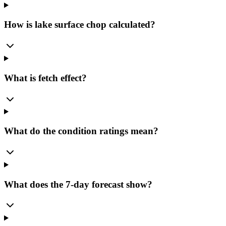
How is lake surface chop calculated?
What is fetch effect?
What do the condition ratings mean?
What does the 7-day forecast show?