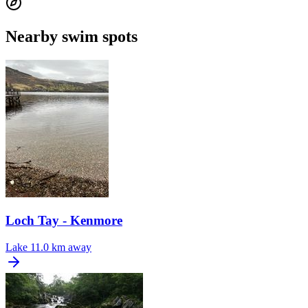
Nearby swim spots
Loch Tay - Kenmore
Lake
11.0 km away