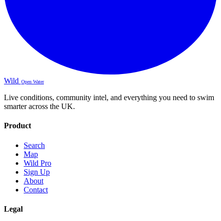
Wild
Open Water
Live conditions, community intel, and everything you need to swim
smarter across the UK.
Product
Search
Map
Wild Pro
Sign Up
About
Contact
Legal