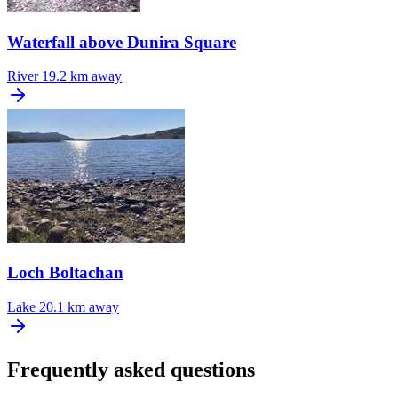
Waterfall above Dunira Square
River
19.2 km away
Loch Boltachan
Lake
20.1 km away
Frequently asked questions