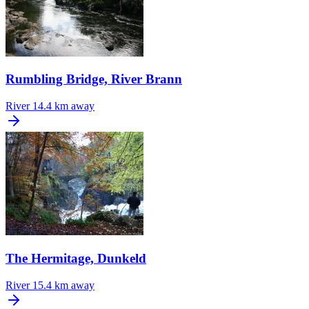
Rumbling Bridge, River Brann
River
14.4 km away
The Hermitage, Dunkeld
River
15.4 km away