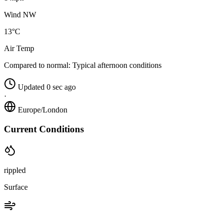
Wind NW
13°C
Air Temp
Compared to normal:
Typical afternoon conditions
Updated 0 sec ago
·
Europe/London
Current Conditions
rippled
Surface