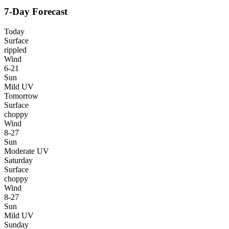
7-Day Forecast
Today
Surface
rippled
Wind
6-21
Sun
Mild UV
Tomorrow
Surface
choppy
Wind
8-27
Sun
Moderate UV
Saturday
Surface
choppy
Wind
8-27
Sun
Mild UV
Sunday