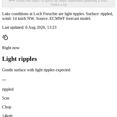
Know this spot? A quick tip helps swimmers planning a visit.
Share a tip
Lake conditions at Loch Freuchie are light ripples. Surface: rippled,
wind: 14 km/h NW. Source: ECMWF forecast model.
Last updated:
6 Aug 2026, 13:23
Right now
Light ripples
Gentle surface with light ripples expected
〰️
rippled
5cm
Chop
14kph