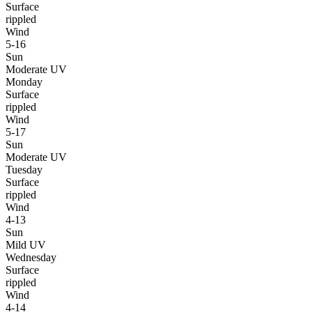
Surface
rippled
Wind
5-16
Sun
Moderate UV
Monday
Surface
rippled
Wind
5-17
Sun
Moderate UV
Tuesday
Surface
rippled
Wind
4-13
Sun
Mild UV
Wednesday
Surface
rippled
Wind
4-14