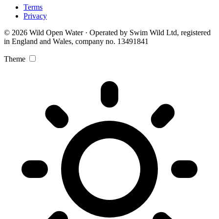
Terms
Privacy
© 2026 Wild Open Water · Operated by Swim Wild Ltd, registered
in England and Wales, company no. 13491841
Theme