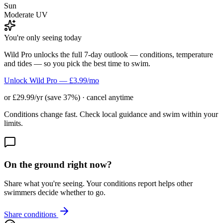
Sun
Moderate UV
You're only seeing today
Wild Pro unlocks the full 7-day outlook — conditions, temperature
and tides — so you pick the best time to swim.
Unlock Wild Pro — £3.99/mo
or £29.99/yr (save 37%) · cancel anytime
Conditions change fast. Check local guidance and swim within your
limits.
On the ground right now?
Share what you're seeing. Your conditions report helps other
swimmers decide whether to go.
Share conditions