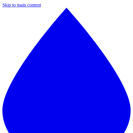
Skip to main content