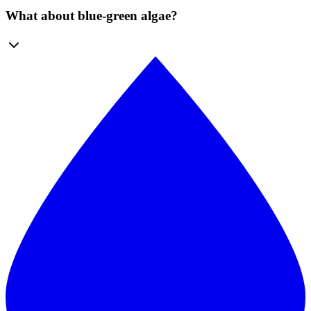
What about blue-green algae?