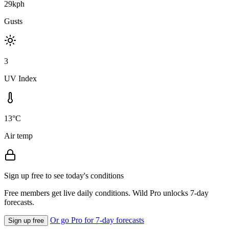
29kph
Gusts
3
UV Index
13°C
Air temp
Sign up free to see today's conditions
Free members get live daily conditions. Wild Pro unlocks 7-day
forecasts.
Or go Pro for 7-day forecasts
Sign up free