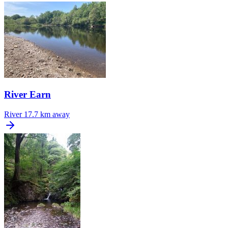
River Earn
River
17.7 km away